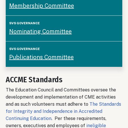
Membership Committee
Nominating Committee
Publications Committee
ACCME Standards
The Education Council and Committees oversee the
development and implementation of CME activities
and as such volunteers must adhere to
The Standards
for Integrity and Independence in Accredited
Continuing Education
. Per these requirements,
owners, executives and employees of
ineligible