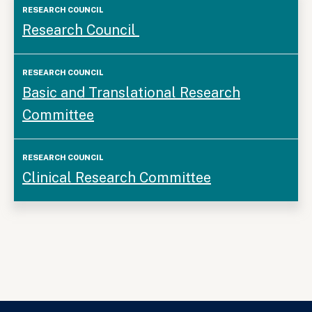
Research
Research Council
Council
Basic and Translational Research
Committee
Clinical Research Committee