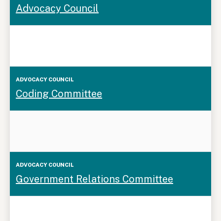
Advocacy Council
Council
Coding Committee
Government Relations Committee