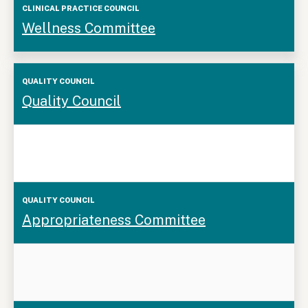
Wellness Committee
Quality
Quality Council
Council
Appropriateness Committee