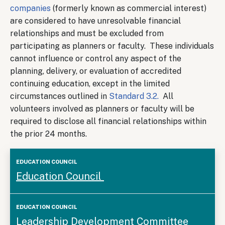
companies
(formerly known as commercial interest)
are considered to have unresolvable financial
relationships and must be excluded from
participating as planners or faculty. These individuals
cannot influence or control any aspect of the
planning, delivery, or evaluation of accredited
continuing education, except in the limited
circumstances outlined in
Standard 3.2.
All
volunteers involved as planners or faculty will be
required to disclose all financial relationships within
the prior 24 months.
Education
Education Council
Council
Leadership Development Committee