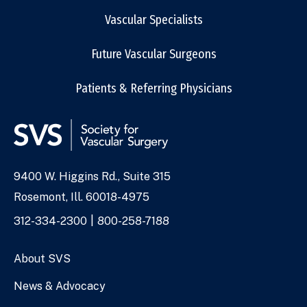
Vascular Specialists
Future Vascular Surgeons
Patients & Referring Physicians
9400 W. Higgins Rd., Suite 315
Address
Rosemont, Ill. 60018-4975
Phone
312-334-2300
800-258-7188
Numbers
About SVS
News & Advocacy