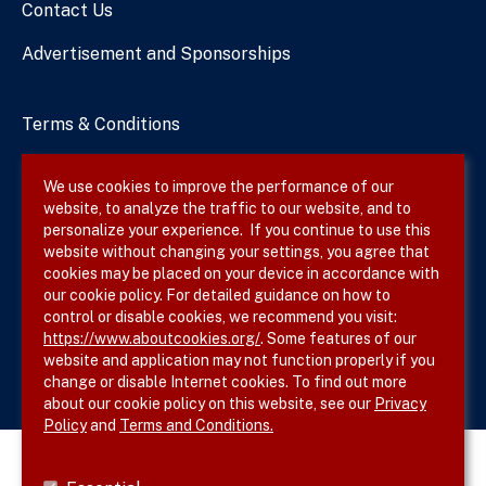
Contact Us
Advertisement and Sponsorships
Terms & Conditions
Privacy Policy
We use cookies to improve the performance of our
website, to analyze the traffic to our website, and to
Site Map
personalize your experience. If you continue to use this
website without changing your settings, you agree that
cookies may be placed on your device in accordance with
our cookie policy. For detailed guidance on how to
Follow SVS on
control or disable cookies, we recommend you visit:
https://www.aboutcookies.org/
. Some features of our
website and application may not function properly if you
change or disable Internet cookies. To find out more
about our cookie policy on this website, see our
Privacy
Policy
and
Terms and Conditions.