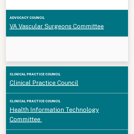
VA Vascular Surgeons Committee
Clinical
Clinical Practice Council
Practice
Council
Health Information Technology
Committee