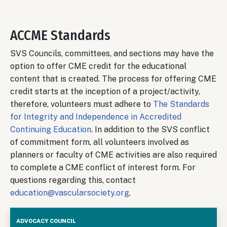
ACCME Standards
SVS Councils, committees, and sections may have the
option to offer CME credit for the educational
content that is created. The process for offering CME
credit starts at the inception of a project/activity,
therefore, volunteers must adhere to
The Standards
for Integrity and Independence in Accredited
Continuing Education
. In addition to the SVS conflict
of commitment form, all volunteers involved as
planners or faculty of CME activities are also required
to complete a CME conflict of interest form. For
questions regarding this, contact
education@vascularsociety.org
.
Advocacy