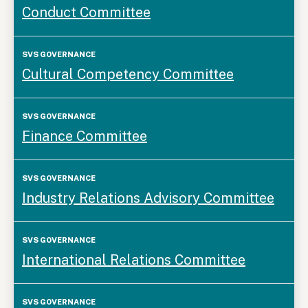
Conduct Committee
Cultural Competency Committee
Finance Committee
Industry Relations Advisory Committee
International Relations Committee