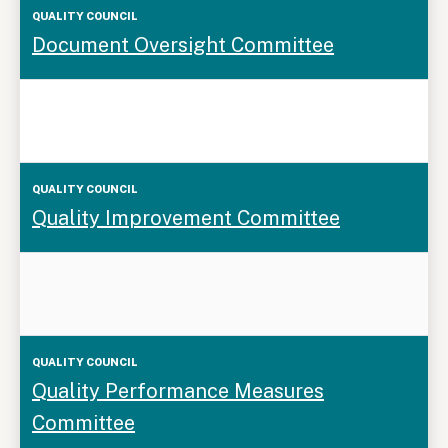
Document Oversight Committee
Quality Improvement Committee
Quality Performance Measures
Committee