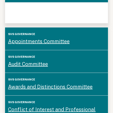
SVS
Appointments Committee
Governance
Audit Committee
Awards and Distinctions Committee
Conflict of Interest and Professional