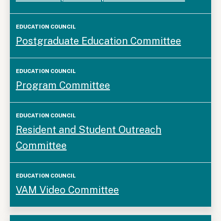
Postgraduate Education Committee
Program Committee
Resident and Student Outreach
Committee
VAM Video Committee