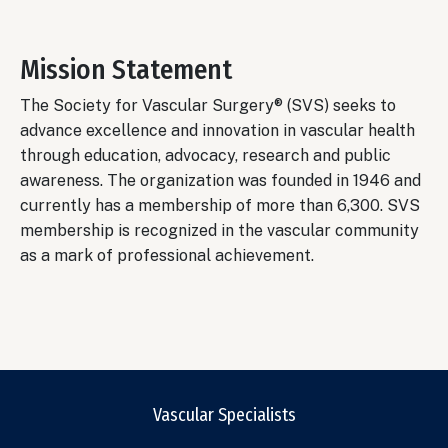
Mission Statement
The Society for Vascular Surgery® (SVS) seeks to
advance excellence and innovation in vascular health
through education, advocacy, research and public
awareness. The organization was founded in 1946 and
currently has a membership of more than 6,300. SVS
membership is recognized in the vascular community
as a mark of professional achievement.
Vascular Specialists