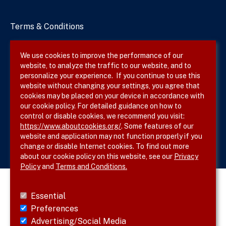
Terms & Conditions
Privacy Policy
We use cookies to improve the performance of our
website, to analyze the traffic to our website, and to
Site Map
personalize your experience. If you continue to use this
website without changing your settings, you agree that
cookies may be placed on your device in accordance with
our cookie policy. For detailed guidance on how to
Follow SVS on
control or disable cookies, we recommend you visit:
https://www.aboutcookies.org/
. Some features of our
website and application may not function properly if you
change or disable Internet cookies. To find out more
about our cookie policy on this website, see our
Privacy
Policy
and
Terms and Conditions.
Essential
Preferences
Advertising/Social Media