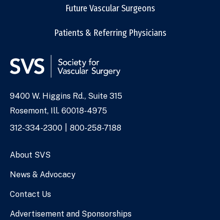
Future Vascular Surgeons
Patients & Referring Physicians
9400 W. Higgins Rd., Suite 315
Address
Rosemont, Ill. 60018-4975
Phone
312-334-2300
800-258-7188
Numbers
About SVS
News & Advocacy
Contact Us
Advertisement and Sponsorships