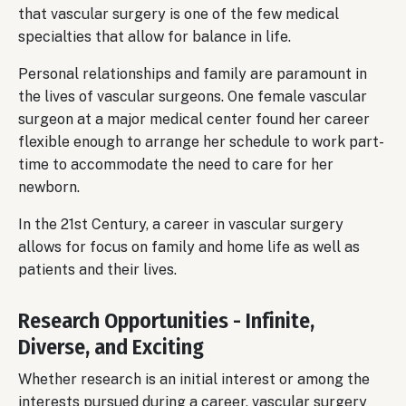
that vascular surgery is one of the few medical
specialties that allow for balance in life.
Personal relationships and family are paramount in
the lives of vascular surgeons. One female vascular
surgeon at a major medical center found her career
flexible enough to arrange her schedule to work part-
time to accommodate the need to care for her
newborn.
In the 21st Century, a career in vascular surgery
allows for focus on family and home life as well as
patients and their lives.
Research Opportunities - Infinite,
Diverse, and Exciting
Whether research is an initial interest or among the
interests pursued during a career, vascular surgery