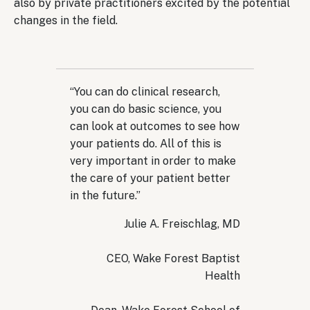
also by private practitioners excited by the potential
changes in the field.
“You can do clinical research,
you can do basic science, you
can look at outcomes to see how
your patients do. All of this is
very important in order to make
the care of your patient better
in the future.”
Julie A. Freischlag, MD
CEO, Wake Forest Baptist
Health