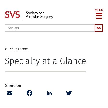
Skip
to
MENU
main
content
Enter your keywords
GO
Breadcrumb
Your Career
Specialty at a Glance
Share on
Email
Facebook
LinkedIn
Twitter