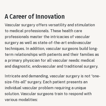
A Career of Innovation
Vascular surgery offers versatility and stimulation
to medical professionals. These health care
professionals master the intricacies of vascular
surgery as well as state-of-the-art endovascular
techniques. In addition, vascular surgeons build long-
term relationships with patients and their families as
a primary physician for all vascular needs: medical
and diagnostic, endovascular and traditional surgery.
Intricate and demanding, vascular surgery is not “one-
size-fits-all” surgery. Each patient presents an
individual vascular problem requiring a unique
solution. Vascular surgeons train to respond with
various modalities: