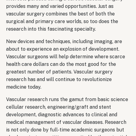
provides many and varied opportunities. Just as
vascular surgery combines the best of both the
surgical and primary care worlds, so too does the
research into this fascinating specialty.
New devices and techniques, including imaging, are
about to experience an explosion of development.
Vascular surgeons will help determine where scarce
health care dollars can do the most good for the
greatest number of patients. Vascular surgery
research has and will continue to revolutionize
medicine today.
Vascular research runs the gamut from basic science
cellular research, engineering/graft and stent
development, diagnostic advances to clinical and
medical management of vascular diseases. Research
is not only done by full-time academic surgeons but