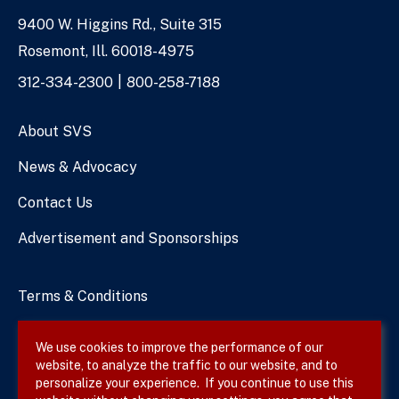
9400 W. Higgins Rd., Suite 315
Address
Rosemont, Ill. 60018-4975
Phone
312-334-2300
800-258-7188
Numbers
About SVS
News & Advocacy
Contact Us
Advertisement and Sponsorships
Terms & Conditions
Privacy Policy
We use cookies to improve the performance of our
website, to analyze the traffic to our website, and to
Site Map
personalize your experience. If you continue to use this