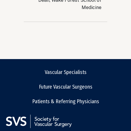
Dean, Wake Forest School of
Medicine
Vascular Specialists
Future Vascular Surgeons
Patients & Referring Physicians