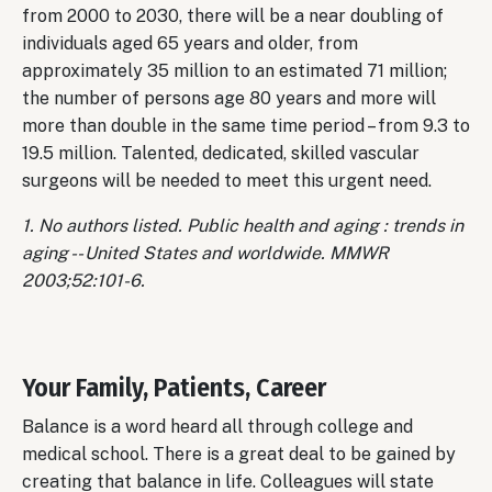
from 2000 to 2030, there will be a near doubling of
individuals aged 65 years and older, from
approximately 35 million to an estimated 71 million;
the number of persons age 80 years and more will
more than double in the same time period – from 9.3 to
19.5 million. Talented, dedicated, skilled vascular
surgeons will be needed to meet this urgent need.
1. No authors listed. Public health and aging : trends in
aging -- United States and worldwide. MMWR
2003;52:101-6.
Your Family, Patients, Career
Balance is a word heard all through college and
medical school. There is a great deal to be gained by
creating that balance in life. Colleagues will state