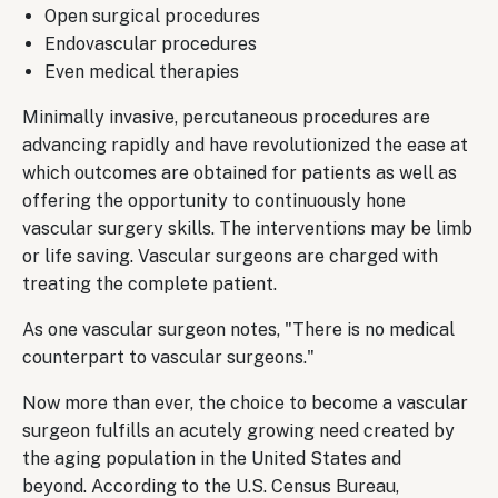
Open surgical procedures
Endovascular procedures
Even medical therapies
Minimally invasive, percutaneous procedures are
advancing rapidly and have revolutionized the ease at
which outcomes are obtained for patients as well as
offering the opportunity to continuously hone
vascular surgery skills. The interventions may be limb
or life saving. Vascular surgeons are charged with
treating the complete patient.
As one vascular surgeon notes, "There is no medical
counterpart to vascular surgeons."
Now more than ever, the choice to become a vascular
surgeon fulfills an acutely growing need created by
the aging population in the United States and
beyond. According to the U.S. Census Bureau,