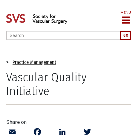
Skip
to
MENU
main
content
Enter your keywords
GO
Breadcrumb
Practice Management
Vascular Quality
Initiative
Share on
Email
Facebook
LinkedIn
Twitter