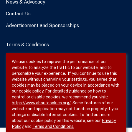
News & Advocacy
Contact Us
Advertisement and Sponsorships
Terms & Conditions
Privacy Policy
We use cookies to improve the performance of our
website, to analyze the traffic to our website, and to
Site Map
personalize your experience. If you continue to use this
website without changing your settings, you agree that
cookies may be placed on your device in accordance with
our cookie policy. For detailed guidance on how to
Follow SVS on
control or disable cookies, we recommend you visit:
https://www.aboutcookies.org/
. Some features of our
website and application may not function properly if you
change or disable Internet cookies. To find out more
about our cookie policy on this website, see our
Privacy
Policy
and
Terms and Conditions.