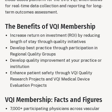
for real-time data collection and reporting for long-
term outcomes assessment.
The Benefits of VQI Membership
Increase return on investment (ROI) by reducing
length of stay through quality initiatives
Develop best practice through participation in
Regional Quality Groups
Develop quality improvement at your practice or
institution
Enhance patient safety through VQI Quality
Research Projects and VQI Medical Device
Evaluation Projects
VQI Membership: Facts and Figures
7,000+ participating physicians across vascular