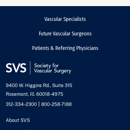
Vascular Specialists
Future Vascular Surgeons
Patients & Referring Physicians
9400 W. Higgins Rd., Suite 315
Address
Rosemont, Ill. 60018-4975
Phone
312-334-2300
800-258-7188
Numbers
About SVS