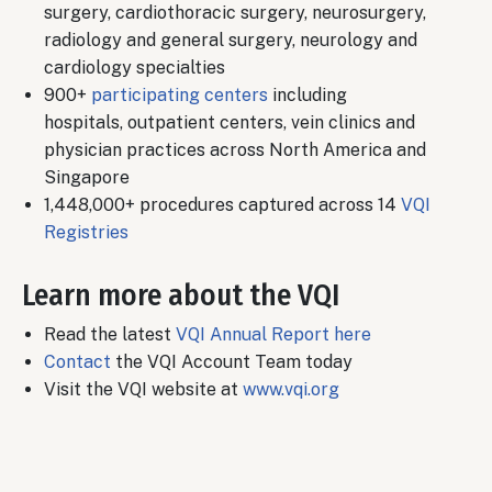
surgery, cardiothoracic surgery, neurosurgery,
radiology and general surgery, neurology and
cardiology specialties
900+
participating centers
including
hospitals, outpatient centers, vein clinics and
physician practices across North America and
Singapore
1,448,000+ procedures captured across 14
VQI
Registries
Learn more about the VQI
Read the latest
VQI Annual Report here
Contact
the VQI Account Team today
Visit the VQI website at
www.vqi.org