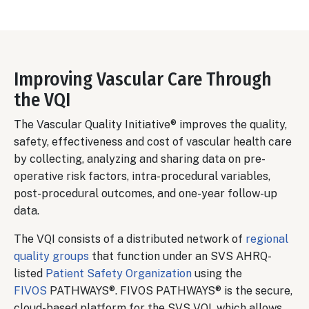
Improving Vascular Care Through
the VQI
The Vascular Quality Initiative® improves the quality,
safety, effectiveness and cost of vascular health care
by collecting, analyzing and sharing data on pre-
operative risk factors, intra-procedural variables,
post-procedural outcomes, and one-year follow-up
data.
The VQI consists of a distributed network of
regional
quality groups
that function under an SVS AHRQ-
listed
Patient Safety Organization
using the
FIVOS
PATHWAYS®. FIVOS PATHWAYS® is the secure,
cloud-based platform for the SVS VQI, which allows