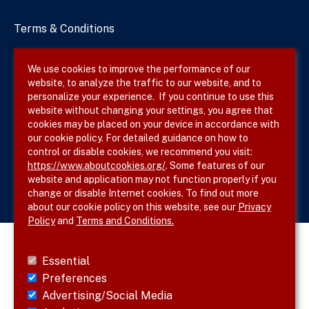
Terms & Conditions
Privacy Policy
We use cookies to improve the performance of our
website, to analyze the traffic to our website, and to
Site Map
personalize your experience. If you continue to use this
website without changing your settings, you agree that
cookies may be placed on your device in accordance with
our cookie policy. For detailed guidance on how to
Follow SVS on
control or disable cookies, we recommend you visit:
https://www.aboutcookies.org/
. Some features of our
website and application may not function properly if you
change or disable Internet cookies. To find out more
about our cookie policy on this website, see our
Privacy
Policy
and
Terms and Conditions.
Essential
Preferences
Advertising/Social Media