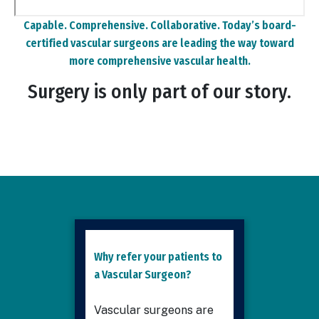
Remote
Capable. Comprehensive. Collaborative. Today’s board-
video
certified vascular surgeons are leading the way toward
URL
more comprehensive vascular health.
Surgery is only part of our story.
Why refer your patients to
a Vascular Surgeon?
Vascular surgeons are