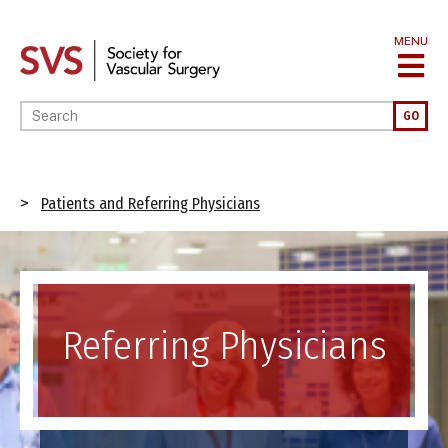
Skip
to
MENU
main
content
Enter your keywords
GO
Breadcrumb
Patients and Referring Physicians
Image
Referring Physicians