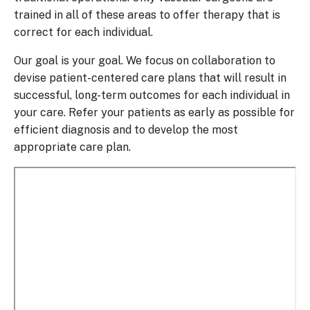
trained in all of these areas to offer therapy that is
correct for each individual.
Our goal is your goal. We focus on collaboration to
devise patient-centered care plans that will result in
successful, long-term outcomes for each individual in
your care. Refer your patients as early as possible for
efficient diagnosis and to develop the most
appropriate care plan.