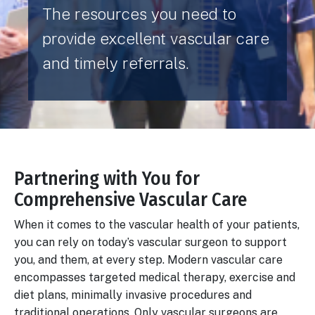
The resources you need to
provide excellent vascular care
and timely referrals.
Partnering with You for
Body
Comprehensive Vascular Care
When it comes to the vascular health of your patients,
you can rely on today’s vascular surgeon to support
you, and them, at every step. Modern vascular care
encompasses targeted medical therapy, exercise and
diet plans, minimally invasive procedures and
traditional operations. Only vascular surgeons are