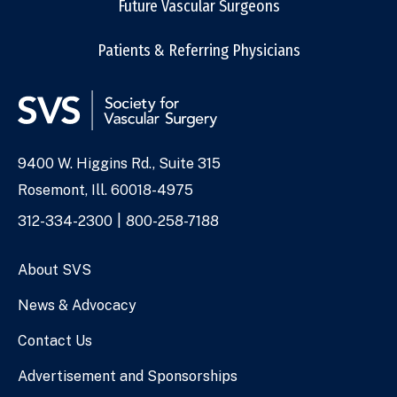
Future Vascular Surgeons
Patients & Referring Physicians
9400 W. Higgins Rd., Suite 315
Address
Rosemont, Ill. 60018-4975
Phone
312-334-2300
800-258-7188
Numbers
About SVS
News & Advocacy
Contact Us
Advertisement and Sponsorships