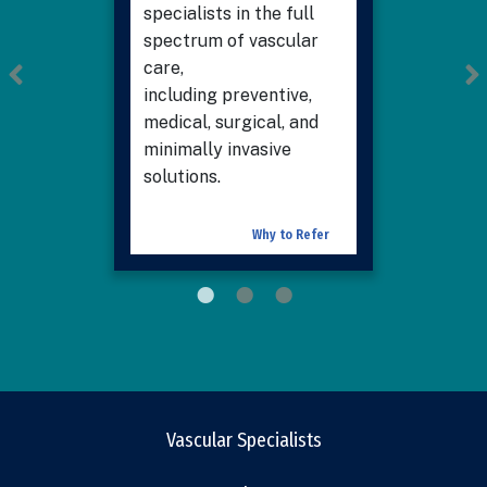
specialists in the full
spectrum of vascular
care,
including preventive,
medical, surgical, and
minimally invasive
solutions.
Why to Refer
Vascular Specialists