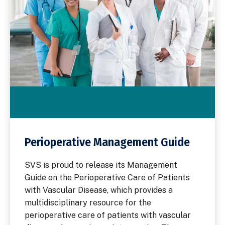
Perioperative Management Guide
SVS is proud to release its Management
Guide on the Perioperative Care of Patients
with Vascular Disease, which provides a
multidisciplinary resource for the
perioperative care of patients with vascular