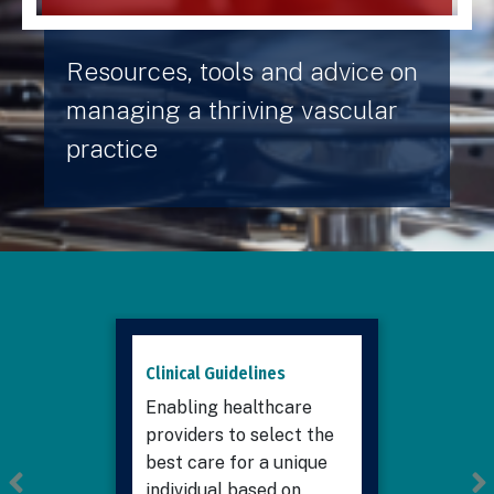
Resources, tools and advice on
managing a thriving vascular
practice
Clinical Guidelines
Enabling healthcare
providers to select the
best care for a unique
individual based on