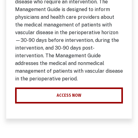
disease who require an intervention. The
Management Guide is designed to inform
physicians and health care providers about
the medical management of patients with
vascular disease in the perioperative horizon
—30-90 days before intervention, during the
intervention, and 30-90 days post-
intervention. The Management Guide
addresses the medical and nonmedical
management of patients with vascular disease
in the perioperative period.
ACCESS NOW