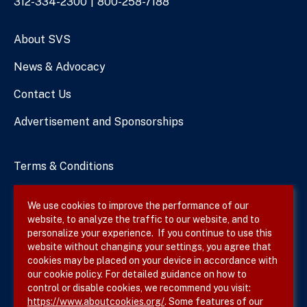
Phone
312-334-2300
800-258-7188
Numbers
About SVS
News & Advocacy
Contact Us
Advertisement and Sponsorships
Terms & Conditions
Privacy Policy
We use cookies to improve the performance of our
website, to analyze the traffic to our website, and to
Site Map
personalize your experience. If you continue to use this
website without changing your settings, you agree that
cookies may be placed on your device in accordance with
our cookie policy. For detailed guidance on how to
Follow SVS on
control or disable cookies, we recommend you visit:
https://www.aboutcookies.org/
. Some features of our