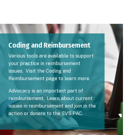
Image
Coding and Reimbursement
Various tools are available to support
your practice in reimbursement
issues. Visit the
Coding and
Reimbursement
page to learn more.
Advocacy is an important part of
reimbursement.
Learn about current
issues
in reimbursement and join in the
action or
donate to the SVS PAC
.