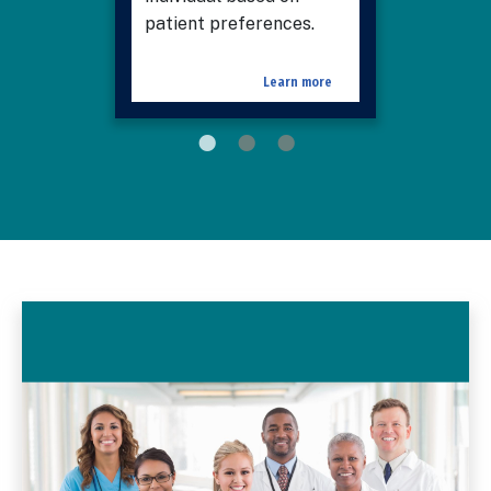
patient preferences.
Learn more