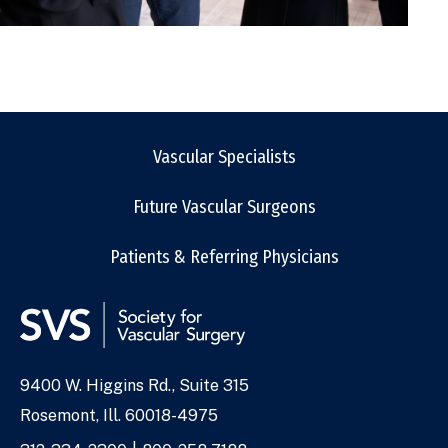
Vascular Specialists
Future Vascular Surgeons
Patients & Referring Physicians
9400 W. Higgins Rd., Suite 315
Address
Rosemont, Ill. 60018-4975