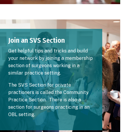
Image
Join an SVS Section
Get helpful tips and tricks and build
your network by joining a membership
section of surgeons working in a
similar practice setting.
The SVS Section for private
practioners is called the
Community
Practice Section
. There is also a
section for
surgeons practicing in an
OBL setting
.