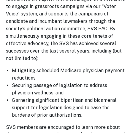
to engage in grassroots campaigns via our “Voter
Voice” system, and supports the campaigns of
candidate and incumbent lawmakers through the
society’s political action committee, SVS PAC. By
simultaneously engaging in these core tenets of
effective advocacy, the SVS has achieved several
successes over the last several years, including (but
not limited to):
Mitigating scheduled Medicare physician payment
reductions,
Securing passage of legislation to address
physician wellness, and
Garnering significant bipartisan and bicameral
support for legislation designed to ease the
burdens of prior authorizations.
SVS members are encouraged to learn more about