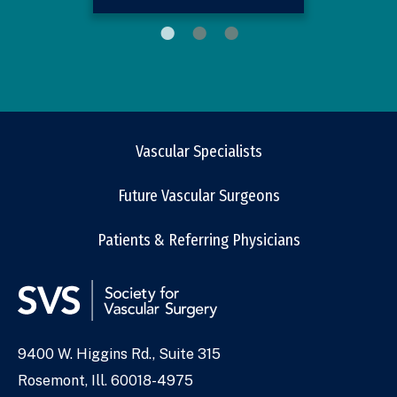
Vascular Specialists
Future Vascular Surgeons
Patients & Referring Physicians
9400 W. Higgins Rd., Suite 315
Address
Rosemont, Ill. 60018-4975