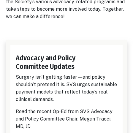
the Society’s various advocacy-related programs and
take steps to become more involved today. Together,
we can make a difference!
Advocacy and Policy
Committee Updates
Surgery isn’t getting faster—and policy
shouldn’t pretend it is. SVS urges sustainable
payment models that reflect today’s real
clinical demands.
Read the recent Op-Ed from SVS Advocacy
and Policy Committee Chair, Megan Tracci,
MD, JD