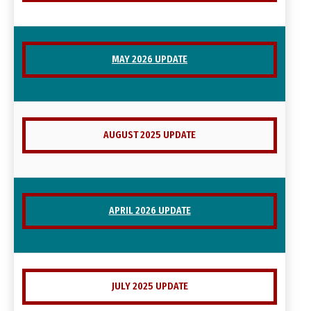
MAY 2026 UPDATE
AUGUST 2025 UPDATE
APRIL 2026 UPDATE
JULY 2025 UPDATE