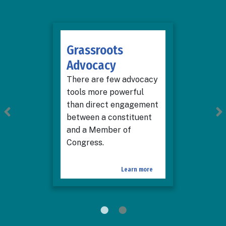
Grassroots
Advocacy
There are few advocacy
tools more powerful
than direct engagement
between a constituent
and a Member of
Congress.
Learn more