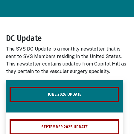
DC Update
Body
The SVS DC Update is a monthly newsletter that is
sent to SVS Members residing in the United States.
This newsletter contains updates from Capitol Hill as
they pertain to the vascular surgery specialty.
JUNE 2026 UPDATE
SEPTEMBER 2025 UPDATE