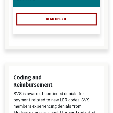
READ UPDATE
Coding and
Reimbursement
SVS is aware of continued denials for
payment related to new LER codes. SVS
members experiencing denials from
Medicare carriers should forward redacted