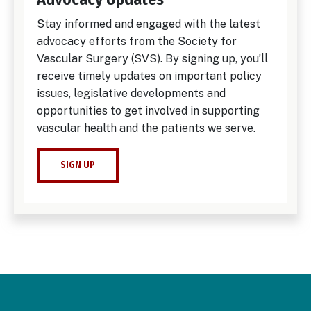
Stay informed and engaged with the latest
advocacy efforts from the Society for
Vascular Surgery (SVS). By signing up, you’ll
receive timely updates on important policy
issues, legislative developments and
opportunities to get involved in supporting
vascular health and the patients we serve.
SIGN UP