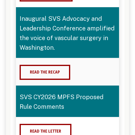
Inaugural SVS Advocacy and
Leadership Conference amplified
the voice of vascular surgery in
Washington.
READ THE RECAP
SVS CY2026 MPFS Proposed
Rule Comments
READ THE LETTER