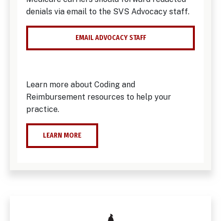
denials via email to the SVS Advocacy staff.
EMAIL ADVOCACY STAFF
Learn more about Coding and
Reimbursement resources to help your
practice.
LEARN MORE