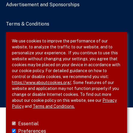
Advertisement and Sponsorships
Terms & Conditions
Privacy Policy
We use cookies to improve the performance of our
website, to analyze the traffic to our website, and to
Site Map
personalize your experience. If you continue to use this
website without changing your settings, you agree that
cookies may be placed on your device in accordance with
our cookie policy. For detailed guidance on how to
Follow SVS on
control or disable cookies, we recommend you visit:
https://www.aboutcookies.org/
. Some features of our
website and application may not function properly if you
change or disable Internet cookies. To find out more
about our cookie policy on this website, see our
Privacy
Policy
and
Terms and Conditions.
Essential
Preferences