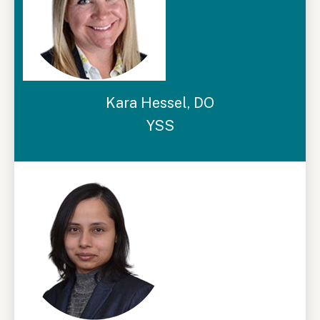
Kara Hessel, DO
YSS