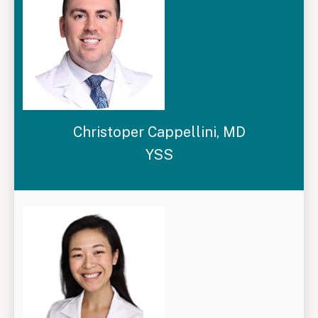
Christoper Cappellini, MD
YSS