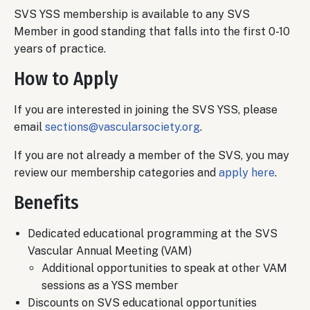
SVS YSS membership is available to any SVS
Member in good standing that falls into the first 0-10
years of practice.
How to Apply
If you are interested in joining the SVS YSS, please
email
sections@vascularsociety.org
.
If you are not already a member of the SVS, you may
review our membership categories and
apply here
.
Benefits
Dedicated educational programming at the SVS
Vascular Annual Meeting (VAM)
Additional opportunities to speak at other VAM
sessions as a YSS member
Discounts on SVS educational opportunities