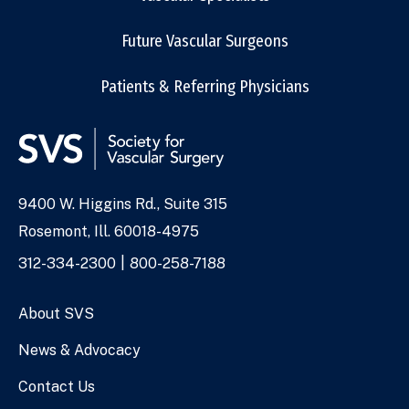
Future Vascular Surgeons
Patients & Referring Physicians
9400 W. Higgins Rd., Suite 315
Address
Rosemont, Ill. 60018-4975
Phone
312-334-2300
800-258-7188
Numbers
About SVS
News & Advocacy
Contact Us