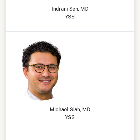
Indrani Sen, MD
YSS
Michael Siah, MD
YSS