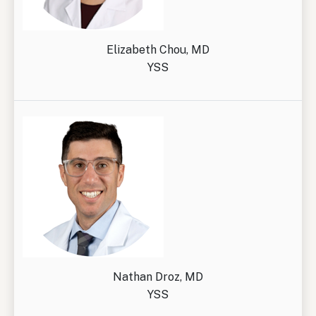
Elizabeth Chou, MD
YSS
Nathan Droz, MD
YSS