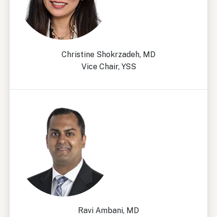
Christine Shokrzadeh, MD
Vice Chair, YSS
Ravi Ambani, MD