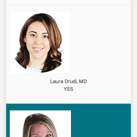
Laura Drudi, MD
YSS