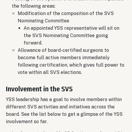
the following areas:
Modification of the composition of the SVS
Nominating Committee
An appointed YSS representative will sit on
the SVS Nominating Committee going
forward.
Allowance of board-certified surgeons to
become full active members immediately
following certification, which gives full power to
vote within all SVS elections.
Involvement in the SVS
YSS leadership has a goal to involve members within
different SVS activities and initiatives across the
board. See the list below to get a glimpse of the YSS
involvement so far.