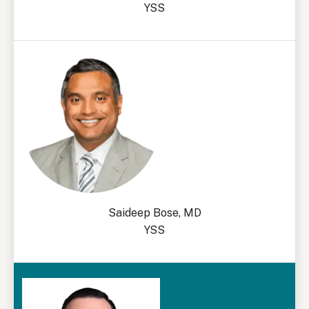
YSS
Saideep Bose, MD
YSS