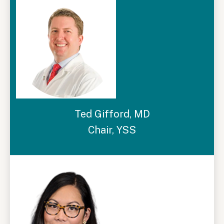
Ted Gifford, MD
Chair, YSS