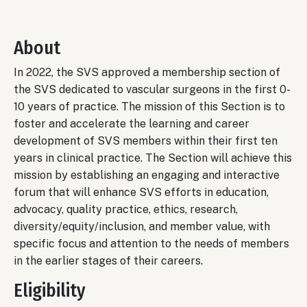
About
In 2022, the SVS approved a membership section of
the SVS dedicated to vascular surgeons in the first 0-
10 years of practice. The mission of this Section is to
foster and accelerate the learning and career
development of SVS members within their first ten
years in clinical practice. The Section will achieve this
mission by establishing an engaging and interactive
forum that will enhance SVS efforts in education,
advocacy, quality practice, ethics, research,
diversity/equity/inclusion, and member value, with
specific focus and attention to the needs of members
in the earlier stages of their careers.
Eligibility