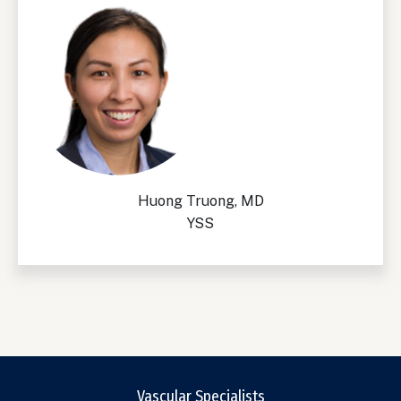
Huong Truong, MD
YSS
Vascular Specialists