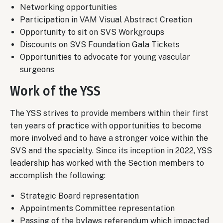
Networking opportunities
Participation in VAM Visual Abstract Creation
Opportunity to sit on SVS Workgroups
Discounts on SVS Foundation Gala Tickets
Opportunities to advocate for young vascular
surgeons
Work of the YSS
The YSS strives to provide members within their first
ten years of practice with opportunities to become
more involved and to have a stronger voice within the
SVS and the specialty. Since its inception in 2022, YSS
leadership has worked with the Section members to
accomplish the following:
Strategic Board representation
Appointments Committee representation
Passing of the bylaws referendum which impacted