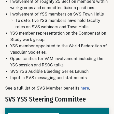
Involvement of roughly 25 Section members within
workgroups and committee liaison positions.
Involvement of YSS members on SVS Town Halls
To date, five YSS members have held faculty
roles on SVS webinars and Town Halls.
YSS member representation on the Compensation
Study work group.
YSS member appointed to the World Federation of
Vascular Societies.
Opportunities for VAM involvement including the
YSS session and RSOC talks.
SVS YSS Audible Bleeding Series Launch
Input in SVS messaging and statements.
See a full list of SVS Member benefits
here
.
SVS YSS Steering Committee