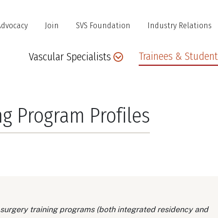
Advocacy
Join
SVS Foundation
Industry Relations
Main
Trainees & Student
Vascular Specialists
navigation
ng Program Profiles
 surgery training programs (both integrated residency and