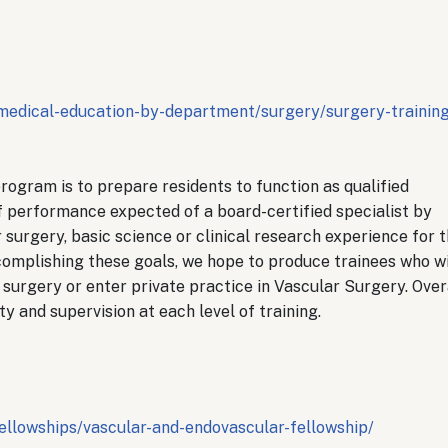
medical-education-by-department/surgery/surgery-training
rogram is to prepare residents to function as qualified
of performance expected of a board-certified specialist by
 surgery, basic science or clinical research experience for 
ccomplishing these goals, we hope to produce trainees who wi
surgery or enter private practice in Vascular Surgery. Overa
y and supervision at each level of training.
ellowships/vascular-and-endovascular-fellowship/