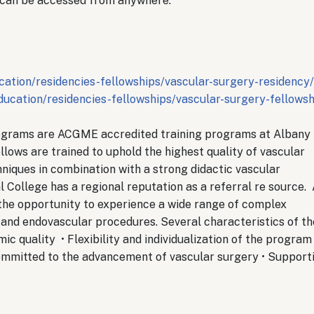
 can be accessed from anywhere.
ation/residencies-fellowships/vascular-surgery-residency/
ucation/residencies-fellowships/vascular-surgery-fellowsh
ograms are ACGME accredited training programs at Albany
lows are trained to uphold the highest quality of vascular
hniques in combination with a strong didactic vascular
 College has a regional reputation as a referral re source.
the opportunity to experience a wide range of complex
n and endovascular procedures. Several characteristics of th
 quality • Flexibility and individualization of the program
committed to the advancement of vascular surgery • Support