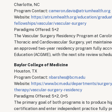
Charlotte, NC
Program Contact:
cameron.davis@atriumhealth.org
Website:
https://atriumhealth.org/education/gradua
fellowships/vascular/vascular-surgery
Paradigms Offered: 5+2
The Vascular Surgery Residency Program at Carolin
Thoracic and Cardiovascular Surgery, yet maintaine
an approved two-year residency program fully accre
Education (ACGME), with the next site review schedu
Baylor College of Medicine
Houston, TX
Program Contact:
nbarshes@bcm.edu
Website:
https://www.bcm.edu/departments/surgery/
therapy/vascular-surgery-residency
Paradigms Offered: 5+2, 0+5
The primary goal of both programs is to produce h
certification and enter independent practice fully p