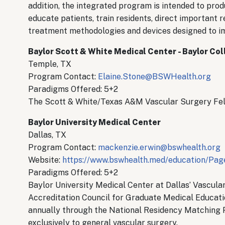
addition, the integrated program is intended to prod
educate patients, train residents, direct important
treatment methodologies and devices designed to i
Baylor Scott & White Medical Center - Baylor Co
Temple, TX
Program Contact:
Elaine.Stone@BSWHealth.org
Paradigms Offered: 5+2
The Scott & White/Texas A&M Vascular Surgery Fell
Baylor University Medical Center
Dallas, TX
Program Contact:
mackenzie.erwin@bswhealth.org
Website:
https://www.bswhealth.med/education/Page
Paradigms Offered: 5+2
Baylor University Medical Center at Dallas’ Vascula
Accreditation Council for Graduate Medical Educati
annually through the National Residency Matching 
exclusively to general vascular surgery.