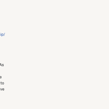
ip/
 As
e
 to
ive