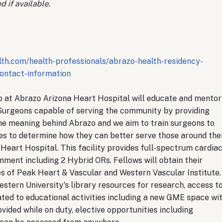
d if available.
th.com/health-professionals/abrazo-health-residency-
ontact-information
at Abrazo Arizona Heart Hospital will educate and mentor
Surgeons capable of serving the community by providing
he meaning behind Abrazo and we aim to train surgeons to
ces to determine how they can better serve those around the
Heart Hospital. This facility provides full-spectrum cardia
onment including 2 Hybrid ORs. Fellows will obtain their
es of Peak Heart & Vascular and Western Vascular Institute.
stern University's library resources for research, access t
ated to educational activities including a new GME space wi
vided while on duty, elective opportunities including