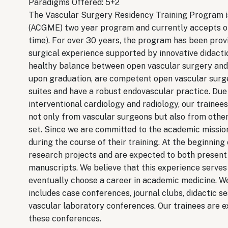
Paradigms Offered: 5+2
The Vascular Surgery Residency Training Program i
(ACGME) two year program and currently accepts one
time). For over 30 years, the program has been provi
surgical experience supported by innovative didacti
healthy balance between open vascular surgery and 
upon graduation, are competent open vascular surge
suites and have a robust endovascular practice. Due 
interventional cardiology and radiology, our trainee
not only from vascular surgeons but also from other 
set. Since we are committed to the academic mission
during the course of their training. At the beginning
research projects and are expected to both present 
manuscripts. We believe that this experience serves
eventually choose a career in academic medicine. W
includes case conferences, journal clubs, didactic s
vascular laboratory conferences. Our trainees are ex
these conferences.