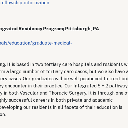
fellowship-information
tegrated Residency Program; Pittsburgh, PA
nals/education/graduate-medical-
. It is based in two tertiary care hospitals and residents wi
rm a large number of tertiary care cases, but we also have 
ry cases. Our graduates will be well positioned to treat bo
y encounter in their practice. Our Integrated 5 + 2 pathway
ty in both Vascular and Thoracic Surgery. It is through one o
hly successful careers in both private and academic
veloping our residents in all facets of their education is
ion.