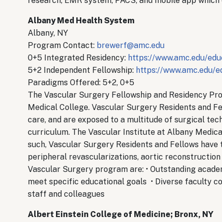
research, EMR system, PACS, and mobile app which
Albany Med Health System
Albany, NY
Program Contact:
brewerf@amc.edu
0+5 Integrated Residency:
https://www.amc.edu/educ
5+2 Independent Fellowship:
https://www.amc.edu/ed
Paradigms Offered: 5+2, 0+5
The Vascular Surgery Fellowship and Residency Pr
Medical College. Vascular Surgery Residents and Fel
care, and are exposed to a multitude of surgical tec
curriculum. The Vascular Institute at Albany Medical
such, Vascular Surgery Residents and Fellows have 
peripheral revascularizations, aortic reconstructio
Vascular Surgery program are: • Outstanding academic
meet specific educational goals • Diverse faculty 
staff and colleagues
Albert Einstein College of Medicine; Bronx, NY