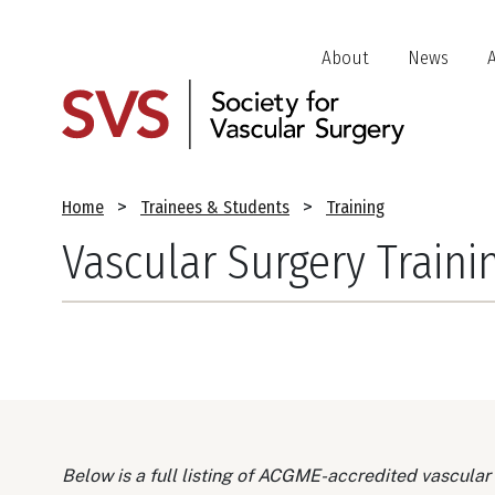
Skip
to
Header
About
News
main
Jump
content
Links
Breadcrumb
Home
Trainees & Students
Training
Vascular Surgery Traini
Below is a full listing of ACGME-accredited vascular