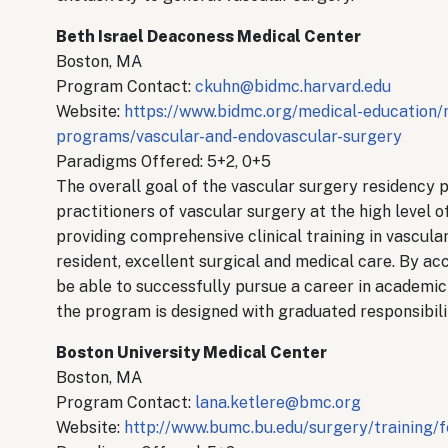
Beth Israel Deaconess Medical Center
Boston, MA
Program Contact:
ckuhn@bidmc.harvard.edu
Website:
https://www.bidmc.org/medical-education/
programs/vascular-and-endovascular-surgery
Paradigms Offered: 5+2, 0+5
The overall goal of the vascular surgery residency p
practitioners of vascular surgery at the high level 
providing comprehensive clinical training in vascular
resident, excellent surgical and medical care. By a
be able to successfully pursue a career in academic 
the program is designed with graduated responsibilit
Boston University Medical Center
Boston, MA
Program Contact:
lana.ketlere@bmc.org
Website:
http://www.bumc.bu.edu/surgery/training/f