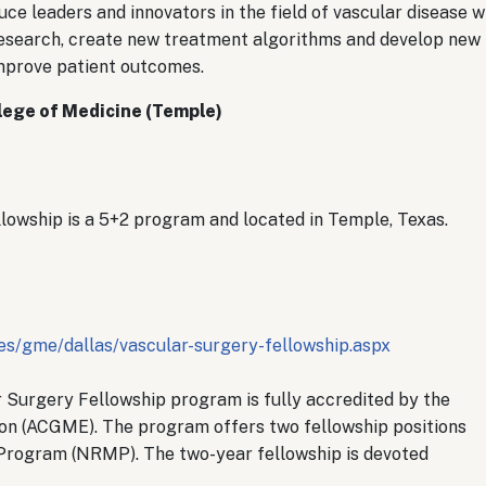
uce leaders and innovators in the field of vascular disease 
 research, create new treatment algorithms and develop new
mprove patient outcomes.
llege of Medicine (Temple)
owship is a 5+2 program and located in Temple, Texas.
s/gme/dallas/vascular-surgery-fellowship.aspx
r Surgery Fellowship program is fully accredited by the
on (ACGME). The program offers two fellowship positions
Program (NRMP). The two-year fellowship is devoted