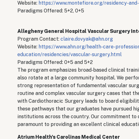
Website:
https://www.montefiore.org/residency-and-
Paradigms Offered: 5+2, 0+5
Allegheny General Hospital Vascular Surgery In
Program Contact:
claire.dovyak@ahn.org
Website:
https://www.ahn.org/health-care-professio
education/residencies/vascular-surgery.html
Paradigms Offered: 0+5 and 5+2
The program emphasizes broad‐based clinical training
also rotate at a large community hospital. We perfo
strong representation of fundamental vascular surge
routine and complex vascular surgery cases that the
with Cardiothoracic Surgery leads to board eligibili
these pathways that our graduates have pursued hig
institutions across the country. Our commitment to de
paramount to providing an excellent clinical educat
Atrium Health's Carolinas Medical Center