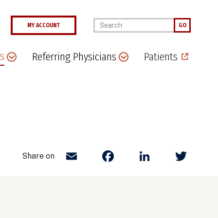
Enter your keywords
MY ACCOUNT
GO
s
Referring Physicians
Patients
Email
Facebook
LinkedIn
Twit
Share on