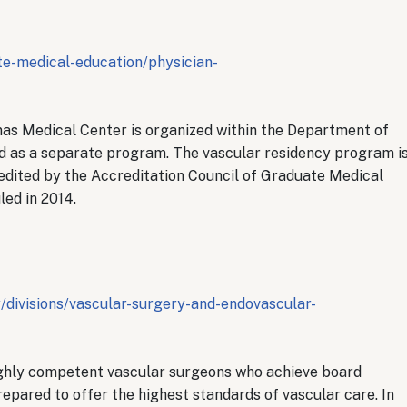
te-medical-education/physician-
as Medical Center is organized within the Department of
d as a separate program. The vascular residency program i
dited by the Accreditation Council of Graduate Medical
led in 2014.
divisions/vascular-surgery-and-endovascular-
ighly competent vascular surgeons who achieve board
repared to offer the highest standards of vascular care. In