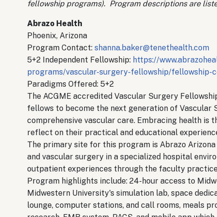
fellowship programs). Program descriptions are liste
Abrazo Health
Phoenix, Arizona
Program Contact:
shanna.baker@tenethealth.com
5+2 Independent Fellowship:
https://www.abrazoheal
programs/vascular-surgery-fellowship/fellowship-c
Paradigms Offered: 5+2
The ACGME accredited Vascular Surgery Fellowship 
fellows to become the next generation of Vascular 
comprehensive vascular care. Embracing health is t
reflect on their practical and educational experien
The primary site for this program is Abrazo Arizona 
and vascular surgery in a specialized hospital envir
outpatient experiences through the faculty practic
Program highlights include: 24-hour access to Midwe
Midwestern University's simulation lab, space dedic
lounge, computer stations, and call rooms, meals pro