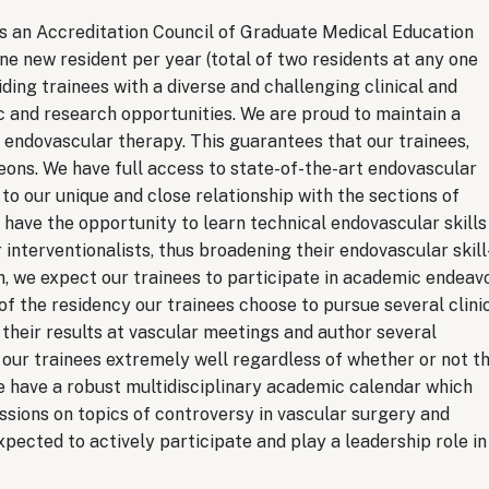
s an Accreditation Council of Graduate Medical Education
 new resident per year (total of two residents at any one
ding trainees with a diverse and challenging clinical and
c and research opportunities. We are proud to maintain a
endovascular therapy. This guarantees that our trainees,
ons. We have full access to state-of-the-art endovascular
to our unique and close relationship with the sections of
s have the opportunity to learn technical endovascular skills
interventionalists, thus broadening their endovascular skill
, we expect our trainees to participate in academic endeav
 of the residency our trainees choose to pursue several clini
their results at vascular meetings and author several
 our trainees extremely well regardless of whether or not t
e have a robust multidisciplinary academic calendar which
essions on topics of controversy in vascular surgery and
pected to actively participate and play a leadership role in