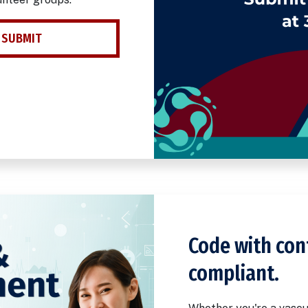
 SUBMIT
Code with con
compliant.