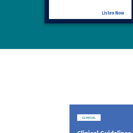
Listen Now
CLINICAL