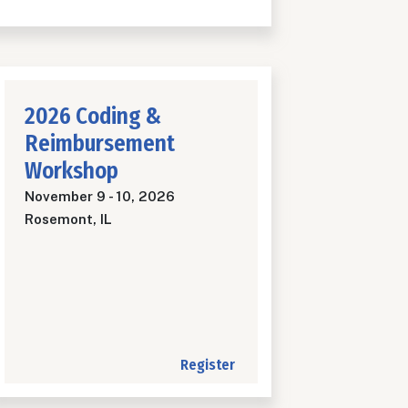
2026 Coding &
Reimbursement
Workshop
November 9
-
10, 2026
Rosemont, IL
Register