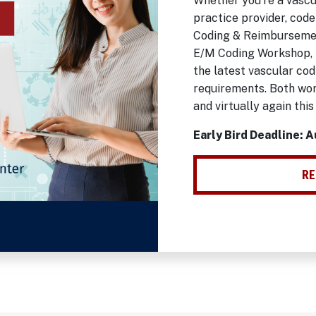
Whether you're a vascu
practice provider, code
Coding & Reimbursemen
E/M Coding Workshop, 
the latest vascular co
requirements. Both wor
and virtually again this
Early Bird Deadline: 
RE