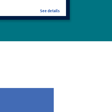
See details