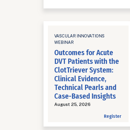
VASCULAR INNOVATIONS
WEBINAR
Outcomes for Acute
DVT Patients with the
ClotTriever System:
Clinical Evidence,
Technical Pearls and
Case-Based Insights
August 25, 2026
Register