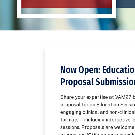
Now Open: Educatio
Proposal Submissio
Share your expertise at VAM27 b
proposal for an Education Sessio
engaging clinical and non-clinical
formats—including interactive, 
sessions. Proposals are welcome 
groups and SVS committees/volu