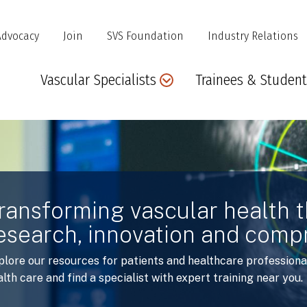
Advocacy
Join
SVS Foundation
Industry Relations
Main
Vascular Specialists
Trainees & Student
navigation
ransforming vascular health 
esearch, innovation and comp
plore our resources for patients and healthcare professiona
lth care and find a specialist with expert training near you.