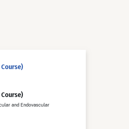
 Course)
 Course)
cular and Endovascular