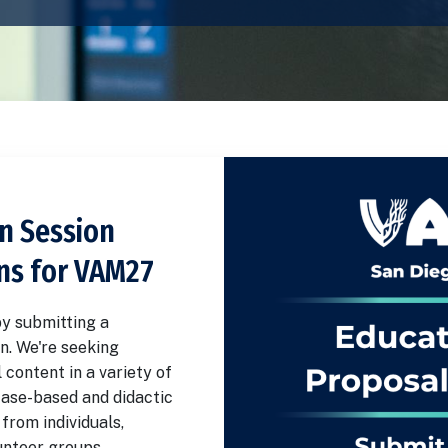
n Session
ns for VAM27
y submitting a
n. We're seeking
 content in a variety of
case-based and didactic
from individuals,
nteer groups.