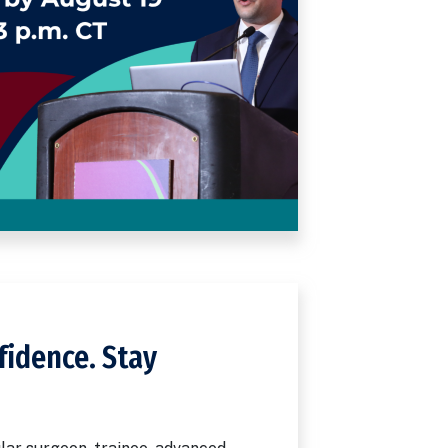
fidence. Stay