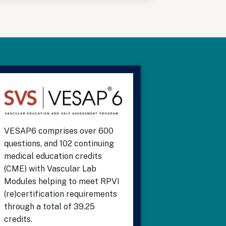
VESAP6 comprises over 600
questions, and 102 continuing
medical education credits
(CME) with Vascular Lab
Modules helping to meet RPVI
(re)certification requirements
through a total of 39.25
credits.