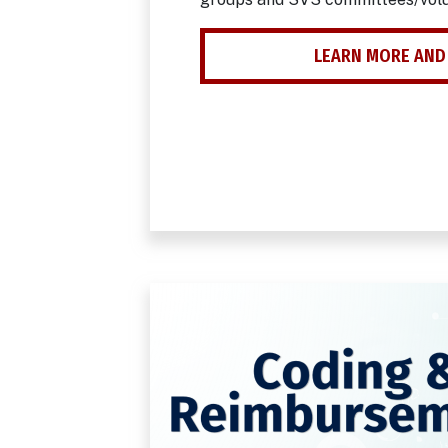
LEARN MORE AND