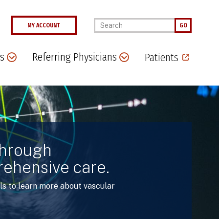
Enter your keywords
MY ACCOUNT
GO
s
Referring Physicians
Patients
through
rehensive care.
ls to learn more about vascular