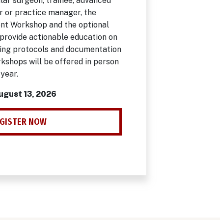
lar surgeon, trainee, advanced
r or practice manager, the
t Workshop and the optional
provide actionable education on
ding protocols and documentation
kshops will be offered in person
 year.
August 13, 2026
GISTER NOW