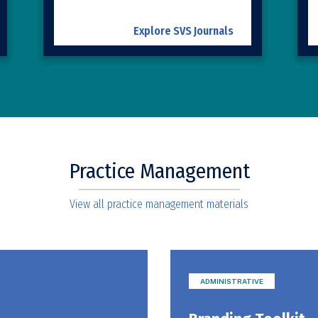
Explore SVS Journals
Practice Management
View all practice management materials
ADMINISTRATIVE