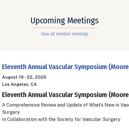
Upcoming Meetings
View all member meetings
Eleventh Annual Vascular Symposium (Moore
August 19
-
22, 2026
Los Angeles, CA
Eleventh Annual Vascular Symposium (Moore
A Comprehensive Review and Update of What’s New in Vas
Surgery
In Collaboration with the Society for Vascular Surgery