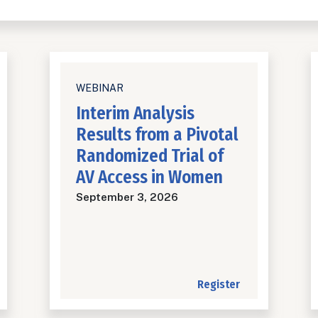
WEBINAR
Interim Analysis
Results from a Pivotal
Randomized Trial of
AV Access in Women
September 3, 2026
Register