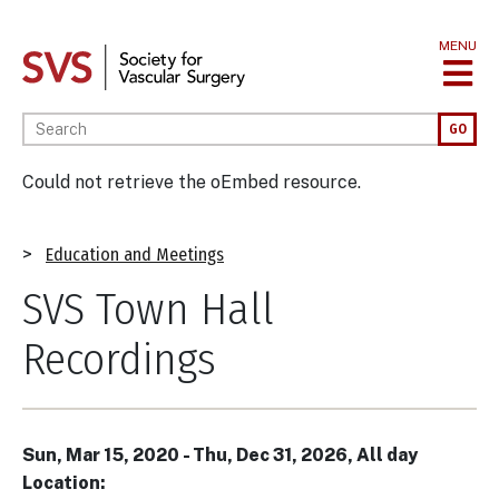
Skip
to
MENU
main
content
Enter your keywords
GO
Error
Could not retrieve the oEmbed resource.
message
Breadcrumb
Education and Meetings
SVS Town Hall
Recordings
Sun, Mar 15, 2020
-
Thu, Dec 31, 2026, All day
Location: