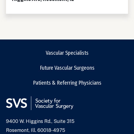
Vascular Specialists
Future Vascular Surgeons
Patients & Referring Physicians
9400 W. Higgins Rd., Suite 315
Address
Rosemont, Ill. 60018-4975