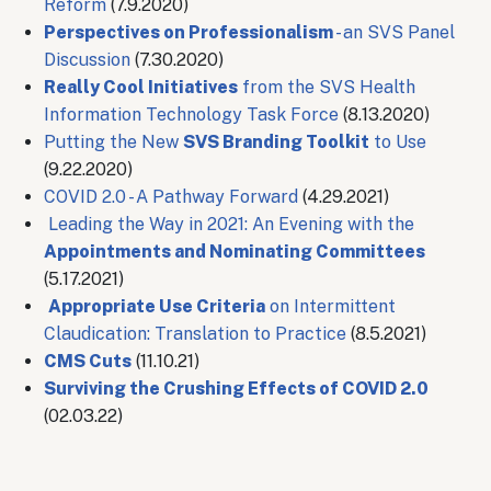
Reform
(7.9.2020)
Perspectives on Professionalism
- an SVS Panel
Discussion
(7.30.2020)
Really Cool Initiatives
from the SVS Health
Information Technology Task Force
(8.13.2020)
Putting the New
SVS Branding Toolkit
to Use​
(9.22.2020)
COVID 2.0 - A Pathway Forward
(4.29.2021)
Leading the Way in 2021: An Evening with the
Appointments and Nominating Committees
(5.17.2021)
Appropriate Use Criteria
on Intermittent
Claudication: Translation to Practice
(8.5.2021)
CMS Cuts
(11.10.21)
Surviving the Crushing Effects of COVID 2.0
(02.03.22)