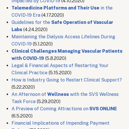
Impacted by COVID-19
(4.10.2020)
Telemedicine Platforms and Their Use
in the
COVID-19 Era
(4.17.2020)
Guidelines for the
Safe Operation of Vascular
Labs
(4.24.2020)
Maintaining the Dialysis Access Lifelines During
COVID-19
(5.1.2020)
Clinical Challenges Managing Vascular Patients
with COVID-19
(5.8.2020)
Legal & Financial Aspects of Restarting Your
Clinical Practice
(5.15.2020)
How is Industry Going to Restart Clinical Support?
(5.22.2020)
An Afternoon of
Wellness
with the SVS Wellness
Task Force
(5.29.2020)
A Preview of Coming Attractions on
SVS ONLINE
(6.5.2020)
Financial Implications of Impending Payment