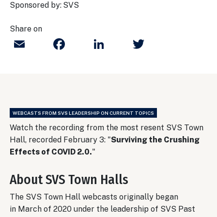
Sponsored by:
SVS
Share on
Email
Facebook
LinkedIn
Twitter
WEBCASTS FROM SVS LEADERSHIP ON CURRENT TOPICS
Watch the recording from the most resent SVS Town
Hall, recorded February 3: "
Surviving the Crushing
Effects of COVID 2.0.
"
About SVS Town Halls
The SVS Town Hall webcasts originally began
in March of 2020 under the leadership of SVS Past