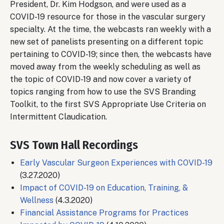
President, Dr. Kim Hodgson, and were used as a
COVID-19 resource for those in the vascular surgery
specialty. At the time, the webcasts ran weekly with a
new set of panelists presenting on a different topic
pertaining to COVID-19; since then, the webcasts have
moved away from the weekly scheduling as well as
the topic of COVID-19 and now cover a variety of
topics ranging from how to use the SVS Branding
Toolkit, to the first SVS Appropriate Use Criteria on
Intermittent Claudication.
SVS Town Hall Recordings
Early Vascular Surgeon Experiences with COVID-19
(3.27.2020)
Impact of COVID-19 on Education, Training, &
Wellness
(4.3.2020)
Financial Assistance Programs for Practices