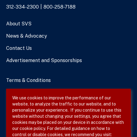
Phone
312-334-2300
800-258-7188
Numbers
About SVS
News & Advocacy
Contact Us
Advertisement and Sponsorships
Terms & Conditions
Privacy Policy
We use cookies to improve the performance of our
website, to analyze the traffic to our website, and to
Site Map
personalize your experience. If you continue to use this
website without changing your settings, you agree that
cookies may be placed on your device in accordance with
our cookie policy. For detailed guidance on how to
Follow SVS on
control or disable cookies, we recommend you visit: