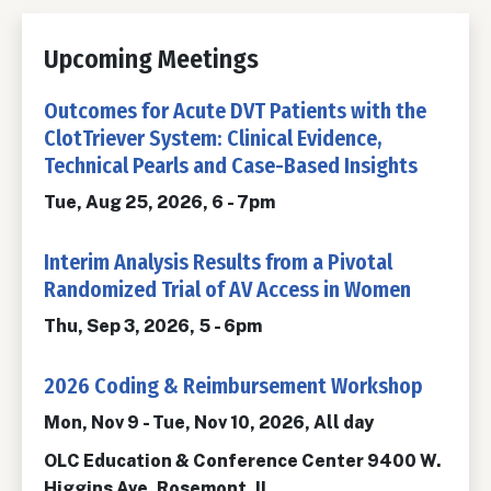
Upcoming Meetings
Outcomes for Acute DVT Patients with the
ClotTriever System: Clinical Evidence,
Technical Pearls and Case-Based Insights
Tue, Aug 25, 2026, 6
-
7pm
Interim Analysis Results from a Pivotal
Randomized Trial of AV Access in Women
Thu, Sep 3, 2026, 5
-
6pm
2026 Coding & Reimbursement Workshop
Mon, Nov 9
-
Tue, Nov 10, 2026, All day
OLC Education & Conference Center 9400 W.
Higgins Ave, Rosemont, IL