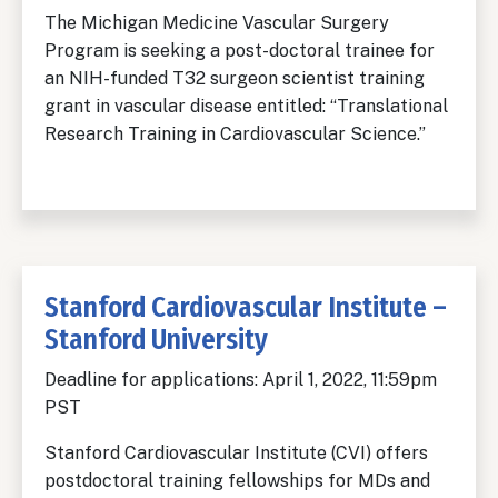
The Michigan Medicine Vascular Surgery
Program is seeking a post-doctoral trainee for
an NIH-funded T32 surgeon scientist training
grant in vascular disease entitled: “Translational
Research Training in Cardiovascular Science.”
Stanford Cardiovascular Institute –
Stanford University
Deadline for applications: April 1, 2022, 11:59pm
PST
Stanford Cardiovascular Institute (CVI) offers
postdoctoral training fellowships for MDs and