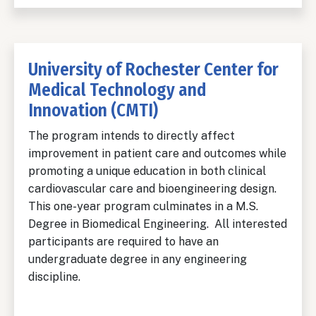
University of Rochester Center for
Medical Technology and
Innovation (CMTI)
The program intends to directly affect
improvement in patient care and outcomes while
promoting a unique education in both clinical
cardiovascular care and bioengineering design.
This one-year program culminates in a M.S.
Degree in Biomedical Engineering. All interested
participants are required to have an
undergraduate degree in any engineering
discipline.