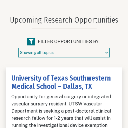
Upcoming Research Opportunities
FILTER OPPORTUNITIES BY:
University of Texas Southwestern
Medical School – Dallas, TX
Opportunity for general surgery or integrated
vascular surgery resident. UTSW Vascular
Department is seeking a post-doctoral clinical
research fellow for 1-2 years that will assist in
running the investigational device exemption