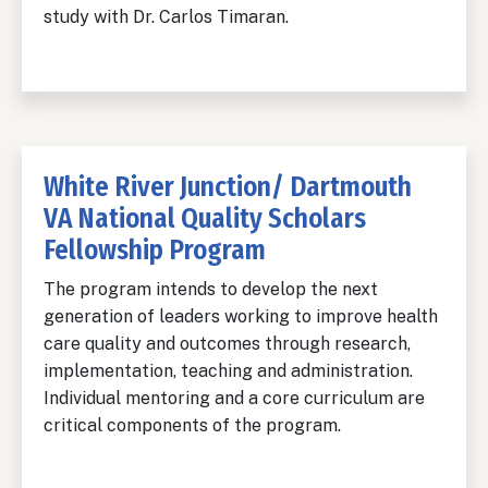
study with Dr. Carlos Timaran.
White River Junction/ Dartmouth
VA National Quality Scholars
Fellowship Program
The program intends to develop the next
generation of leaders working to improve health
care quality and outcomes through research,
implementation, teaching and administration.
Individual mentoring and a core curriculum are
critical components of the program.