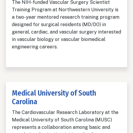
The NIH-funded Vascular Surgery Scientist
Training Program at Northwestern University is
a two-year mentored research training program
designed for surgical residents (MD/DO) in
general, cardiac, and vascular surgery interested
in vascular biology or vascular biomedical
engineering careers.
Medical University of South
Carolina
The Cardiovascular Research Laboratory at the
Medical University of South Carolina (MUSC)
represents a collaboration among basic and