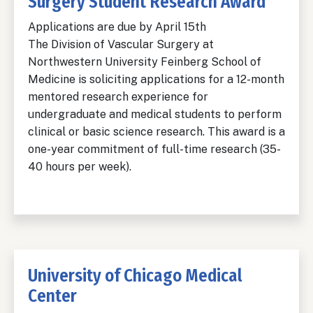
Surgery Student Research Award
Applications are due by April 15th
The Division of Vascular Surgery at
Northwestern University Feinberg School of
Medicine is soliciting applications for a 12-month
mentored research experience for
undergraduate and medical students to perform
clinical or basic science research. This award is a
one-year commitment of full-time research (35-
40 hours per week).
University of Chicago Medical
Center