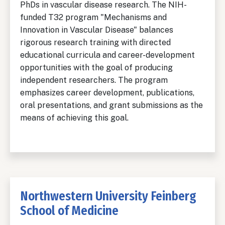
PhDs in vascular disease research. The NIH-
funded T32 program "Mechanisms and
Innovation in Vascular Disease" balances
rigorous research training with directed
educational curricula and career-development
opportunities with the goal of producing
independent researchers. The program
emphasizes career development, publications,
oral presentations, and grant submissions as the
means of achieving this goal.
Northwestern University Feinberg
School of Medicine