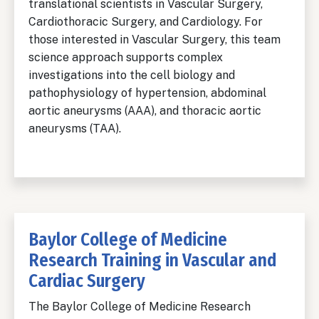
translational scientists in Vascular Surgery,
Cardiothoracic Surgery, and Cardiology. For
those interested in Vascular Surgery, this team
science approach supports complex
investigations into the cell biology and
pathophysiology of hypertension, abdominal
aortic aneurysms (AAA), and thoracic aortic
aneurysms (TAA).
Baylor College of Medicine
Research Training in Vascular and
Cardiac Surgery
The Baylor College of Medicine Research