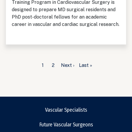
Training Program in Cardiovascular Surgery is
designed to prepare MD surgical residents and
PhD post-doctoral fellows for an academic
career in vascular and cardiac surgical research.
Pagination
Current
1
Page
2
Next
Next ›
Last
Last »
page
page
page
Vascular Specialists
Future Vascular Surgeons