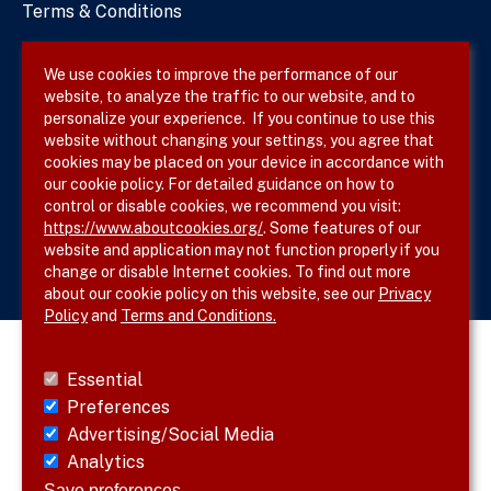
Terms & Conditions
Privacy Policy
We use cookies to improve the performance of our
website, to analyze the traffic to our website, and to
Site Map
personalize your experience. If you continue to use this
website without changing your settings, you agree that
cookies may be placed on your device in accordance with
our cookie policy. For detailed guidance on how to
Follow SVS on
control or disable cookies, we recommend you visit:
https://www.aboutcookies.org/
. Some features of our
website and application may not function properly if you
change or disable Internet cookies. To find out more
about our cookie policy on this website, see our
Privacy
Policy
and
Terms and Conditions.
Essential
Preferences
Advertising/Social Media
Analytics
Save preferences