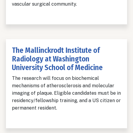
vascular surgical community.
The Mallinckrodt Institute of
Radiology at Washington
University School of Medicine
The research will focus on biochemical
mechanisms of atherosclerosis and molecular
imaging of plaque. Eligible candidates must be in
residency/fellowship training, and a US citizen or
permanent resident.