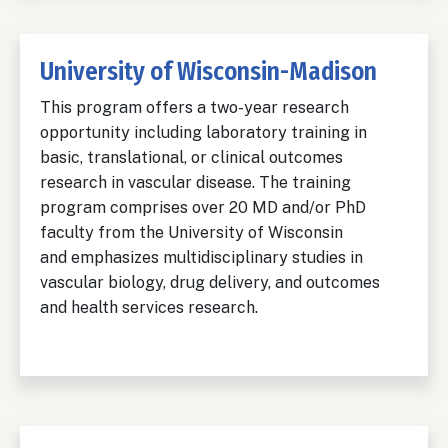
University of Wisconsin-Madison
This program offers a two-year research
opportunity including laboratory training in
basic, translational, or clinical outcomes
research in vascular disease. The training
program comprises over 20 MD and/or PhD
faculty from the University of Wisconsin
and emphasizes multidisciplinary studies in
vascular biology, drug delivery, and outcomes
and health services research.