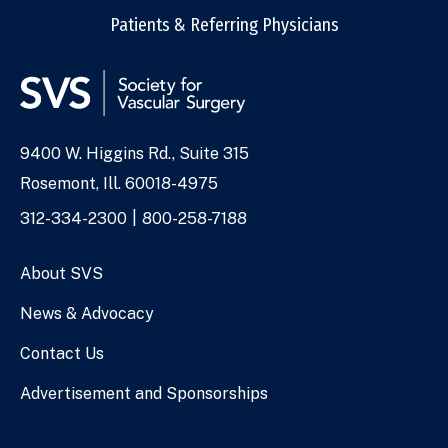
Patients & Referring Physicians
9400 W. Higgins Rd., Suite 315
Address
Rosemont, Ill. 60018-4975
Phone
312-334-2300
800-258-7188
Numbers
About SVS
News & Advocacy
Contact Us
Advertisement and Sponsorships