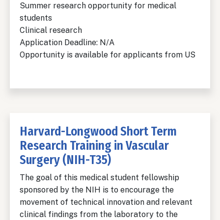
Summer research opportunity for medical
students
Clinical research
Application Deadline: N/A
Opportunity is available for applicants from US
Harvard-Longwood Short Term
Research Training in Vascular
Surgery (NIH-T35)
The goal of this medical student fellowship
sponsored by the NIH is to encourage the
movement of technical innovation and relevant
clinical findings from the laboratory to the