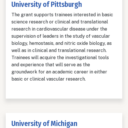
University of Pittsburgh
The grant supports trainees interested in basic
science research or clinical and translational
research in cardiovascular disease under the
supervision of leaders in the study of vascular
biology, hemostasis, and nitric oxide biology, as
well as in clinical and translational research.
Trainees will acquire the investigational tools
and experience that will serve as the
groundwork for an academic career in either
basic or clinical vascular research.
University of Michigan