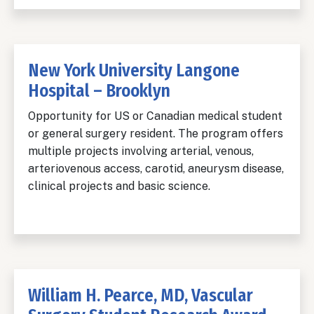
New York University Langone
Hospital – Brooklyn
Opportunity for US or Canadian medical student
or general surgery resident. The program offers
multiple projects involving arterial, venous,
arteriovenous access, carotid, aneurysm disease,
clinical projects and basic science.
William H. Pearce, MD, Vascular