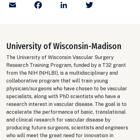
Email
Facebook
LinkedIn
Twitter
University of Wisconsin-Madison
The University of Wisconsin Vascular Surgery
Research Training Program, funded by a T32 grant
from the NIH (NHLBI), is a multidisciplinary and
collaborative program that will train young
physician/surgeons who have chosen to be vascular
specialists, along with PhD scientists who have a
research interest in vascular disease. The goal is to
accelerate the performance of basic, translational
and clinical research for vascular disease by
producing future surgeons, scientists and engineers
who will meet the great need for innovation in