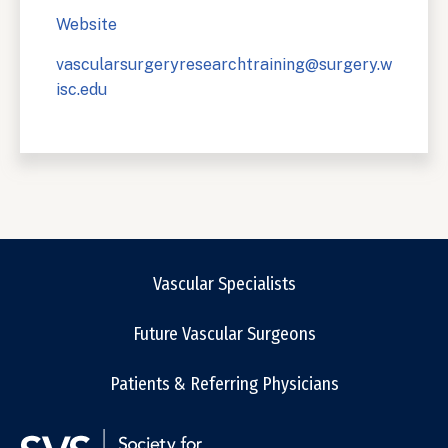
Website
vascularsurgeryresearchtraining@surgery.w
isc.edu
Vascular Specialists
Future Vascular Surgeons
Patients & Referring Physicians