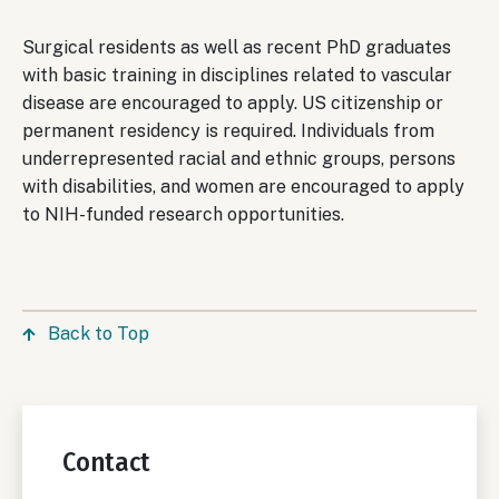
Surgical residents as well as recent PhD graduates
with basic training in disciplines related to vascular
disease are encouraged to apply. US citizenship or
permanent residency is required. Individuals from
underrepresented racial and ethnic groups, persons
with disabilities, and women are encouraged to apply
to NIH-funded research opportunities.
Back to Top
Contact