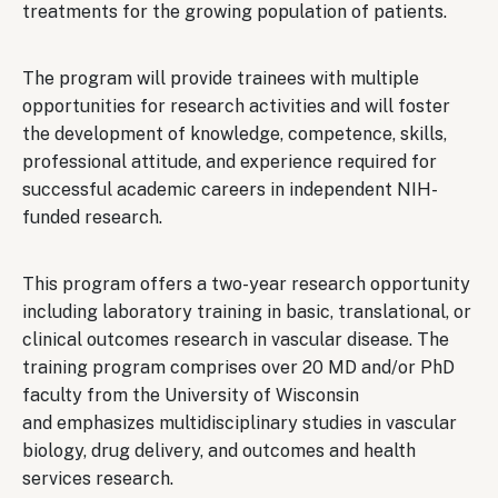
treatments for the growing population of patients.
The program will provide trainees with multiple
opportunities for research activities and will foster
the development of knowledge, competence, skills,
professional attitude, and experience required for
successful academic careers in independent NIH-
funded research.
This program offers a two-year research opportunity
including laboratory training in basic, translational, or
clinical outcomes research in vascular disease. The
training program comprises over 20 MD and/or PhD
faculty from the University of Wisconsin
and emphasizes multidisciplinary studies in vascular
biology, drug delivery, and outcomes and health
services research.