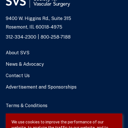
9400 W. Higgins Rd., Suite 315
Address
Rosemont, Ill. 60018-4975
Phone
312-334-2300
800-258-7188
Numbers
About SVS
News & Advocacy
Contact Us
Advertisement and Sponsorships
Terms & Conditions
Privacy Policy
We use cookies to improve the performance of our
website, to analyze the traffic to our website, and to