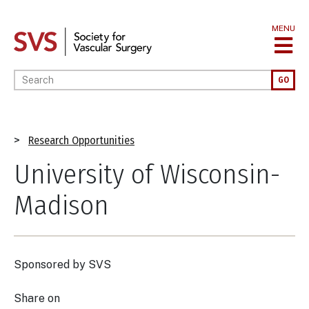
Skip
to
MENU
main
content
Enter your keywords
GO
Breadcrumb
Research Opportunities
University of Wisconsin-
Madison
Sponsored by
SVS
Share on