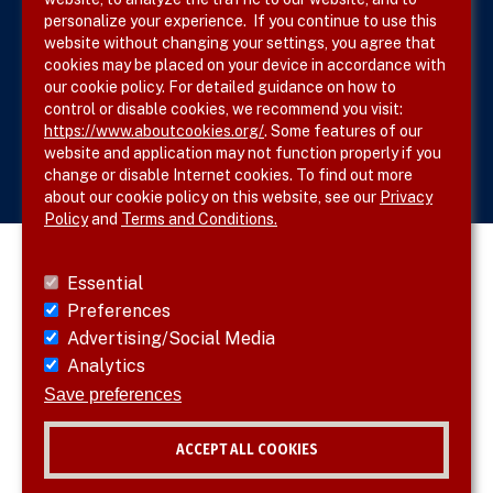
Site Map
personalize your experience. If you continue to use this
website without changing your settings, you agree that
cookies may be placed on your device in accordance with
our cookie policy. For detailed guidance on how to
Follow SVS on
control or disable cookies, we recommend you visit:
https://www.aboutcookies.org/
. Some features of our
website and application may not function properly if you
change or disable Internet cookies. To find out more
about our cookie policy on this website, see our
Privacy
Policy
and
Terms and Conditions.
Essential
Preferences
Advertising/Social Media
Analytics
Save preferences
ACCEPT ALL COOKIES
© 2026 SVS. All rights reserved.
Withdraw consent