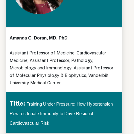
Amanda C. Doran, MD, PhD
Assistant Professor of Medicine, Cardiovascular
Medicine; Assistant Professor, Pathology,
Microbiology and Immunology; Assistant Professor
of Molecular Physiology & Biophysics, Vanderbilt
University Medical Center
Title:
Training Under Pressure: How Hypertension
Rewires Innate Immunity to Drive Residual
Cardiovascular Risk