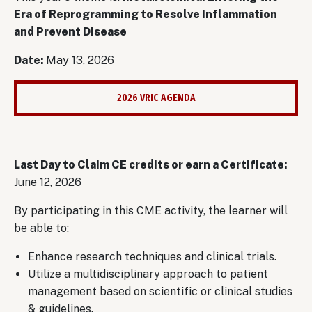
Era of Reprogramming to Resolve Inflammation
and Prevent Disease
Date:
May 13, 2026
2026 VRIC AGENDA
Last Day to Claim CE credits or earn a Certificate:
June 12, 2026
By participating in this CME activity, the learner will
be able to:
Enhance research techniques and clinical trials.
Utilize a multidisciplinary approach to patient
management based on scientific or clinical studies
& guidelines.