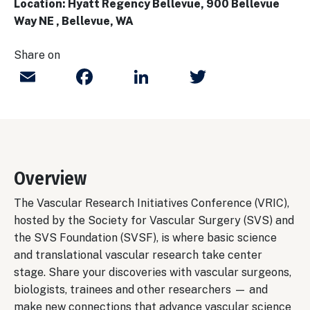
Location: Hyatt Regency Bellevue, 900 Bellevue
Way NE , Bellevue, WA
Share on
Email
Facebook
LinkedIn
Twitter
Overview
The Vascular Research Initiatives Conference (VRIC),
hosted by the Society for Vascular Surgery (SVS) and
the SVS Foundation (SVSF), is where basic science
and translational vascular research take center
stage. Share your discoveries with vascular surgeons,
biologists, trainees and other researchers — and
make new connections that advance vascular science