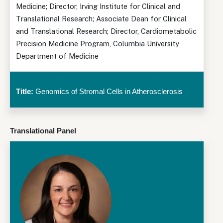
Medicine; Director, Irving Institute for Clinical and
Translational Research; Associate Dean for Clinical
and Translational Research; Director, Cardiometabolic
Precision Medicine Program, Columbia University
Department of Medicine
Title:
Genomics of Stromal Cells in Atherosclerosis
Translational Panel