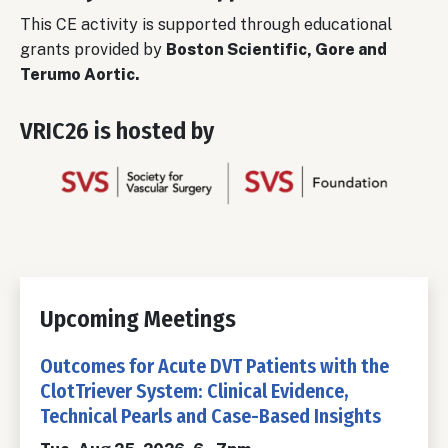
This CE activity is supported through educational
grants provided by
Boston Scientific, Gore and
Terumo Aortic.
VRIC26 is hosted by
Upcoming Meetings
Outcomes for Acute DVT Patients with the
ClotTriever System: Clinical Evidence,
Technical Pearls and Case-Based Insights