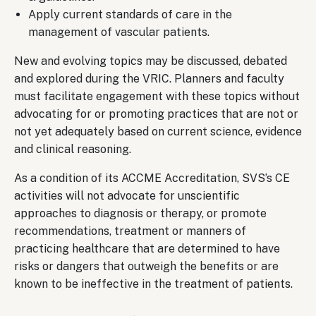
Apply current standards of care in the
management of vascular patients.
New and evolving topics may be discussed, debated
and explored during the VRIC. Planners and faculty
must facilitate engagement with these topics without
advocating for or promoting practices that are not or
not yet adequately based on current science, evidence
and clinical reasoning.
As a condition of its ACCME Accreditation, SVS’s CE
activities will not advocate for unscientific
approaches to diagnosis or therapy, or promote
recommendations, treatment or manners of
practicing healthcare that are determined to have
risks or dangers that outweigh the benefits or are
known to be ineffective in the treatment of patients.