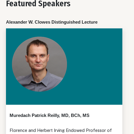
Featured Speakers
Alexander W. Clowes Distinguished Lecture
Muredach Patrick Reilly, MD, BCh, MS
Florence and Herbert Irving Endowed Professor of