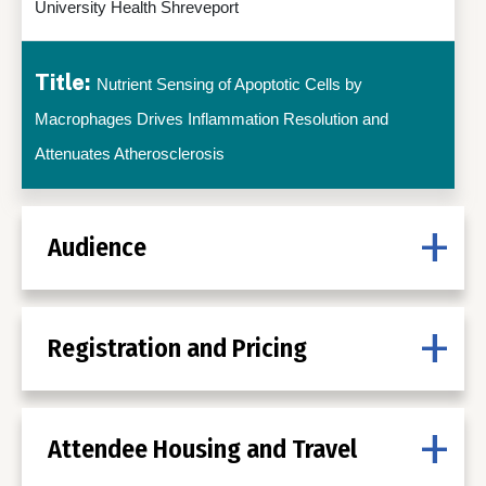
University Health Shreveport
Title:
Nutrient Sensing of Apoptotic Cells by
Macrophages Drives Inflammation Resolution and
Attenuates Atherosclerosis
Audience
Registration and Pricing
Attendee Housing and Travel