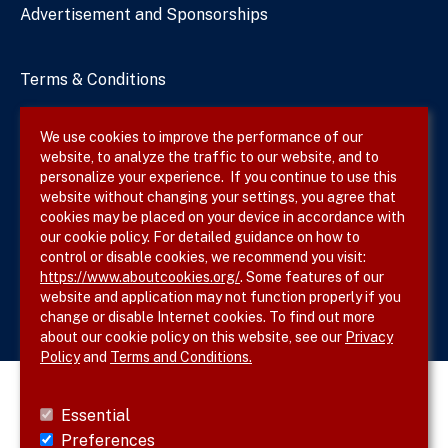
Advertisement and Sponsorships
Terms & Conditions
Privacy Policy
We use cookies to improve the performance of our
website, to analyze the traffic to our website, and to
Site Map
personalize your experience. If you continue to use this
website without changing your settings, you agree that
cookies may be placed on your device in accordance with
our cookie policy. For detailed guidance on how to
Follow SVS on
control or disable cookies, we recommend you visit:
https://www.aboutcookies.org/
. Some features of our
website and application may not function properly if you
change or disable Internet cookies. To find out more
about our cookie policy on this website, see our
Privacy
Policy
and
Terms and Conditions.
Essential
Preferences