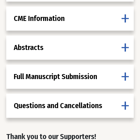
CME Information
Abstracts
Full Manuscript Submission
Questions and Cancellations
Thank you to our Supporters!