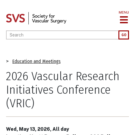
Skip
to
MENU
main
content
Enter your keywords
GO
Breadcrumb
Education and Meetings
2026 Vascular Research
Initiatives Conference
(VRIC)
Wed, May 13, 2026, All day