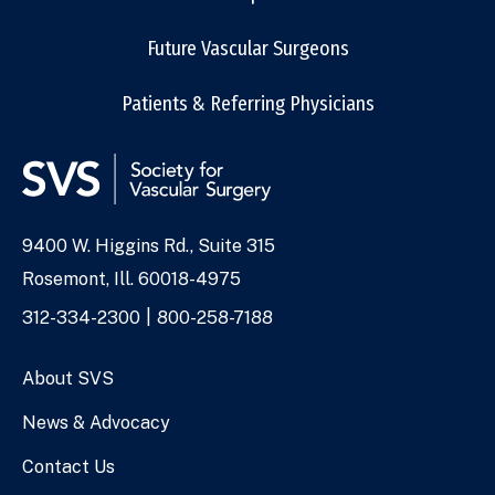
Future Vascular Surgeons
Patients & Referring Physicians
9400 W. Higgins Rd., Suite 315
Address
Rosemont, Ill. 60018-4975
Phone
312-334-2300
800-258-7188
Numbers
About SVS
News & Advocacy
Contact Us