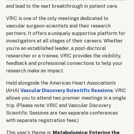
and lead to the next breakthrough in patient care.
VRIC is one of the only meetings dedicated to
vascular surgeon-scientists and their research
partners. It offers a uniquely supportive platform for
investigators at all stages of their careers. Whether
you’re an established leader, a post-doctoral
researcher or a trainee, VRIC provides the visibility,
feedback and professional connections to help your
research make an impact.
Held alongside the American Heart Association's
(AHA)
Vascular Discovery Scientific Sessions
, VRIC
allows you to attend two premier meetings in a single
trip. (Please note: VRIC and Vascular Discovery
Scientific Sessions are two separate conferences
with separate registration fees.)
This year's theme is:
Metabolomica: Entering the