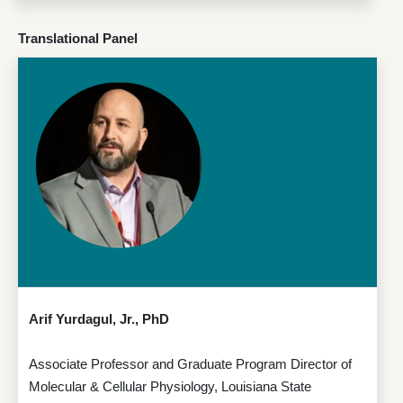
Translational Panel
Arif Yurdagul, Jr., PhD
Associate Professor and Graduate Program Director of
Molecular & Cellular Physiology, Louisiana State