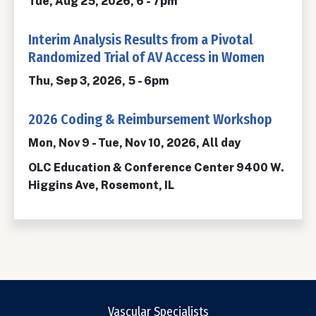
Tue, Aug 25, 2026, 6
-
7pm
Interim Analysis Results from a Pivotal
Randomized Trial of AV Access in Women
Thu, Sep 3, 2026, 5
-
6pm
2026 Coding & Reimbursement Workshop
Mon, Nov 9
-
Tue, Nov 10, 2026, All day
OLC Education & Conference Center 9400 W.
Higgins Ave, Rosemont, IL
Vascular Specialists