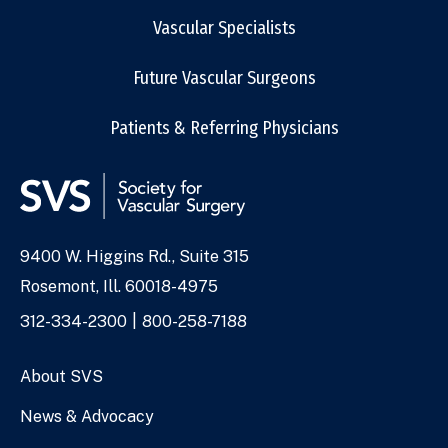
Vascular Specialists
Future Vascular Surgeons
Patients & Referring Physicians
9400 W. Higgins Rd., Suite 315
Address
Rosemont, Ill. 60018-4975
Phone
312-334-2300
800-258-7188
Numbers
About SVS
News & Advocacy