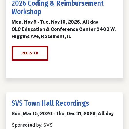
2026 Coding & Reimbursement
Workshop
Mon, Nov 9
-
Tue, Nov 10, 2026, All day
OLC Education & Conference Center 9400 W.
Higgins Ave, Rosemont, IL
REGISTER
SVS Town Hall Recordings
Sun, Mar 15, 2020
-
Thu, Dec 31, 2026, All day
Sponsored by:
SVS