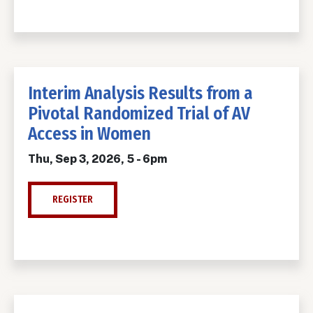
Interim Analysis Results from a
Pivotal Randomized Trial of AV
Access in Women
Thu, Sep 3, 2026, 5
-
6pm
REGISTER