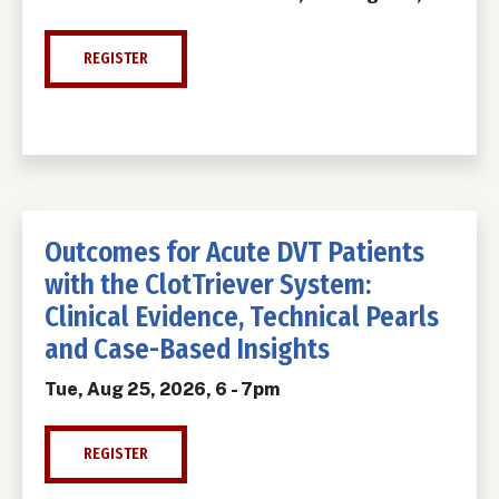
REGISTER
Outcomes for Acute DVT Patients
with the ClotTriever System:
Clinical Evidence, Technical Pearls
and Case-Based Insights
Tue, Aug 25, 2026, 6
-
7pm
REGISTER