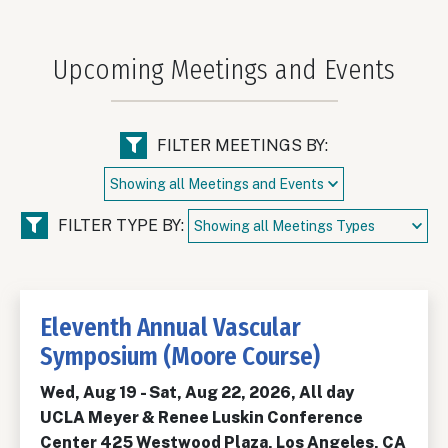
Upcoming Meetings and Events
FILTER MEETINGS BY:
FILTER TYPE BY:
Eleventh Annual Vascular
Symposium (Moore Course)
Wed, Aug 19
-
Sat, Aug 22, 2026, All day
UCLA Meyer & Renee Luskin Conference
Center 425 Westwood Plaza, Los Angeles, CA