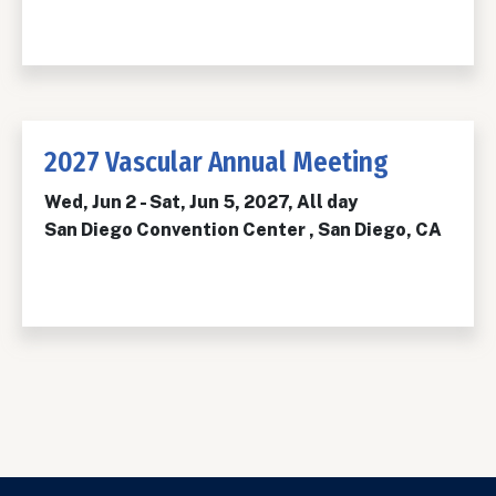
2027 Vascular Annual Meeting
Wed, Jun 2
-
Sat, Jun 5, 2027, All day
San Diego Convention Center , San Diego, CA