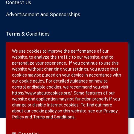
Contact Us
Advertisement and Sponsorships
Terms & Conditions
Privacy Policy
We use cookies to improve the performance of our
website, to analyze the traffic to our website, and to
Site Map
personalize your experience. If you continue to use this
website without changing your settings, you agree that
cookies may be placed on your device in accordance with
our cookie policy. For detailed guidance on how to
Follow SVS on
control or disable cookies, we recommend you visit:
https://www.aboutcookies.org/
. Some features of our
website and application may not function properly if you
change or disable Internet cookies. To find out more
about our cookie policy on this website, see our
Privacy
Policy
and
Terms and Conditions.