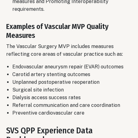
measures and Promoting Interoperability
requirements.
Examples of Vascular MVP Quality
Measures
The Vascular Surgery MVP includes measures
reflecting core areas of vascular practice such as:
Endovascular aneurysm repair (EVAR) outcomes
Carotid artery stenting outcomes
Unplanned postoperative reoperation
Surgical site infection
Dialysis access success rates
Referral communication and care coordination
Preventive cardiovascular care
SVS QPP Experience Data