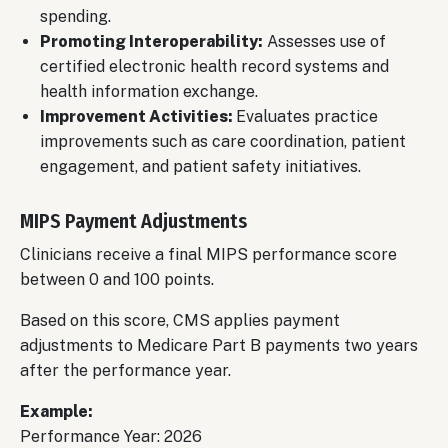
spending.
Promoting Interoperability:
Assesses use of
certified electronic health record systems and
health information exchange.
Improvement Activities:
Evaluates practice
improvements such as care coordination, patient
engagement, and patient safety initiatives.
MIPS Payment Adjustments
Clinicians receive a final MIPS performance score
between 0 and 100 points.
Based on this score, CMS applies payment
adjustments to Medicare Part B payments two years
after the performance year.
Example:
Performance Year: 2026