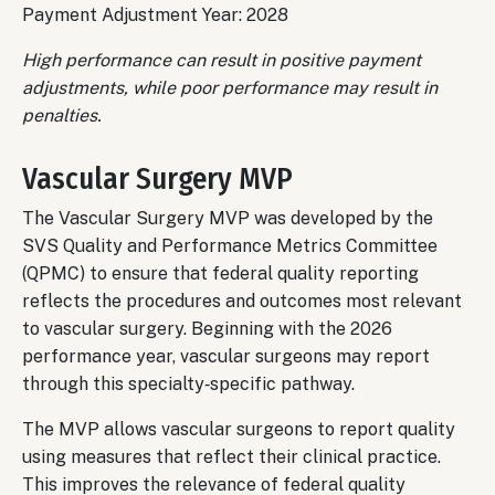
Payment Adjustment Year: 2028
High performance can result in positive payment
adjustments, while poor performance may result in
penalties.
Vascular Surgery MVP
The Vascular Surgery MVP was developed by the
SVS Quality and Performance Metrics Committee
(QPMC) to ensure that federal quality reporting
reflects the procedures and outcomes most relevant
to vascular surgery. Beginning with the 2026
performance year, vascular surgeons may report
through this specialty‑specific pathway.
The MVP allows vascular surgeons to report quality
using measures that reflect their clinical practice.
This improves the relevance of federal quality