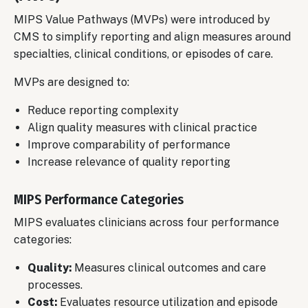
MIPS Value Pathways (MVPs) were introduced by
CMS to simplify reporting and align measures around
specialties, clinical conditions, or episodes of care.
MVPs are designed to:
Reduce reporting complexity
Align quality measures with clinical practice
Improve comparability of performance
Increase relevance of quality reporting
MIPS Performance Categories
MIPS evaluates clinicians across four performance
categories:
Quality:
Measures clinical outcomes and care
processes.
Cost:
Evaluates resource utilization and episode