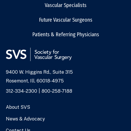
Vascular Specialists
Future Vascular Surgeons
Patients & Referring Physicians
9400 W. Higgins Rd., Suite 315
Address
Rosemont, Ill. 60018-4975
Phone
312-334-2300
800-258-7188
Numbers
About SVS
News & Advocacy
Contact Us