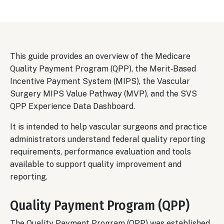
This guide provides an overview of the Medicare
Quality Payment Program (QPP), the Merit‑Based
Incentive Payment System (MIPS), the Vascular
Surgery MIPS Value Pathway (MVP), and the SVS
QPP Experience Data Dashboard.
It is intended to help vascular surgeons and practice
administrators understand federal quality reporting
requirements, performance evaluation and tools
available to support quality improvement and
reporting.
Quality Payment Program (QPP)
The Quality Payment Program (QPP) was established