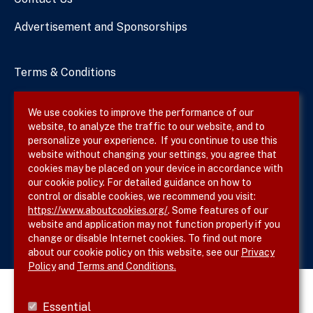
Advertisement and Sponsorships
Terms & Conditions
Privacy Policy
We use cookies to improve the performance of our
website, to analyze the traffic to our website, and to
Site Map
personalize your experience. If you continue to use this
website without changing your settings, you agree that
cookies may be placed on your device in accordance with
our cookie policy. For detailed guidance on how to
Follow SVS on
control or disable cookies, we recommend you visit:
https://www.aboutcookies.org/
. Some features of our
website and application may not function properly if you
change or disable Internet cookies. To find out more
about our cookie policy on this website, see our
Privacy
Policy
and
Terms and Conditions.
Essential