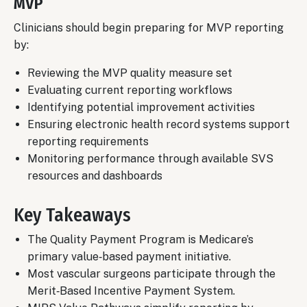
MVP
Clinicians should begin preparing for MVP reporting
by:
Reviewing the MVP quality measure set
Evaluating current reporting workflows
Identifying potential improvement activities
Ensuring electronic health record systems support
reporting requirements
Monitoring performance through available SVS
resources and dashboards
Key Takeaways
The Quality Payment Program is Medicare’s
primary value‑based payment initiative.
Most vascular surgeons participate through the
Merit‑Based Incentive Payment System.