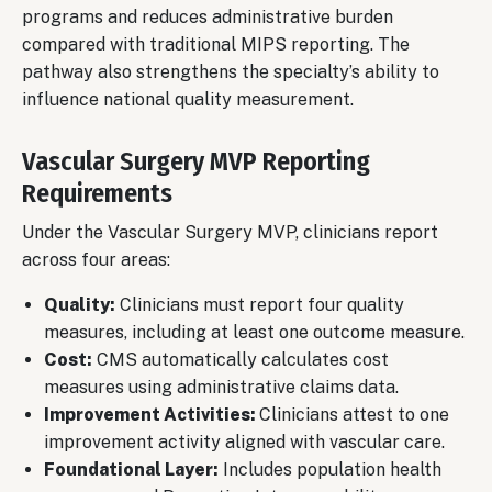
programs and reduces administrative burden
compared with traditional MIPS reporting. The
pathway also strengthens the specialty’s ability to
influence national quality measurement.
Vascular Surgery MVP Reporting
Requirements
Under the Vascular Surgery MVP, clinicians report
across four areas:
Quality:
Clinicians must report four quality
measures, including at least one outcome measure.
Cost:
CMS automatically calculates cost
measures using administrative claims data.
Improvement Activities:
Clinicians attest to one
improvement activity aligned with vascular care.
Foundational Layer:
Includes population health