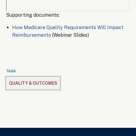
Remote
Supporting documents:
video
How Medicare Quality Requirements Will Impact
URL
Reimbursements
(Webinar Slides)
TAGS
QUALITY & OUTCOMES