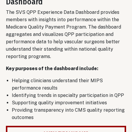
Dashboard
The SVS QPP Experience Data Dashboard provides
members with insights into performance within the
Medicare Quality Payment Program. The dashboard
aggregates and visualizes QPP participation and
performance data to help vascular surgeons better
understand their standing within national quality
reporting programs.
Key purposes of the dashboard include:
Helping clinicians understand their MIPS
performance results
Identifying trends in specialty participation in QPP
Supporting quality improvement initiatives
Providing transparency into CMS quality reporting
outcomes