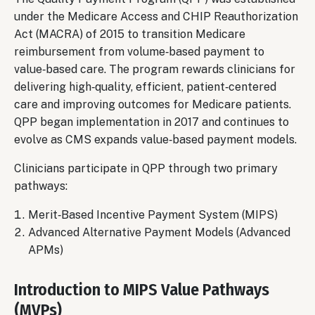
under the Medicare Access and CHIP Reauthorization
Act (MACRA) of 2015 to transition Medicare
reimbursement from volume‑based payment to
value‑based care. The program rewards clinicians for
delivering high‑quality, efficient, patient‑centered
care and improving outcomes for Medicare patients.
QPP began implementation in 2017 and continues to
evolve as CMS expands value‑based payment models.
Clinicians participate in QPP through two primary
pathways:
Merit‑Based Incentive Payment System (MIPS)
Advanced Alternative Payment Models (Advanced
APMs)
Introduction to MIPS Value Pathways
(MVPs)