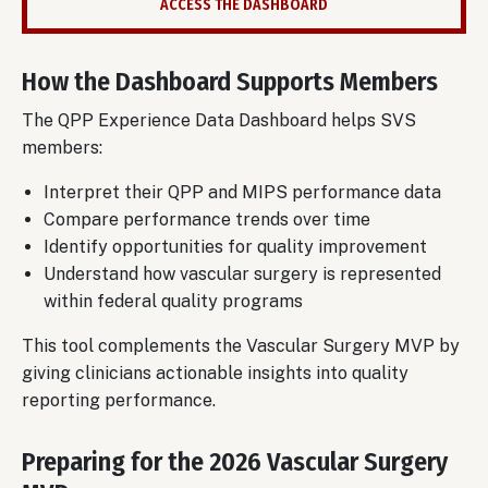
ACCESS THE DASHBOARD
How the Dashboard Supports Members
The QPP Experience Data Dashboard helps SVS
members:
Interpret their QPP and MIPS performance data
Compare performance trends over time
Identify opportunities for quality improvement
Understand how vascular surgery is represented
within federal quality programs
This tool complements the Vascular Surgery MVP by
giving clinicians actionable insights into quality
reporting performance.
Preparing for the 2026 Vascular Surgery