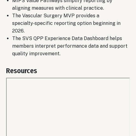
MIPS Value Pathways simplify reporting by
aligning measures with clinical practice.
The Vascular Surgery MVP provides a
specialty‑specific reporting option beginning in
2026.
The SVS QPP Experience Data Dashboard helps
members interpret performance data and support
quality improvement.
Resources