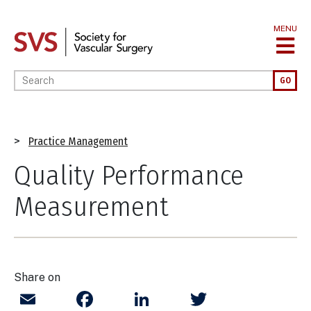
Skip
to
MENU
main
content
Enter your keywords
GO
Breadcrumb
Practice Management
Quality Performance
Measurement
Share on
Email
Facebook
LinkedIn
Twitter