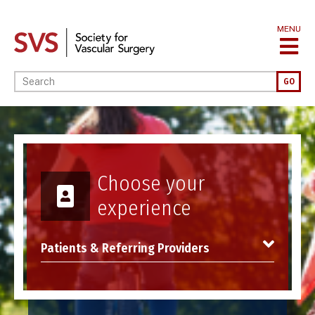
Skip
to
MENU
main
content
Enter your keywords
GO
Image
Choose your
experience