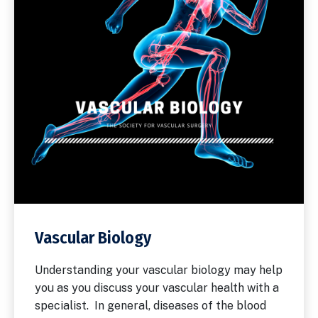
Vascular Biology
Understanding your vascular biology may help
you as you discuss your vascular health with a
specialist. In general, diseases of the blood