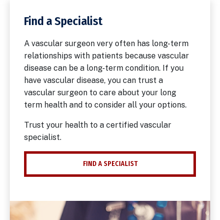
Find a Specialist
A vascular surgeon very often has long-term
relationships with patients because vascular
disease can be a long-term condition. If you
have vascular disease, you can trust a
vascular surgeon to care about your long
term health and to consider all your options.
Trust your health to a certified vascular
specialist.
FIND A SPECIALIST