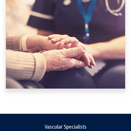
Vascular Specialists