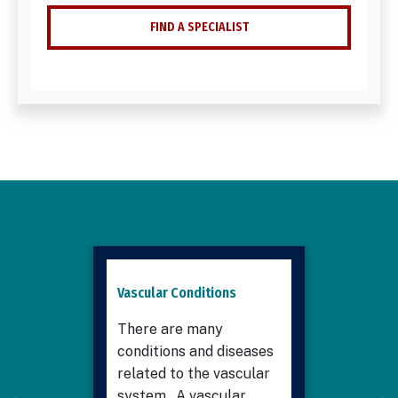
FIND A SPECIALIST
Vascular Conditions
There are many
conditions and diseases
related to the vascular
system. A vascular