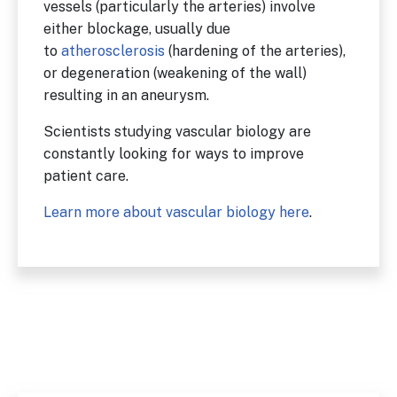
vessels (particularly the arteries) involve
either blockage, usually due
to
atherosclerosis
(hardening of the arteries),
or degeneration (weakening of the wall)
resulting in an aneurysm.
Scientists studying vascular biology are
constantly looking for ways to improve
patient care.
Learn more about vascular biology here
.