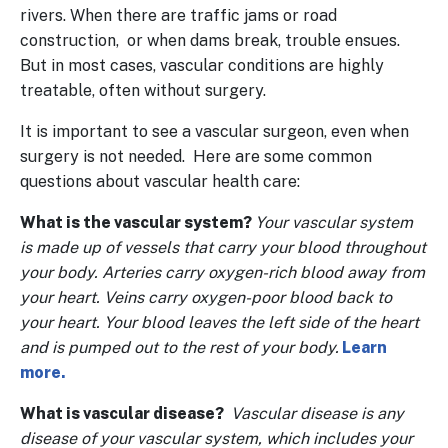
rivers. When there are traffic jams or road
construction, or when dams break, trouble ensues.
But in most cases, vascular conditions are highly
treatable, often without surgery.
It is important to see a vascular surgeon, even when
surgery is not needed. Here are some common
questions about vascular health care:
What is the vascular system?
Your vascular system
is made up of vessels that carry your blood throughout
your body. Arteries carry oxygen-rich blood away from
your heart. Veins carry oxygen-poor blood back to
your heart. Your blood leaves the left side of the heart
and is pumped out to the rest of your body.
Learn
more.
What is vascular disease?
Vascular disease is any
disease of your vascular system, which includes your