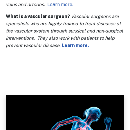
veins and arteries.
Learn more.
What is a vascular surgeon?
Vascular surgeons are
specialists who are highly trained to treat diseases of
the vascular system through surgical and non-surgical
interventions. They also work with patients to help
prevent vascular disease.
Learn more.