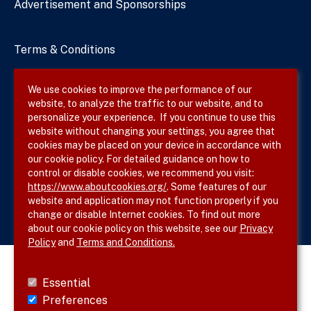
Advertisement and Sponsorships
Terms & Conditions
Privacy Policy
We use cookies to improve the performance of our
website, to analyze the traffic to our website, and to
Site Map
personalize your experience. If you continue to use this
website without changing your settings, you agree that
cookies may be placed on your device in accordance with
our cookie policy. For detailed guidance on how to
Follow SVS on
control or disable cookies, we recommend you visit:
https://www.aboutcookies.org/
. Some features of our
website and application may not function properly if you
change or disable Internet cookies. To find out more
about our cookie policy on this website, see our
Privacy
Policy
and
Terms and Conditions.
Essential
Preferences