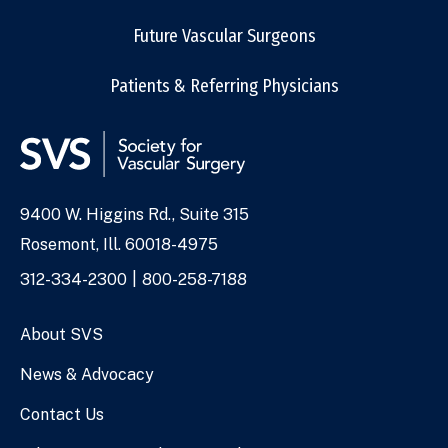
Future Vascular Surgeons
Patients & Referring Physicians
9400 W. Higgins Rd., Suite 315
Address
Rosemont, Ill. 60018-4975
Phone
312-334-2300
800-258-7188
Numbers
About SVS
News & Advocacy
Contact Us