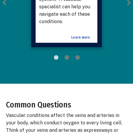
specialist can help you
navigate each of these
conditions.
Learn more
Common Questions
Body
Vascular conditions affect the veins and arteries in
your body, which conduct oxygen to every living cell.
Think of your veins and arteries as expressways or