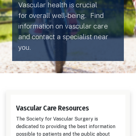
Vascular health is crucial
for overall well-being. Find
information on vascular care
and contact a specialist near
you.
Vascular Care Resources
The Society for Vascular Surgery is
dedicated to providing the best information
possible to patients and the public about