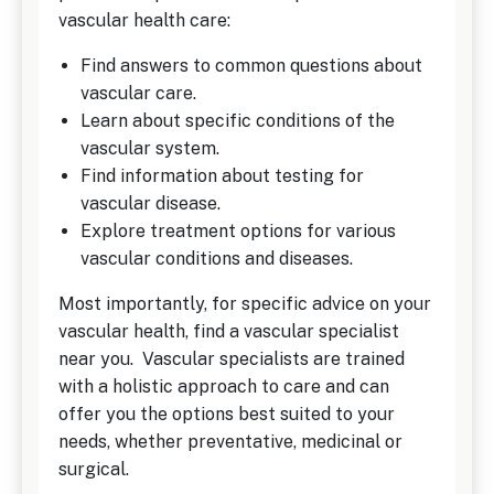
vascular health care:
Find answers to common questions about
vascular care.
Learn about specific conditions of the
vascular system.
Find information about testing for
vascular disease.
Explore treatment options for various
vascular conditions and diseases.
Most importantly, for specific advice on your
vascular health, find a vascular specialist
near you. Vascular specialists are trained
with a holistic approach to care and can
offer you the options best suited to your
needs, whether preventative, medicinal or
surgical.