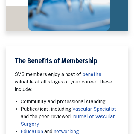
The Benefits of Membership
SVS members enjoy a host of
benefits
valuable at all stages of your career. These
include:
Community and professional standing
Publications, including
Vascular Specialist
and the peer-reviewed
Journal of Vascular
Surgery
Education
and
networking