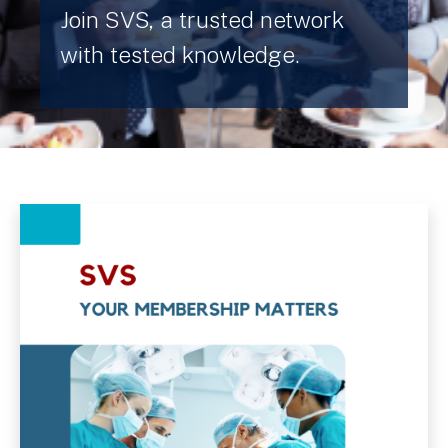
Join SVS, a trusted network
with tested knowledge.