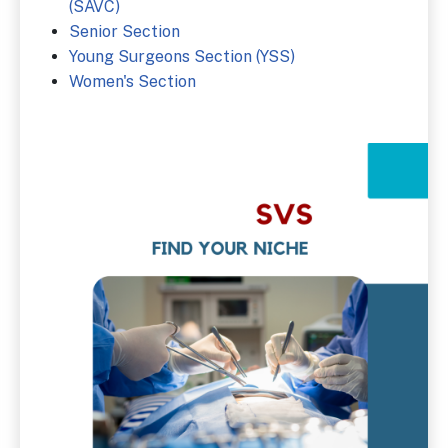
(SAVC)
Senior Section
Young Surgeons Section (YSS)
Women's Section