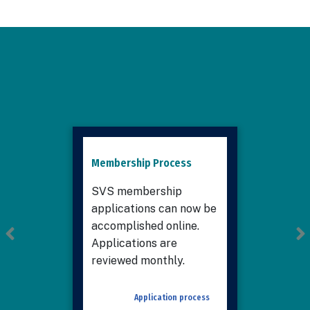
Membership Process
SVS membership
applications can now be
accomplished online.
Applications are
reviewed monthly.
Application process