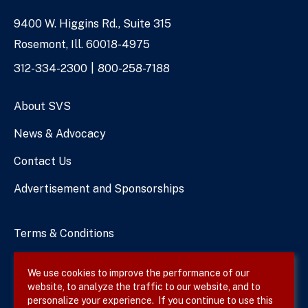
9400 W. Higgins Rd., Suite 315
Address
Rosemont, Ill. 60018-4975
Phone
312-334-2300
800-258-7188
Numbers
About SVS
News & Advocacy
Contact Us
Advertisement and Sponsorships
Terms & Conditions
Privacy Policy
We use cookies to improve the performance of our
website, to analyze the traffic to our website, and to
Site Map
personalize your experience. If you continue to use this