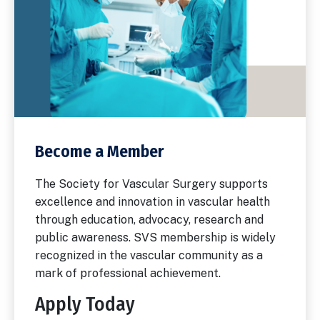
Become a Member
The Society for Vascular Surgery supports
excellence and innovation in vascular health
through education, advocacy, research and
public awareness. SVS membership is widely
recognized in the vascular community as a
mark of professional achievement.
Apply Today