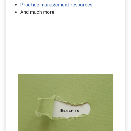
Practice management resources
And much more