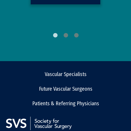
Vascular Specialists
Future Vascular Surgeons
Patients & Referring Physicians