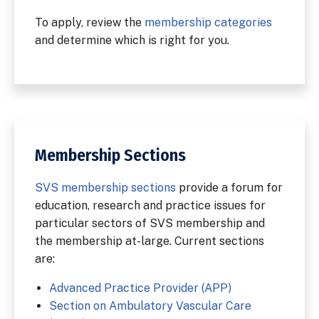
To apply, review the
membership categories
and determine which is right for you.
Membership Sections
SVS membership sections
provide a forum for
education, research and practice issues for
particular sectors of SVS membership and
the membership at-large. Current sections
are:
Advanced Practice Provider (APP)
Section on Ambulatory Vascular Care