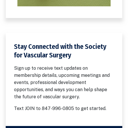
Stay Connected with the Society
for Vascular Surgery
Sign up to receive text updates on
membership details, upcoming meetings and
events, professional development
opportunities, and ways you can help shape
the future of vascular surgery.
Text JOIN to 847-996-0805 to get started.