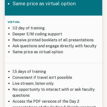
Same price as virtual option
1/2 day of training
Deeper E/M coding support
Receive printed booklets of all presentations
Ask questions and engage directly with faculty
Same price as virtual option
1.5 days of training
Convenient if travel isn’t possible
Live stream, listen only
No opportunity to interact with or ask faculty
questions
Access the PDF versions of the Day 2