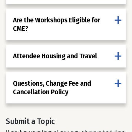
Are the Workshops Eligible for
CME?
Attendee Housing and Travel
Questions, Change Fee and
Cancellation Policy
Submit a Topic
If you have questions of your own, please submit them