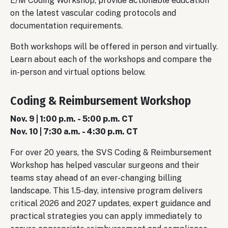
E/M Coding Workshop, provide actionable education
on the latest vascular coding protocols and
documentation requirements.
Both workshops will be offered in person and virtually.
Learn about each of the workshops and compare the
in-person and virtual options below.
Coding & Reimbursement Workshop
Nov. 9 | 1:00 p.m. - 5:00 p.m. CT
Nov. 10 | 7:30 a.m. - 4:30 p.m. CT
For over 20 years, the SVS Coding & Reimbursement
Workshop has helped vascular surgeons and their
teams stay ahead of an ever-changing billing
landscape. This 1.5-day, intensive program delivers
critical 2026 and 2027 updates, expert guidance and
practical strategies you can apply immediately to