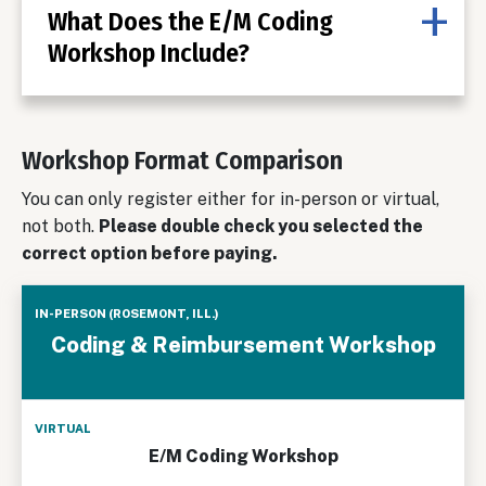
What Does the E/M Coding
Workshop Include?
Workshop Format Comparison
You can only register either for in-person or virtual,
not both.
Please double check you selected the
correct option before paying.
In-Person
Coding & Reimbursement Workshop
(Rosemont,
Ill.)
Virtual
E/M Coding Workshop