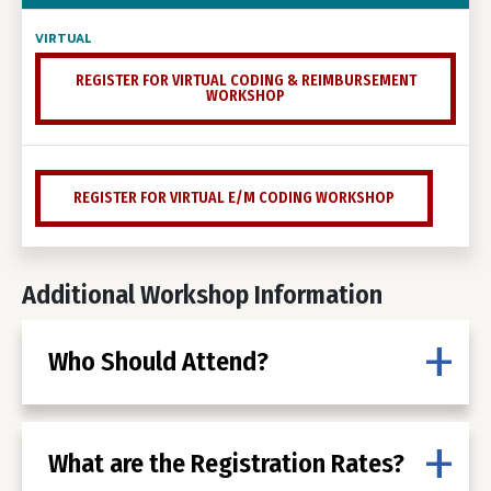
REGISTER FOR VIRTUAL CODING & REIMBURSEMENT
WORKSHOP
REGISTER FOR VIRTUAL E/M CODING WORKSHOP
Additional Workshop Information
Who Should Attend?
What are the Registration Rates?