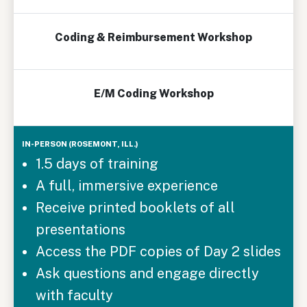
Coding & Reimbursement Workshop
E/M Coding Workshop
1.5 days of training
A full, immersive experience
Receive printed booklets of all
presentations
Access the PDF copies of Day 2 slides
Ask questions and engage directly
with faculty