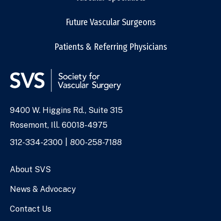
Future Vascular Surgeons
Patients & Referring Physicians
9400 W. Higgins Rd., Suite 315
Address
Rosemont, Ill. 60018-4975
Phone
312-334-2300
800-258-7188
Numbers
About SVS
News & Advocacy
Contact Us