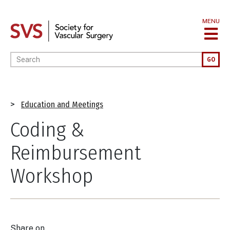
Skip
to
MENU
main
content
Enter your keywords
GO
Breadcrumb
Education and Meetings
Coding &
Reimbursement
Workshop
Share on