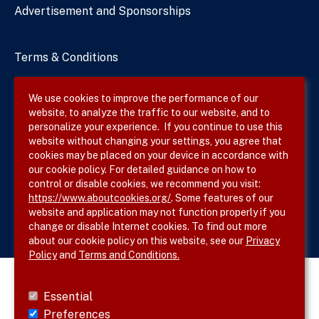
Advertisement and Sponsorships
Terms & Conditions
Privacy Policy
We use cookies to improve the performance of our
website, to analyze the traffic to our website, and to
Site Map
personalize your experience. If you continue to use this
website without changing your settings, you agree that
cookies may be placed on your device in accordance with
our cookie policy. For detailed guidance on how to
Follow SVS on
control or disable cookies, we recommend you visit:
https://www.aboutcookies.org/
. Some features of our
website and application may not function properly if you
change or disable Internet cookies. To find out more
about our cookie policy on this website, see our
Privacy
Policy
and
Terms and Conditions.
Essential
Preferences