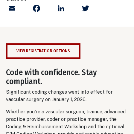
Email
Facebook
LinkedIn
Twitter
VIEW REGISTRATION OPTIONS
Code with confidence. Stay
compliant.
Significant coding changes went into effect for
vascular surgery on January 1, 2026.
Whether you're a vascular surgeon, trainee, advanced
practice provider, coder or practice manager, the
Coding & Reimbursement Workshop and the optional