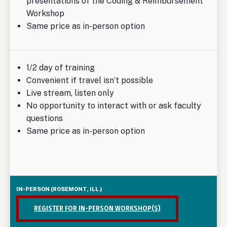
presentations of the Coding & Reimbursement
Workshop
Same price as in-person option
1/2 day of training
Convenient if travel isn’t possible
Live stream, listen only
No opportunity to interact with or ask faculty
questions
Same price as in-person option
REGISTER FOR IN-PERSON WORKSHOP(S)