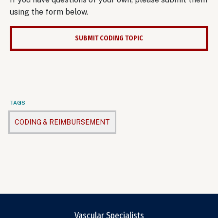
using the form below.
SUBMIT CODING TOPIC
TAGS
CODING & REIMBURSEMENT
Vascular Specialists