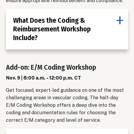
ensure appropriate reimbursement and compliance.
What Does the Coding &
Reimbursement Workshop
Include?
Add-on: E/M Coding Workshop
Nov. 9 | 8:00 a.m. - 12:00 p.m. CT
Get focused, expert-led guidance on one of the most
challenging areas in vascular coding. The half-day
E/M Coding Workshop offers a deep dive into the
coding and documentation rules for choosing the
correct E/M category and level of service.