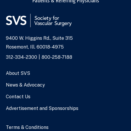
Patients & Referring Physicians
9400 W. Higgins Rd., Suite 315
Address
Rosemont, Ill. 60018-4975
Phone
312-334-2300
800-258-7188
Numbers
About SVS
News & Advocacy
Contact Us
Advertisement and Sponsorships
Terms & Conditions