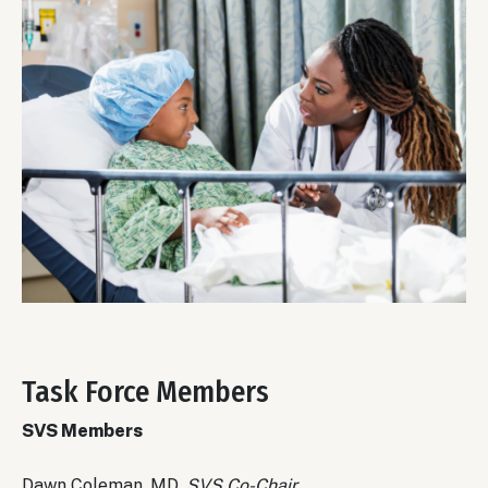
Task Force Members
Body
SVS Members
Dawn Coleman, MD,
SVS Co-Chair