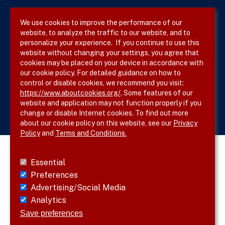
Privacy Policy
We use cookies to improve the performance of our
website, to analyze the traffic to our website, and to
Site Map
personalize your experience. If you continue to use this
website without changing your settings, you agree that
cookies may be placed on your device in accordance with
our cookie policy. For detailed guidance on how to
Follow SVS on
control or disable cookies, we recommend you visit:
https://www.aboutcookies.org/
. Some features of our
website and application may not function properly if you
change or disable Internet cookies. To find out more
about our cookie policy on this website, see our
Privacy
Policy
and
Terms and Conditions.
Essential
Preferences
Advertising/Social Media
Analytics
Save preferences