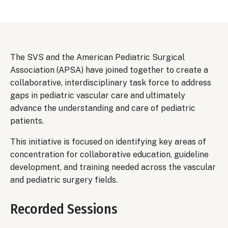
Body
The SVS and the American Pediatric Surgical
Association (APSA) have joined together to create a
collaborative, interdisciplinary task force to address
gaps in pediatric vascular care and ultimately
advance the understanding and care of pediatric
patients.
This initiative is focused on identifying key areas of
concentration for collaborative education, guideline
development, and training needed across the vascular
and pediatric surgery fields.
Recorded Sessions