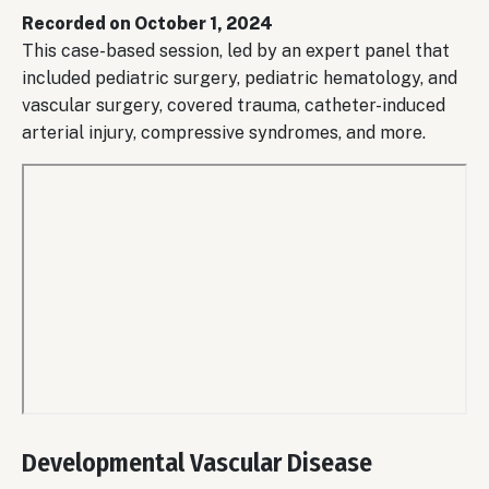
URL
Recorded on October 1, 2024
This case-based session, led by an expert panel that
included pediatric surgery, pediatric hematology, and
vascular surgery, covered trauma, catheter-induced
arterial injury, compressive syndromes, and more.
Remote
video
Developmental Vascular Disease
URL