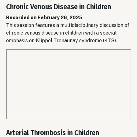
Chronic Venous Disease in Children
Recorded on February 26, 2025
This session features a multidisciplinary discussion of
chronic venous disease in children with a special
emphasis on Klippel-Trenaunay syndrome (KTS).
Remote
video
Arterial Thrombosis in Children