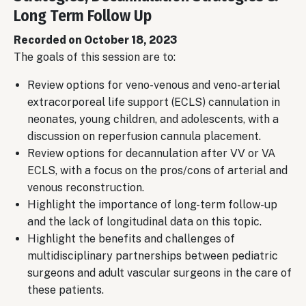
Long Term Follow Up
Recorded on October 18, 2023
The goals of this session are to:
Review options for veno-venous and veno-arterial
extracorporeal life support (ECLS) cannulation in
neonates, young children, and adolescents, with a
discussion on reperfusion cannula placement.
Review options for decannulation after VV or VA
ECLS, with a focus on the pros/cons of arterial and
venous reconstruction.
Highlight the importance of long-term follow-up
and the lack of longitudinal data on this topic.
Highlight the benefits and challenges of
multidisciplinary partnerships between pediatric
surgeons and adult vascular surgeons in the care of
these patients.