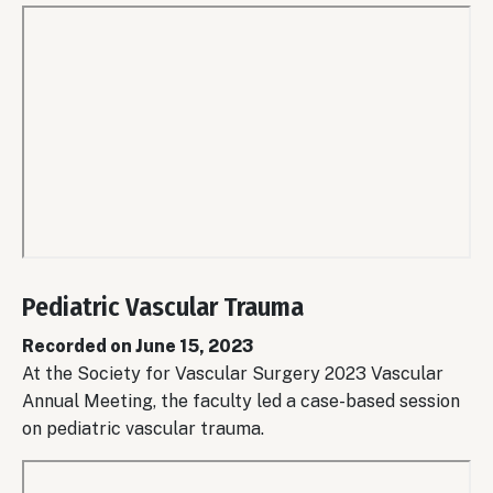
Remote
video
Pediatric Vascular Trauma
URL
Recorded on June 15, 2023
At the Society for Vascular Surgery 2023 Vascular
Annual Meeting, the faculty led a case-based session
on pediatric vascular trauma.