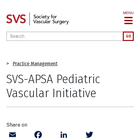
Skip
to
MENU
main
content
Enter your keywords
GO
Breadcrumb
Practice Management
SVS-APSA Pediatric
Vascular Initiative
Share on
Email
Facebook
LinkedIn
Twitter