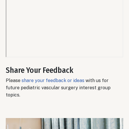
Remote
video
Share Your Feedback
URL
Please
share your feedback or ideas
with us for
future pediatric vascular surgery interest group
topics.
Body