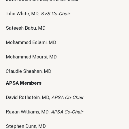
John White, MD,
SVS Co-Chair
Sateesh Babu, MD
Mohammed Eslami, MD
Mohammed Moursi, MD
Claudie Sheahan, MD
APSA Members
David Rothstein, MD,
APSA Co-Chair
Regan Williams, MD,
APSA Co-Chair
Stephen Dunn, MD