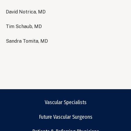
David Notrica, MD
Tim Schaub, MD
Sandra Tomita, MD
Vascular Specialists
Future Vascular Surgeons