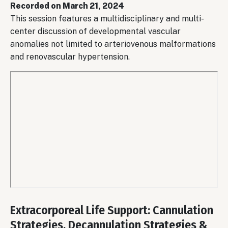
Recorded on March 21, 2024
This session features a multidisciplinary and multi-
center discussion of developmental vascular
anomalies not limited to arteriovenous malformations
and renovascular hypertension.
Remote
video
Extracorporeal Life Support: Cannulation
URL
Strategies, Decannulation Strategies &