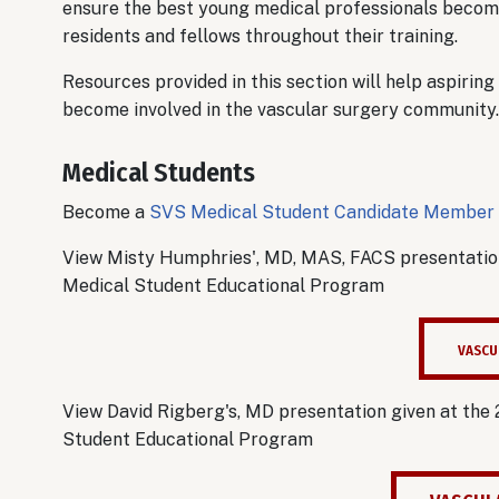
ensure the best young medical professionals become
residents and fellows throughout their training.
Resources provided in this section will help aspiring
become involved in the vascular surgery community
Medical Students
Become a
SVS Medical Student Candidate Member
View Misty Humphries', MD, MAS, FACS presentation
Medical Student Educational Program
VASCU
View David Rigberg's, MD presentation given at the
Student Educational Program