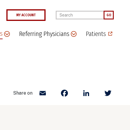
Enter your keywords
MY ACCOUNT
GO
s
Referring Physicians
Patients
Email
Facebook
LinkedIn
Twit
Share on