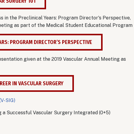
AR SURGERY 101
in the Preclinical Years: Program Director's Perspective,
Meeting as part of the Medical Student Educational Program
EARS: PROGRAM DIRECTOR’S PERSPECTIVE
esentation given at the 2019 Vascular Annual Meeting as
REER IN VASCULAR SURGERY
(V-SIG)
g a Successful Vascular Surgery Integrated (0+5)