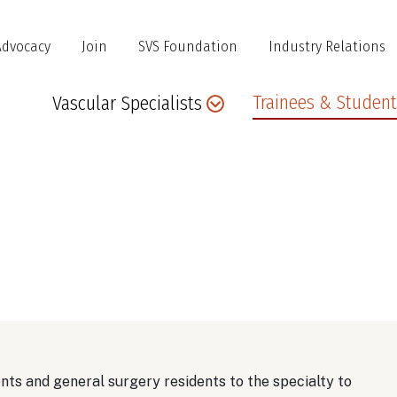
Advocacy
Join
SVS Foundation
Industry Relations
Main
Trainees & Student
Vascular Specialists
navigation
nts and general surgery residents to the specialty to