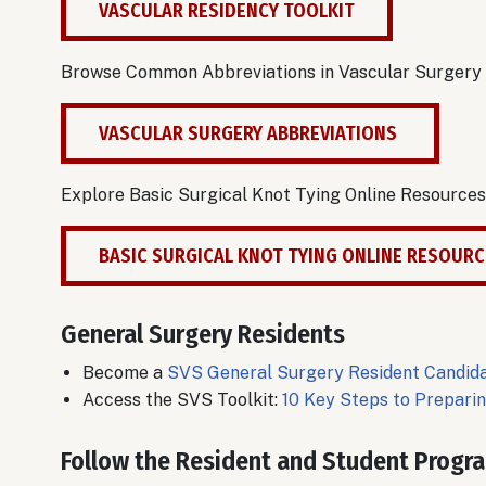
VASCULAR RESIDENCY TOOLKIT
Browse Common Abbreviations in Vascular Surgery
VASCULAR SURGERY ABBREVIATIONS
Explore Basic Surgical Knot Tying Online Resources
BASIC SURGICAL KNOT TYING ONLINE RESOUR
General Surgery Residents
Become a
SVS General Surgery Resident Candi
Access the SVS Toolkit:
10 Key Steps to Prepari
Follow the Resident and Student Progr