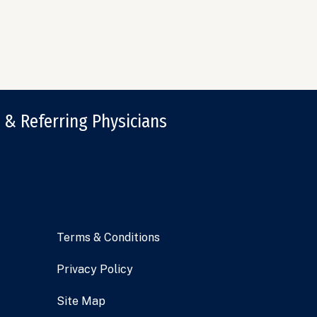
 & Referring Physicians
Terms & Conditions
Privacy Policy
Site Map