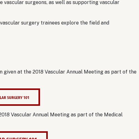
 vascular surgeons, as well as supporting vascular
 vascular surgery trainees explore the field and
.
 given at the 2018 Vascular Annual Meeting as part of the
LAR SURGERY 101
 2018 Vascular Annual Meeting as part of the Medical