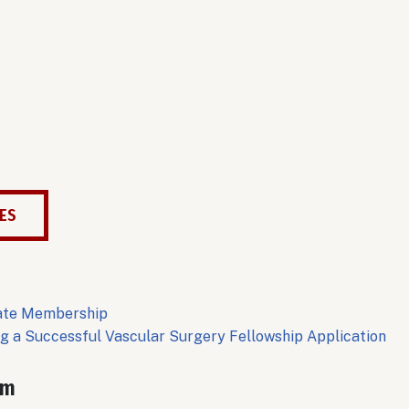
CES
date Membership
ng a Successful Vascular Surgery Fellowship Application
am