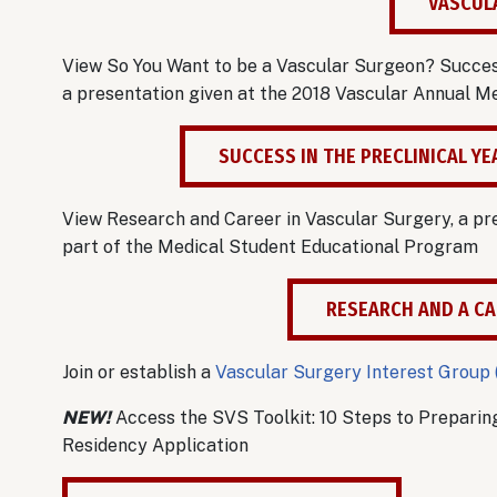
VASCUL
View So You Want to be a Vascular Surgeon? Success 
a presentation given at the 2018 Vascular Annual 
SUCCESS IN THE PRECLINICAL Y
View Research and Career in Vascular Surgery, a pr
part of the Medical Student Educational Program
RESEARCH AND A CA
Join or establish a
Vascular Surgery Interest Group 
NEW!
Access the SVS Toolkit: 10 Steps to Preparin
Residency Application