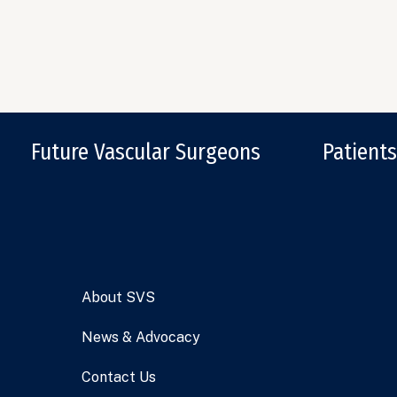
Future Vascular Surgeons
Patients
About SVS
News & Advocacy
Contact Us