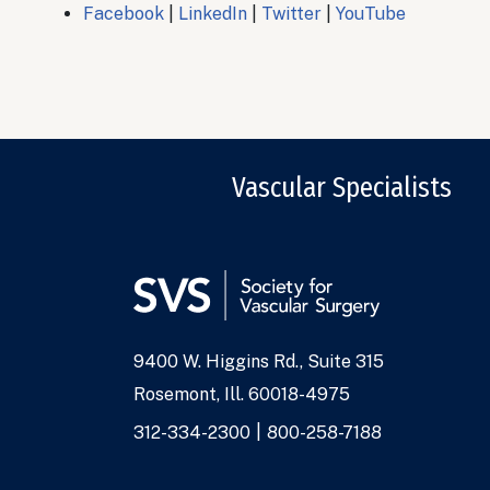
Facebook
|
LinkedIn
|
Twitter
|
YouTube
Vascular Specialists
9400 W. Higgins Rd., Suite 315
Address
Rosemont, Ill. 60018-4975
Phone
312-334-2300
800-258-7188
Numbers