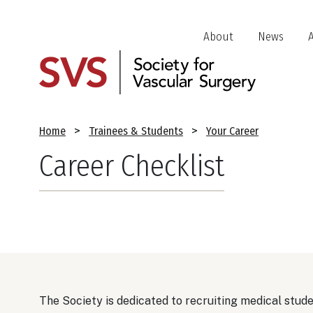
Skip
to
Header
About
News
main
Jump
content
Links
Breadcrumb
Home
Trainees & Students
Your Career
Career Checklist
The Society is dedicated to recruiting medical stude