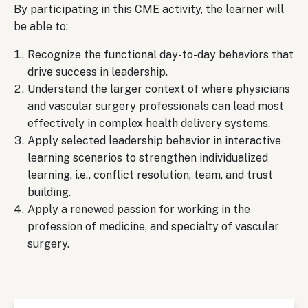
By participating in this CME activity, the learner will
be able to:
Recognize the functional day-to-day behaviors that
drive success in leadership.
Understand the larger context of where physicians
and vascular surgery professionals can lead most
effectively in complex health delivery systems.
Apply selected leadership behavior in interactive
learning scenarios to strengthen individualized
learning, i.e., conflict resolution, team, and trust
building.
Apply a renewed passion for working in the
profession of medicine, and specialty of vascular
surgery.