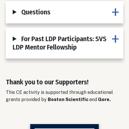
Questions
For Past LDP Participants: SVS
LDP Mentor Fellowship
Thank you to our Supporters!
Body
This CE activity is supported through educational
grants provided by
Boston Scientific
and
Gore.