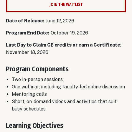
JOIN THE WAITLIST
Date of Release:
June 12, 2026
Program End Date:
October 19, 2026
Last Day to Claim CE credits or earn a Certificate
:
November 18, 2026
Program Components
Two in-person sessions
One webinar, including faculty-led online discussion
Mentoring calls
Short, on-demand videos and activities that suit
busy schedules
Learning Objectives