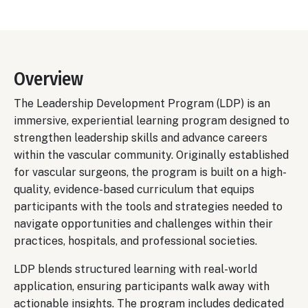
Overview
The Leadership Development Program (LDP) is an
immersive, experiential learning program designed to
strengthen leadership skills and advance careers
within the vascular community. Originally established
for vascular surgeons, the program is built on a high-
quality, evidence-based curriculum that equips
participants with the tools and strategies needed to
navigate opportunities and challenges within their
practices, hospitals, and professional societies.
LDP blends structured learning with real-world
application, ensuring participants walk away with
actionable insights. The program includes dedicated