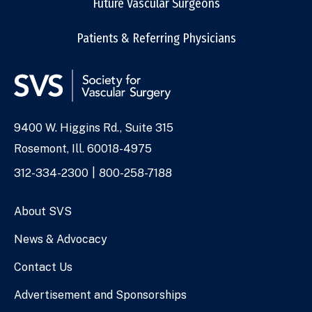
Future Vascular Surgeons
Patients & Referring Physicians
9400 W. Higgins Rd., Suite 315
Address
Rosemont, Ill. 60018-4975
Phone
312-334-2300
800-258-7188
Numbers
About SVS
News & Advocacy
Contact Us
Advertisement and Sponsorships