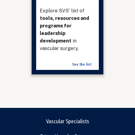
Explore SVS' list of
tools, resources and
programs for
leadership
development
in
vascular surgery.
See the list
Vascular Specialists