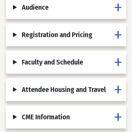
Audience
Registration and Pricing
Faculty and Schedule
Attendee Housing and Travel
CME Information