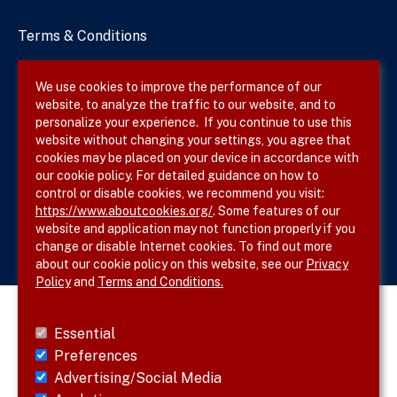
Terms & Conditions
Privacy Policy
We use cookies to improve the performance of our
website, to analyze the traffic to our website, and to
Site Map
personalize your experience. If you continue to use this
website without changing your settings, you agree that
cookies may be placed on your device in accordance with
our cookie policy. For detailed guidance on how to
Follow SVS on
control or disable cookies, we recommend you visit:
https://www.aboutcookies.org/
. Some features of our
website and application may not function properly if you
change or disable Internet cookies. To find out more
about our cookie policy on this website, see our
Privacy
Policy
and
Terms and Conditions.
Essential
Preferences
Advertising/Social Media