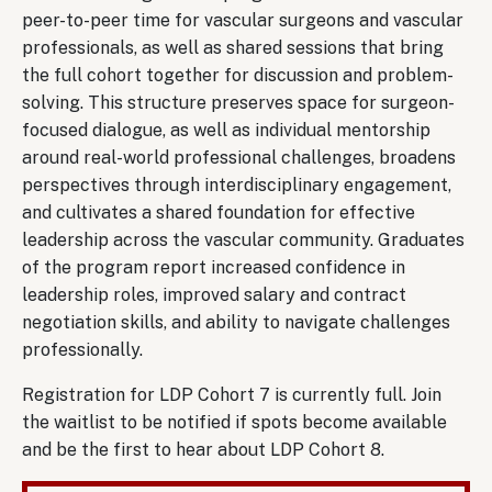
peer-to-peer time for vascular surgeons and vascular
professionals, as well as shared sessions that bring
the full cohort together for discussion and problem-
solving. This structure preserves space for surgeon-
focused dialogue, as well as individual mentorship
around real-world professional challenges, broadens
perspectives through interdisciplinary engagement,
and cultivates a shared foundation for effective
leadership across the vascular community. Graduates
of the program report increased confidence in
leadership roles, improved salary and contract
negotiation skills, and ability to navigate challenges
professionally.
Registration for LDP Cohort 7 is currently full. Join
the waitlist to be notified if spots become available
and be the first to hear about LDP Cohort 8.