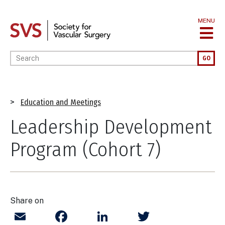
Skip
to
MENU
main
content
Enter your keywords
GO
Breadcrumb
Education and Meetings
Leadership Development
Program (Cohort 7)
Share on
Email
Facebook
LinkedIn
Twitter