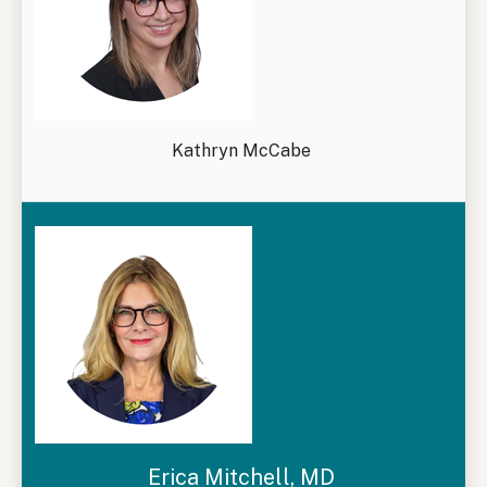
Kathryn McCabe
Erica Mitchell, MD