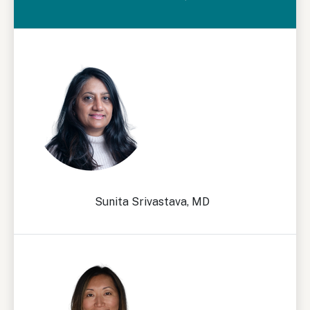
Sunita Srivastava, MD