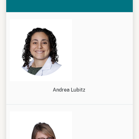
Andrea Lubitz