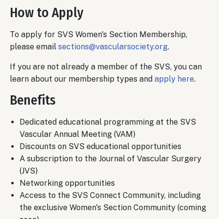
How to Apply
To apply for SVS Women's Section Membership,
please email
sections@vascularsociety.org
.
If you are not already a member of the SVS, you can
learn about our membership types and
apply here
.
Benefits
Dedicated educational programming at the SVS
Vascular Annual Meeting (VAM)
Discounts on SVS educational opportunities
A subscription to the Journal of Vascular Surgery
(JVS)
Networking opportunities
Access to the SVS Connect Community, including
the exclusive Women's Section Community (coming