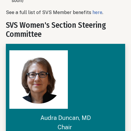
soon)
See a full list of SVS Member benefits
here
.
SVS Women's Section Steering
Committee
Audra Duncan, MD
Chair