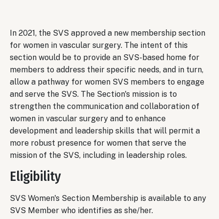
In 2021, the SVS approved a new membership section
for women in vascular surgery. The intent of this
section would be to provide an SVS-based home for
members to address their specific needs, and in turn,
allow a pathway for women SVS members to engage
and serve the SVS. The Section's mission is to
strengthen the communication and collaboration of
women in vascular surgery and to enhance
development and leadership skills that will permit a
more robust presence for women that serve the
mission of the SVS, including in leadership roles.
Eligibility
SVS Women's Section Membership is available to any
SVS Member who identifies as she/her.