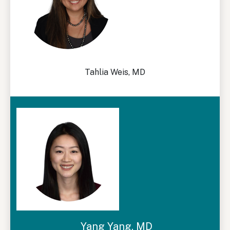
Tahlia Weis, MD
Yang Yang, MD