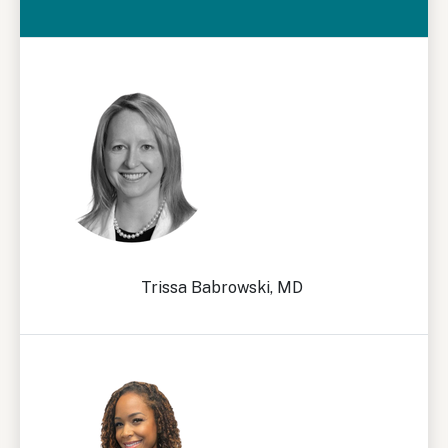
Trissa Babrowski, MD