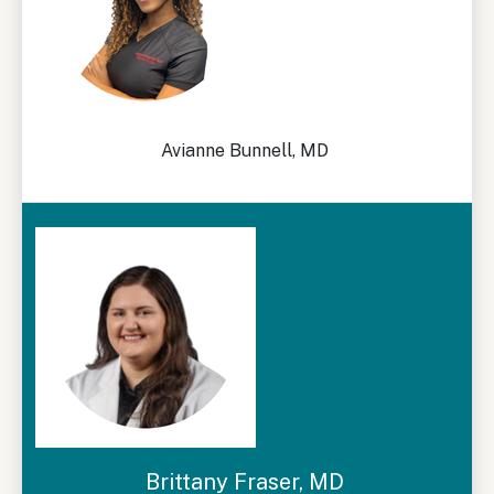
Avianne Bunnell, MD
Brittany Fraser, MD