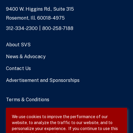
9400 W. Higgins Rd., Suite 315
Address
Rosemont, Ill. 60018-4975
Phone
312-334-2300
800-258-7188
Numbers
About SVS
News & Advocacy
Contact Us
Advertisement and Sponsorships
Terms & Conditions
Privacy Policy
We use cookies to improve the performance of our
website, to analyze the traffic to our website, and to
Site Map
personalize your experience. If you continue to use this