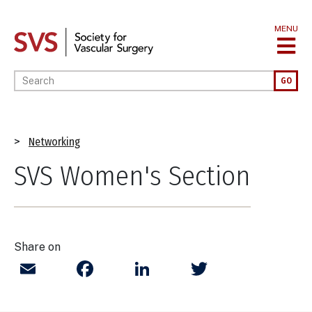
Skip
to
MENU
main
content
Enter your keywords
GO
Breadcrumb
Networking
SVS Women's Section
Share on
Email
Facebook
LinkedIn
Twitter