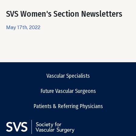
SVS Women's Section Newsletters
May 17th, 2022
Vascular Specialists
Future Vascular Surgeons
Patients & Referring Physicians