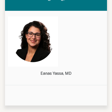
Eanas Yassa, MD