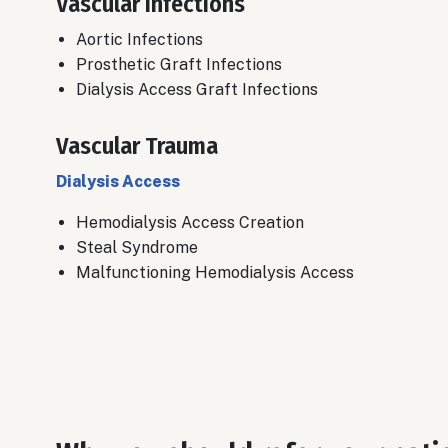
Vascular Infections
Aortic Infections
​Prosthetic Graft Infections
Dialysis Access Graft Infections
Vascular Trauma
Dialysis Access
Hemodialysis Access Creation
​Steal Syndrome
Malfunctioning Hemodialysis Access