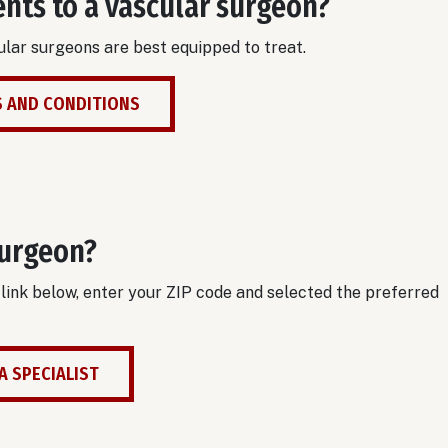
ents to a vascular surgeon?
lar surgeons are best equipped to treat.
 AND CONDITIONS
surgeon?
e link below, enter your ZIP code and selected the preferred
A SPECIALIST