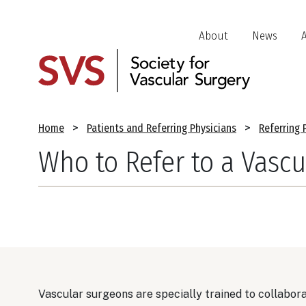
Skip
to
Header
About
News
main
Jump
content
Links
Breadcrumb
Home
Patients and Referring Physicians
Referring 
Who to Refer to a Vascu
Vascular surgeons are specially trained to collabor