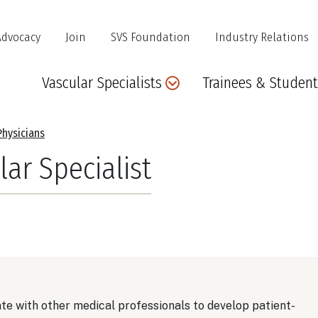
Advocacy
Join
SVS Foundation
Industry Relations
Main
Vascular Specialists
Trainees & Student
navigation
Physicians
lar Specialist
ate with other medical professionals to develop patient-