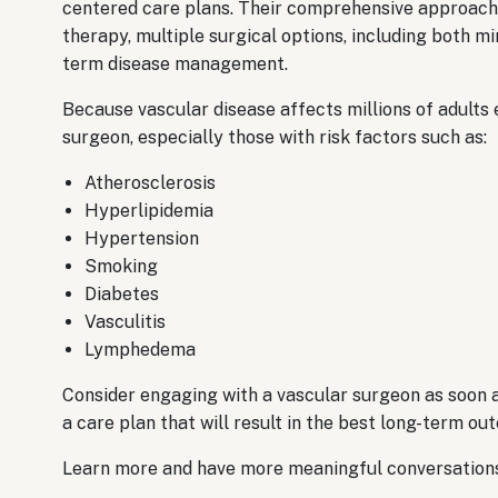
centered care plans. Their comprehensive approach 
therapy, multiple surgical options, including both m
term disease management.
Because vascular disease affects millions of adults
surgeon, especially those with risk factors such as:
Atherosclerosis
​Hyperlipidemia
Hypertension
​Smoking
Diabetes
​Vasculitis
Lymphedema
Consider engaging with a vascular surgeon as soon a
a care plan that will result in the best long-term ou
Learn more and have more meaningful conversations 