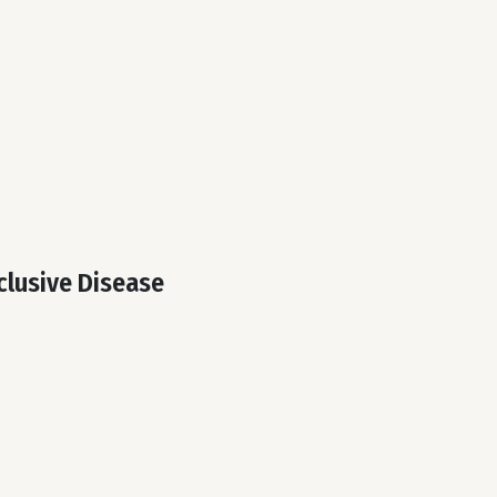
clusive Disease