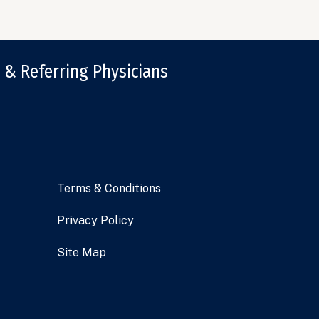
 & Referring Physicians
Terms & Conditions
Privacy Policy
Site Map