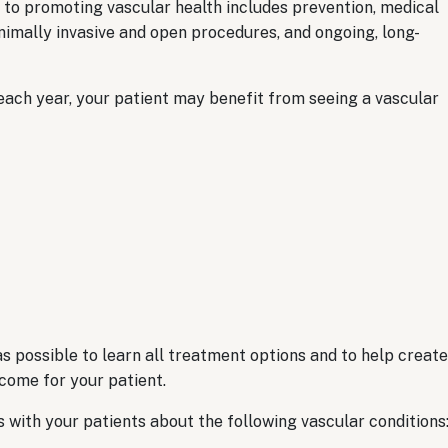
to promoting vascular health includes prevention, medical
inimally invasive and open procedures, and ongoing, long-
 each year, your patient may benefit from seeing a vascular
s possible to learn all treatment options and to help create
tcome for your patient.
with your patients about the following vascular conditions