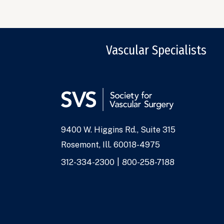
Vascular Specialists
9400 W. Higgins Rd., Suite 315
Address
Rosemont, Ill. 60018-4975
Phone
312-334-2300
800-258-7188
Numbers