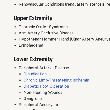
Renovascular Conditions (renal artery stenosis,
Upper Extremity
Thoracic Outlet Syndrome
​Arm Artery Occlusive Disease
Hypothenar Hammer Hand (Ulnar Artery Aneury
​Lymphedema
Lower Extremity
Peripheral Arterial Disease
​Claudication
Chronic Limb-Threatening Ischemia
Diabetic Foot Ulceration
​Non-Healing Wounds
Gangrene
Peripheral Aneurysm