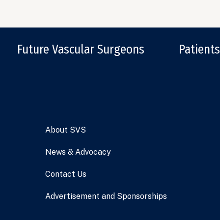
Future Vascular Surgeons
Patients
About SVS
News & Advocacy
Contact Us
Advertisement and Sponsorships