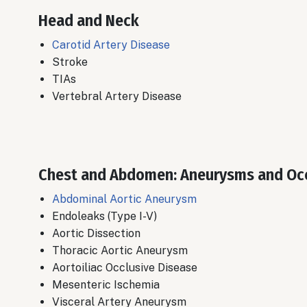
Head and Neck
Carotid Artery Disease
​Stroke
TIAs
​Vertebral Artery Disease
Chest and Abdomen: Aneurysms and Oc
Abdominal Aortic Aneurysm
Endoleaks (Type I-V)
​Aortic Dissection
Thoracic Aortic Aneurysm
​Aortoiliac Occlusive Disease
Mesenteric Ischemia
​Visceral Artery Aneurysm