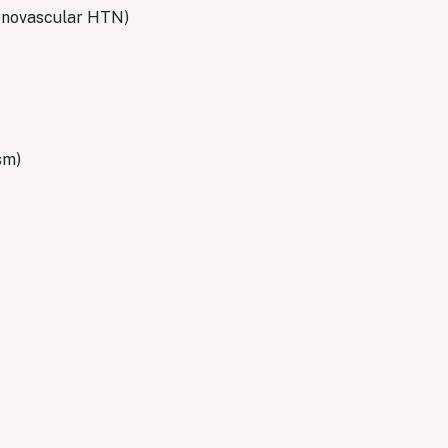
 renovascular HTN)
sm)