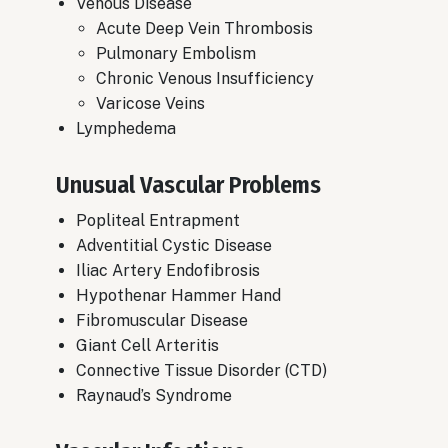
Venous Disease
Acute Deep Vein Thrombosis
​Pulmonary Embolism
Chronic Venous Insufficiency
​Varicose Veins
​Lymphedema
Unusual Vascular Problems
Popliteal Entrapment
Adventitial Cystic Disease
Iliac Artery Endofibrosis
Hypothenar Hammer Hand
Fibromuscular Disease
Giant Cell Arteritis
Connective Tissue Disorder (CTD)
Raynaud’s Syndrome