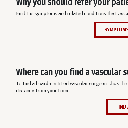
Why you should refer your pati
Find the symptoms and related conditions that vascu
SYMPTOMS
Where can you find a vascular 
To find a board-certified vascular surgeon, click th
distance from your home.
FIND 