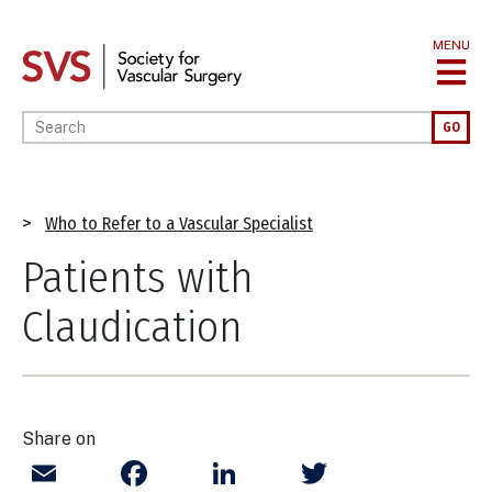
Skip
to
MENU
main
content
Enter your keywords
GO
Breadcrumb
Who to Refer to a Vascular Specialist
Patients with
Claudication
Share on
Email
Facebook
LinkedIn
Twitter