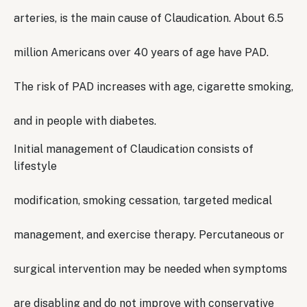
arteries, is the main cause of Claudication. About 6.5
million Americans over 40 years of age have PAD.
The risk of PAD increases with age, cigarette smoking,
and in people with diabetes.
Initial management of Claudication consists of
lifestyle
modification, smoking cessation, targeted medical
management, and exercise therapy. Percutaneous or
surgical intervention may be needed when symptoms
are disabling and do not improve with conservative