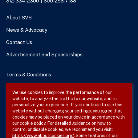
Phone
312-334-2300
800-258-7188
Numbers
About SVS
News & Advocacy
Contact Us
Advertisement and Sponsorships
Terms & Conditions
Privacy Policy
We use cookies to improve the performance of our
website, to analyze the traffic to our website, and to
Site Map
personalize your experience. If you continue to use this
website without changing your settings, you agree that
cookies may be placed on your device in accordance with
our cookie policy. For detailed guidance on how to
Follow SVS on
control or disable cookies, we recommend you visit:
https://www.aboutcookies.org/
. Some features of our