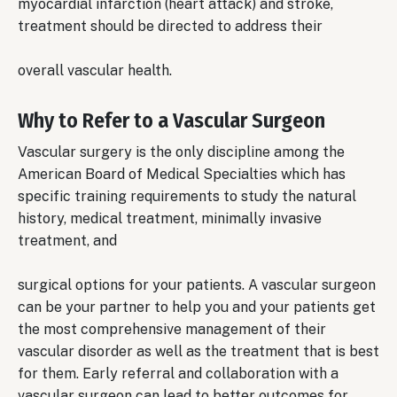
myocardial infarction (heart attack) and stroke,
treatment should be directed to address their
overall vascular health.
Why to Refer to a Vascular Surgeon
Vascular surgery is the only discipline among the
American Board of Medical Specialties which has
specific training requirements to study the natural
history, medical treatment, minimally invasive
treatment, and
surgical options for your patients. A vascular surgeon
can be your partner to help you and your patients get
the most comprehensive management of their
vascular disorder as well as the treatment that is best
for them. Early referral and collaboration with a
vascular surgeon can lead to better outcomes for