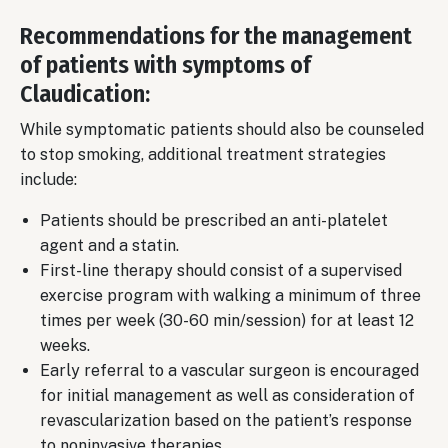
Recommendations for the management
of patients with symptoms of
Claudication:
While symptomatic patients should also be counseled
to stop smoking, additional treatment strategies
include:
Patients should be prescribed an anti-platelet
agent and a statin.
First-line therapy should consist of a supervised
exercise program with walking a minimum of three
times per week (30-60 min/session) for at least 12
weeks.
Early referral to a vascular surgeon is encouraged
for initial management as well as consideration of
revascularization based on the patient’s response
to noninvasive therapies.