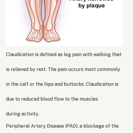
Claudication is defined as leg pain with walking that
is relieved by rest. The pain occurs most commonly
in the calf or the hips and buttocks. Claudication is
due to reduced blood flow to the muscles
during activity.
Peripheral Artery Disease (PAD), a blockage of the