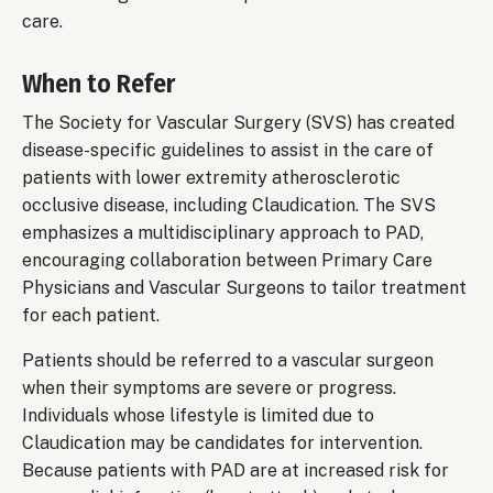
care.
When to Refer
The Society for Vascular Surgery (SVS) has created
disease-specific guidelines to assist in the care of
patients with lower extremity atherosclerotic
occlusive disease, including Claudication. The SVS
emphasizes a multidisciplinary approach to PAD,
encouraging collaboration between Primary Care
Physicians and Vascular Surgeons to tailor treatment
for each patient.
Patients should be referred to a vascular surgeon
when their symptoms are severe or progress.
Individuals whose lifestyle is limited due to
Claudication may be candidates for intervention.
Because patients with PAD are at increased risk for