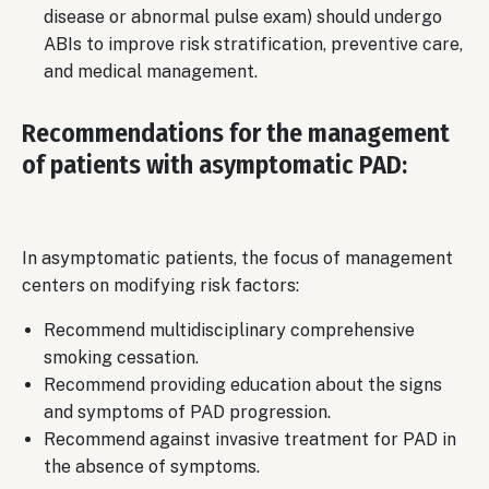
disease or abnormal pulse exam) should undergo
ABIs to improve risk stratification, preventive care,
and medical management.
Recommendations for the management
of patients with asymptomatic PAD:
In asymptomatic patients, the focus of management
centers on modifying risk factors:
Recommend multidisciplinary comprehensive
smoking cessation.
Recommend providing education about the signs
and symptoms of PAD progression.
Recommend against invasive treatment for PAD in
the absence of symptoms.