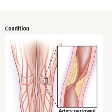
Condition