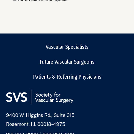
Vascular Specialists
Future Vascular Surgeons
Patients & Referring Physicians
9400 W. Higgins Rd., Suite 315
Address
Rosemont, Ill. 60018-4975