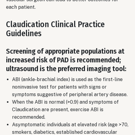
each patient.
Claudication Clinical Practice
Guidelines
Screening of appropriate populations at
increased risk of PAD is recommended;
ultrasound is the preferred imaging tool:
ABI (ankle-brachial index) is used as the first-line
noninvasive test for patients with signs or
symptoms suggestive of peripheral artery disease.
When the ABI is normal (>0.9) and symptoms of
Claudication are present, exercise ABI is
recommended.
Asymptomatic individuals at elevated risk (age >70,
smokers, diabetics, established cardiovascular