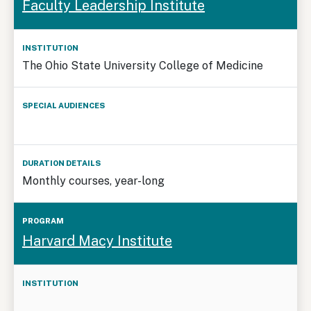
Faculty Leadership Institute
Program
Audiences
Details
The Ohio State University College of Medicine
Monthly courses, year-long
Harvard Macy Institute