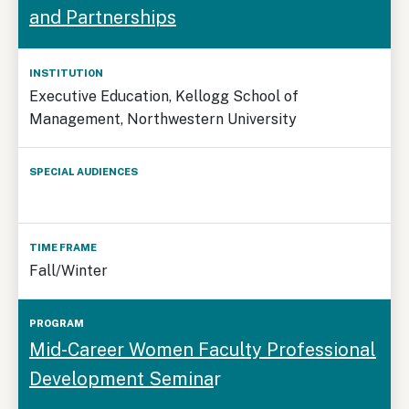
and Partnerships
Executive Education, Kellogg School of
Management, Northwestern University
Fall/Winter
Mid-Career Women Faculty Professional
Development Semina
r