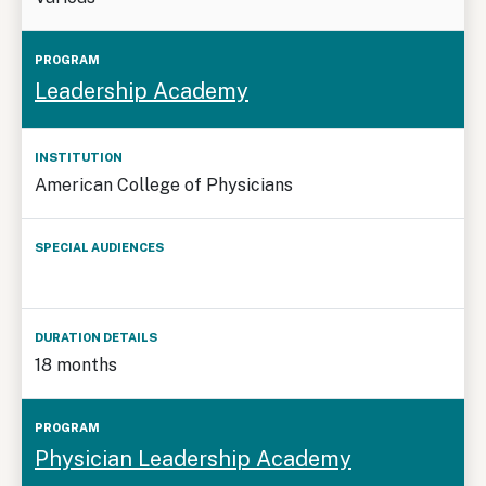
Leadership Academy
American College of Physicians
18 months
Physician Leadership Academy