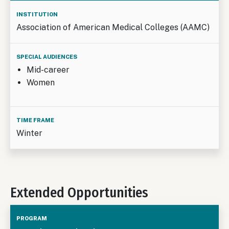
Association of American Medical Colleges (AAMC)
Mid-career
Women
Winter
Extended Opportunities
Institution
Special
Duratio