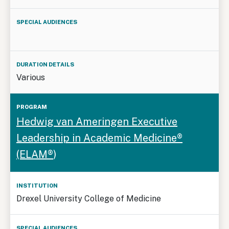
Various
Hedwig van Ameringen Executive
Leadership in Academic Medicine®
(ELAM®
)
Drexel University College of Medicine