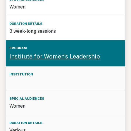
Women
3 week-long sessions
Institute for Women’s Leadership
Women
Various