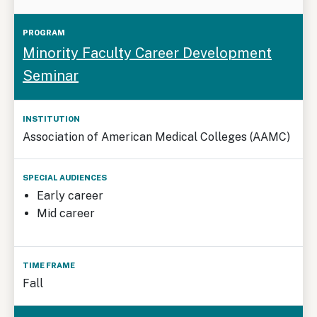
Minority Faculty Career Development
Seminar
Association of American Medical Colleges (AAMC)
Early career
Mid career
Fall