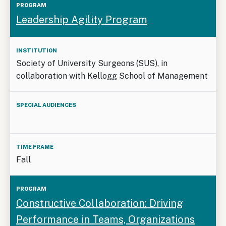
Leadership Agility Program
Society of University Surgeons (SUS), in
collaboration with Kellogg School of Management
Fall
Constructive Collaboration: Driving
Performance in Teams, Organizations