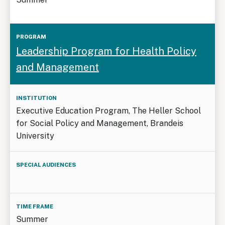
Leadership Program for Health Policy
and Management
Executive Education Program, The Heller School
for Social Policy and Management, Brandeis
University
Summer