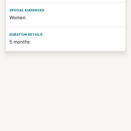
Women
5 months