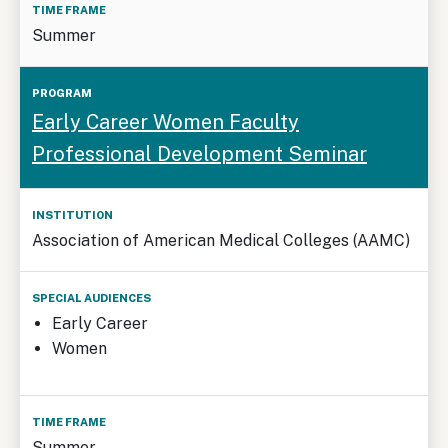
Summer
Early Career Women Faculty
Professional Development Seminar
Association of American Medical Colleges (AAMC)
Early Career
Women
Summer