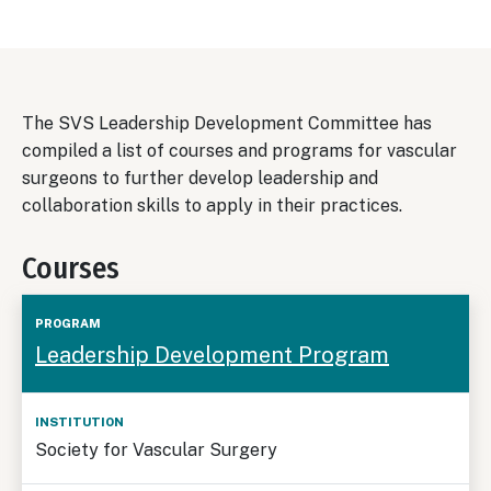
The SVS Leadership Development Committee has
compiled a list of courses and programs for vascular
surgeons to further develop leadership and
collaboration skills to apply in their practices.
Courses
Special
Time
Leadership Development Program
Program
Institution
Audiences
Frame
Society for Vascular Surgery