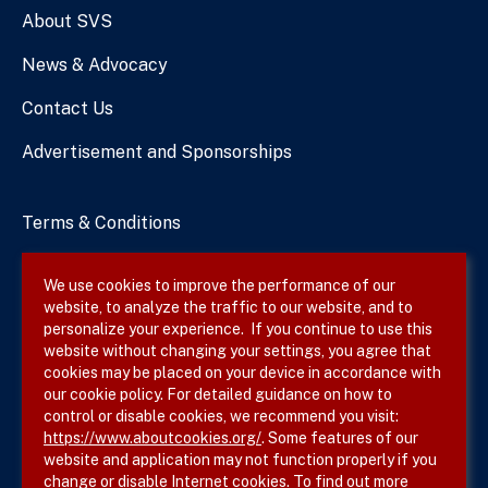
About SVS
News & Advocacy
Contact Us
Advertisement and Sponsorships
Terms & Conditions
Privacy Policy
We use cookies to improve the performance of our
website, to analyze the traffic to our website, and to
Site Map
personalize your experience. If you continue to use this
website without changing your settings, you agree that
cookies may be placed on your device in accordance with
our cookie policy. For detailed guidance on how to
Follow SVS on
control or disable cookies, we recommend you visit:
https://www.aboutcookies.org/
. Some features of our
website and application may not function properly if you
change or disable Internet cookies. To find out more