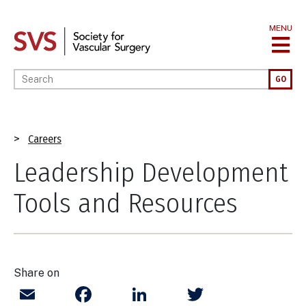
Skip
to
MENU
main
content
Enter your keywords
GO
Breadcrumb
Careers
Leadership Development
Tools and Resources
Share on
Email
Facebook
LinkedIn
Twitter