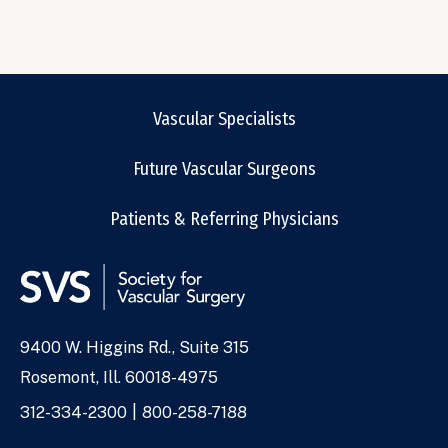
Vascular Specialists
Future Vascular Surgeons
Patients & Referring Physicians
9400 W. Higgins Rd., Suite 315
Address
Rosemont, Ill. 60018-4975
Phone
312-334-2300
800-258-7188
Numbers