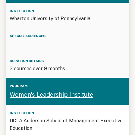
Wharton University of Pennsylvania
3 courses over 9 months
Women's Leadership Institute
UCLA Anderson School of Management Executive
Education