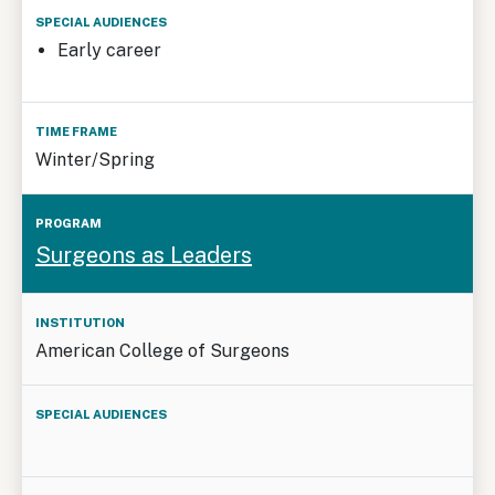
Early career
Winter/Spring
Surgeons as Leaders
American College of Surgeons