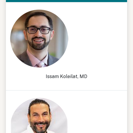
Issam Koleilat, MD