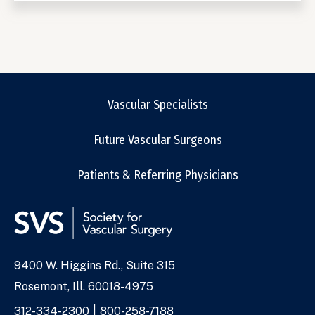
Vascular Specialists
Future Vascular Surgeons
Patients & Referring Physicians
9400 W. Higgins Rd., Suite 315
Address
Rosemont, Ill. 60018-4975
Phone
312-334-2300
800-258-7188