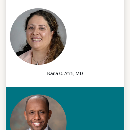
Rana O. Afifi, MD