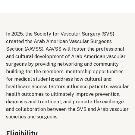
In 2025, the Society for Vascular Surgery (SVS)
created the Arab American Vascular Surgeons
Section (AAVSS). AAVSS will foster the professional
and cultural development of Arab American vascular
surgeons by providing networking and community
building for the members; mentorship opportunities
for medical students; address how cultural and
healthcare access factors influence patient’s vascular
health outcomes to ultimately improve prevention,
diagnosis and treatment; and promote the exchange
and collaboration between the SVS and Arab vascular
societies and surgeons.
Eligibility