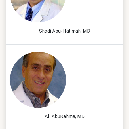
Shadi Abu-Halimah, MD
Ali AbuRahma, MD