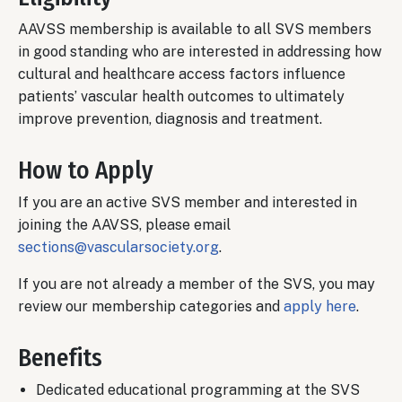
AAVSS membership is available to all SVS members
in good standing who are interested in addressing how
cultural and healthcare access factors influence
patients’ vascular health outcomes to ultimately
improve prevention, diagnosis and treatment.
How to Apply
If you are an active SVS member and interested in
joining the AAVSS, please email
sections@vascularsociety.org
.
If you are not already a member of the SVS, you may
review our membership categories and
apply here
.
Benefits
Dedicated educational programming at the SVS