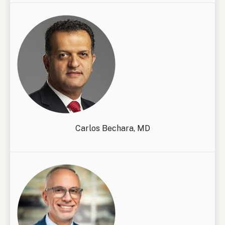
Carlos Bechara, MD