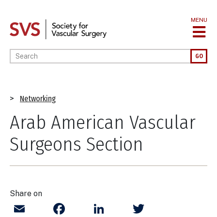
Skip
to
MENU
main
content
Enter your keywords
GO
Breadcrumb
Networking
Arab American Vascular
Surgeons Section
Share on
Email
Facebook
LinkedIn
Twitter