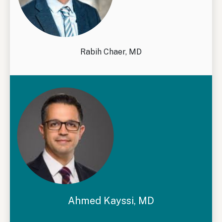
Rabih Chaer, MD
Ahmed Kayssi, MD