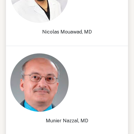
Nicolas Mouawad, MD
Munier Nazzal, MD