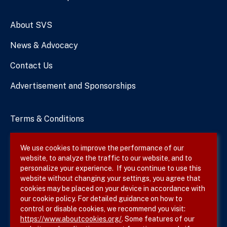
Numbers
About SVS
News & Advocacy
Contact Us
Advertisement and Sponsorships
Terms & Conditions
Privacy Policy
We use cookies to improve the performance of our
website, to analyze the traffic to our website, and to
Site Map
personalize your experience. If you continue to use this
website without changing your settings, you agree that
cookies may be placed on your device in accordance with
our cookie policy. For detailed guidance on how to
Follow SVS on
control or disable cookies, we recommend you visit:
https://www.aboutcookies.org/
. Some features of our