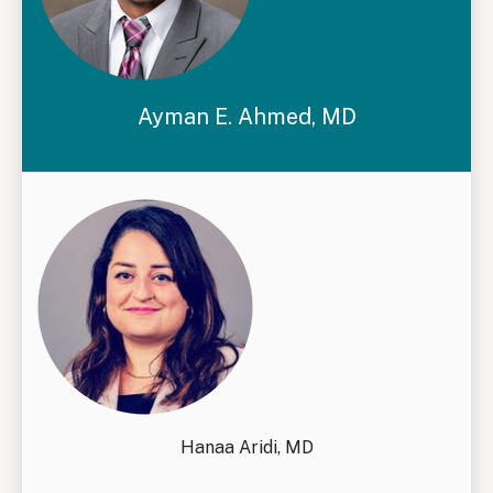
Ayman E. Ahmed, MD
Hanaa Aridi, MD