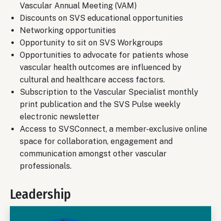
Vascular Annual Meeting (VAM)
Discounts on SVS educational opportunities
Networking opportunities
Opportunity to sit on SVS Workgroups
Opportunities to advocate for patients whose
vascular health outcomes are influenced by
cultural and healthcare access factors.
Subscription to the Vascular Specialist monthly
print publication and the SVS Pulse weekly
electronic newsletter
Access to SVSConnect, a member-exclusive online
space for collaboration, engagement and
communication amongst other vascular
professionals.
Leadership