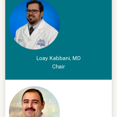
Loay Kabbani, MD
Chair