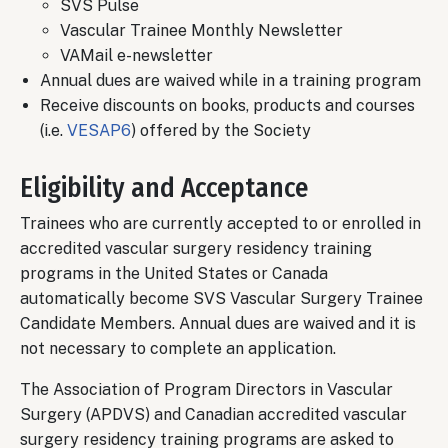
SVS Pulse
Vascular Trainee Monthly Newsletter
VAMail e-newsletter
Annual dues are waived while in a training program
Receive discounts on books, products and courses
(i.e.
VESAP6
) offered by the Society
Eligibility and Acceptance
Trainees who are currently accepted to or enrolled in
accredited vascular surgery residency training
programs in the United States or Canada
automatically become SVS Vascular Surgery Trainee
Candidate Members. Annual dues are waived and it is
not necessary to complete an application.
The Association of Program Directors in Vascular
Surgery (APDVS) and Canadian accredited vascular
surgery residency training programs are asked to