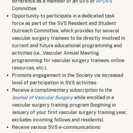
difference as a member of an SVS or
APDVS
Committee
Opportunity to participate in a dedicated task
force as part of the SVS Resident and Student
Outreach Committee, which provides for several
vascular surgery trainees to be directly involved in
current and future educational programming and
activities (i.e., Vascular Annual Meeting
programming for vascular surgery trainees, online
resources, etc.).
Promote engagement in the Society via increased
level of participation in SVS activities
Receive a complimentary subscription to the
Journal of Vascular Surgery
while enrolled in a
vascular surgery training program (begining in
January of your first vascular surgery training year,
excludes incoming fellows and residents).
Receive various SVS e-communications: