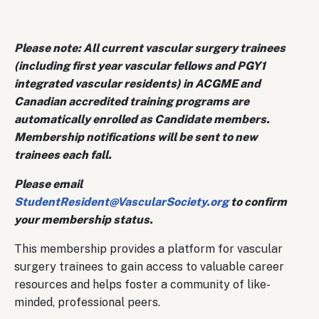
Please note: All current vascular surgery trainees
(including first year vascular fellows and PGY1
integrated vascular residents) in ACGME and
Canadian accredited training programs are
automatically enrolled as Candidate members.
Membership notifications will be sent to new
trainees each fall.
Please email
StudentResident@VascularSociety.org
to confirm
your membership status.​
This membership provides a platform for vascular
surgery trainees to gain access to valuable career
resources and helps foster a community of like-
minded, professional peers.