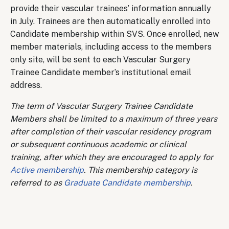
provide their vascular trainees’ information annually
in July. Trainees are then automatically enrolled into
Candidate membership within SVS. Once enrolled, new
member materials, including access to the members
only site, will be sent to each Vascular Surgery
Trainee Candidate member’s institutional email
address.
The term of Vascular Surgery Trainee Candidate
Members shall be limited to a maximum of three years
after completion of their vascular residency program
or subsequent continuous academic or clinical
training, after which they are encouraged to apply for
Active membership
. This membership category is
referred to as
Graduate Candidate membership
.