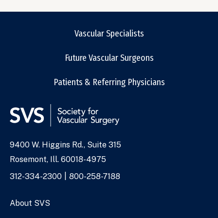
Vascular Specialists
Future Vascular Surgeons
Patients & Referring Physicians
9400 W. Higgins Rd., Suite 315
Address
Rosemont, Ill. 60018-4975
Phone
312-334-2300
800-258-7188
Numbers
About SVS