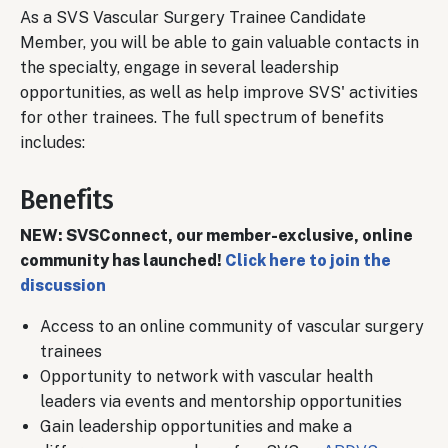
As a SVS Vascular Surgery Trainee Candidate
Member, you will be able to gain valuable contacts in
the specialty, engage in several leadership
opportunities, as well as help improve SVS' activities
for other trainees. The full spectrum of benefits
includes:
Benefits
NEW: SVSConnect, our member-exclusive, online
community has launched!
Click here to join the
discussion
Access to an online community of vascular surgery
trainees
Opportunity to network with vascular health
leaders via events and mentorship opportunities
Gain leadership opportunities and make a