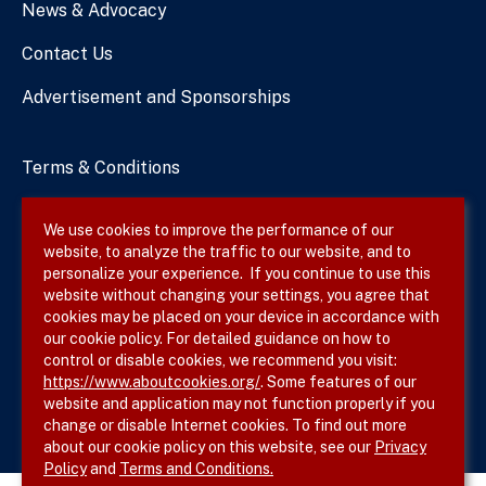
News & Advocacy
Contact Us
Advertisement and Sponsorships
Terms & Conditions
Privacy Policy
We use cookies to improve the performance of our
website, to analyze the traffic to our website, and to
Site Map
personalize your experience. If you continue to use this
website without changing your settings, you agree that
cookies may be placed on your device in accordance with
our cookie policy. For detailed guidance on how to
Follow SVS on
control or disable cookies, we recommend you visit:
https://www.aboutcookies.org/
. Some features of our
website and application may not function properly if you
change or disable Internet cookies. To find out more
about our cookie policy on this website, see our
Privacy
Policy
and
Terms and Conditions.