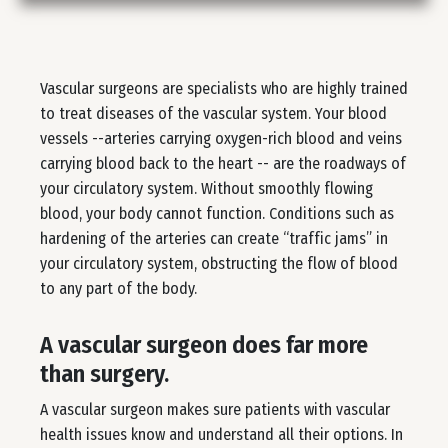
Vascular surgeons are specialists who are highly trained
to treat diseases of the vascular system. Your blood
vessels --arteries carrying oxygen-rich blood and veins
carrying blood back to the heart -- are the roadways of
your circulatory system. Without smoothly flowing
blood, your body cannot function. Conditions such as
hardening of the arteries can create “traffic jams” in
your circulatory system, obstructing the flow of blood
to any part of the body.
A vascular surgeon does far more
than surgery.
A vascular surgeon makes sure patients with vascular
health issues know and understand all their options. In