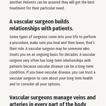
another. Patients can be assured they will get the best
treatment for their particular need.
A vascular surgeon builds
relationships with patients.
Some types of surgeons come into your life to perform
a procedure, make sure you heal and then leave; that’s
their role. A vascular surgeon may be someone who
treats you on an ongoing basis for decades. A vascular
surgeon very often has long-term relationships with
patients because vascular disease can be a long-term
condition. If you have vascular disease, you can trust a
vascular surgeon to care about your long term health
and to consider all your options.
Vascular surgeons manage veins and
arteries in every part of the body