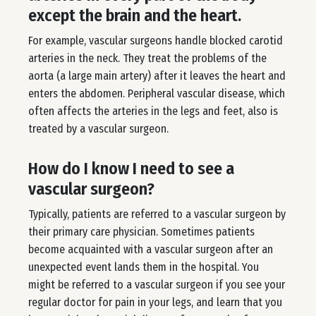
except the brain and the heart.
For example, vascular surgeons handle blocked carotid
arteries in the neck. They treat the problems of the
aorta (a large main artery) after it leaves the heart and
enters the abdomen. Peripheral vascular disease, which
often affects the arteries in the legs and feet, also is
treated by a vascular surgeon.
How do I know I need to see a
vascular surgeon?
Typically, patients are referred to a vascular surgeon by
their primary care physician. Sometimes patients
become acquainted with a vascular surgeon after an
unexpected event lands them in the hospital. You
might be referred to a vascular surgeon if you see your
regular doctor for pain in your legs, and learn that you