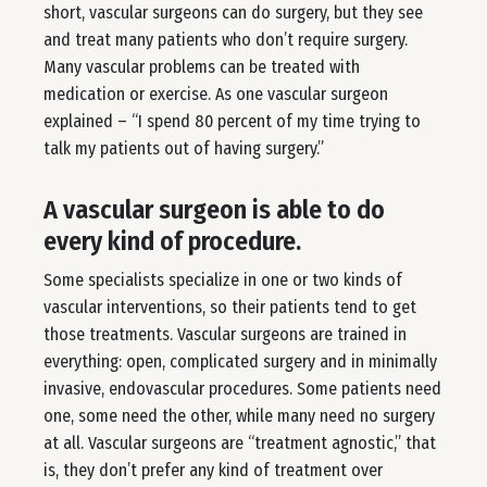
short, vascular surgeons can do surgery, but they see
and treat many patients who don’t require surgery.
Many vascular problems can be treated with
medication or exercise. As one vascular surgeon
explained – “I spend 80 percent of my time trying to
talk my patients out of having surgery.”
A vascular surgeon is able to do
every kind of procedure.
Some specialists specialize in one or two kinds of
vascular interventions, so their patients tend to get
those treatments. Vascular surgeons are trained in
everything: open, complicated surgery and in minimally
invasive, endovascular procedures. Some patients need
one, some need the other, while many need no surgery
at all. Vascular surgeons are “treatment agnostic,” that
is, they don’t prefer any kind of treatment over