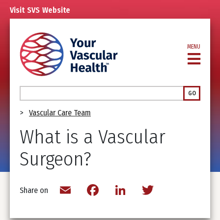
Skip
Visit
SVS
Website
to
main
content
MENU
Search
GO
Breadcrumb
Vascular Care Team
What is a Vascular
Surgeon?
Email
Facebook
LinkedIn
Twitter
Share on