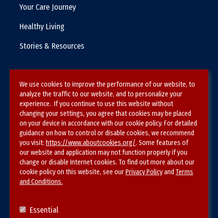
Your Care Journey
Healthy Living
Stories & Resources
We use cookies to improve the performance of our website, to
Terms & Conditions
analyze the traffic to our website, and to personalize your
experience. If you continue to use this website without
Privacy Policy
changing your settings, you agree that cookies may be placed
on your device in accordance with our cookie policy. For detailed
Site Map
guidance on how to control or disable cookies, we recommend
you visit:
https://www.aboutcookies.org/
. Some features of
our website and application may not function properly if you
change or disable Internet cookies. To find out more about our
cookie policy on this website, see our
Privacy Policy
and
Terms
and Conditions.
Follow SVS on
Essential