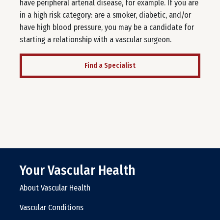
have peripheral arterial disease, for example. If you are
in a high risk category: are a smoker, diabetic, and/or
have high blood pressure, you may be a candidate for
starting a relationship with a vascular surgeon.
Find a Specialist
Your Vascular Health
About Vascular Health
Vascular Conditions