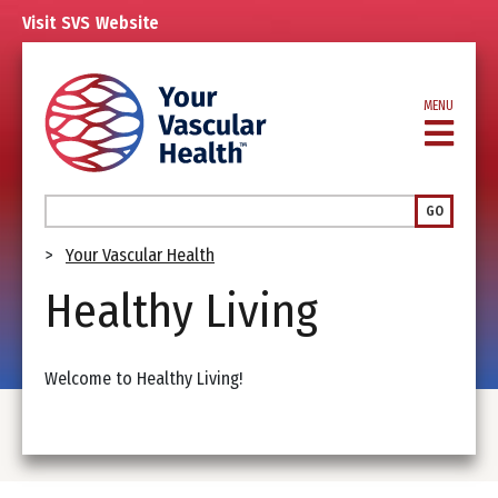
Skip
Visit
SVS
Website
to
main
content
MENU
Search
GO
Breadcrumb
Your Vascular Health
Healthy Living
Welcome to Healthy Living!