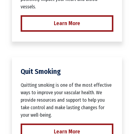
vessels.
Learn More
Quit Smoking
Quitting smoking is one of the most effective
ways to improve your vascular health. We
provide resources and support to help you
take control and make lasting changes for
your well-being.
Learn More