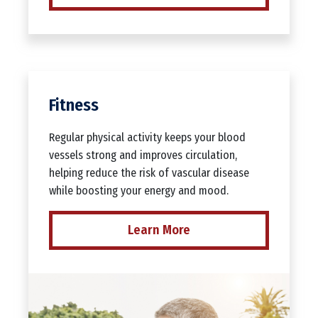
Fitness
Regular physical activity keeps your blood
vessels strong and improves circulation,
helping reduce the risk of vascular disease
while boosting your energy and mood.
Learn More