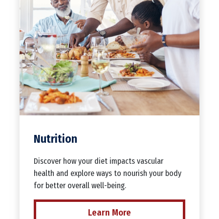
Nutrition
Discover how your diet impacts vascular
health and explore ways to nourish your body
for better overall well-being.
Learn More