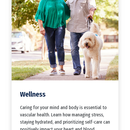
Wellness
Caring for your mind and body is essential to
vascular health. Learn how managing stress,
staying hydrated, and prioritizing self-care can
positively impact your heart and blood