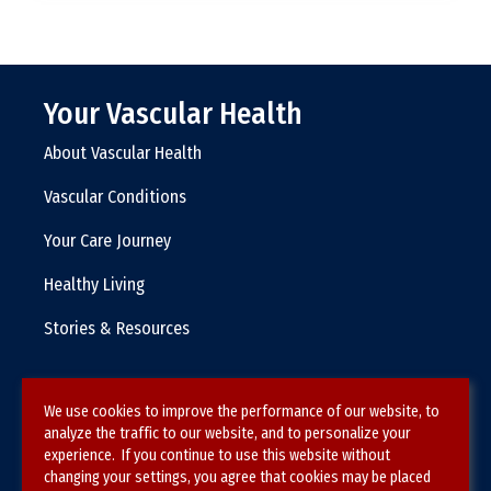
Your Vascular Health
About Vascular Health
Vascular Conditions
Your Care Journey
Healthy Living
Stories & Resources
We use cookies to improve the performance of our website, to
Terms & Conditions
analyze the traffic to our website, and to personalize your
experience. If you continue to use this website without
Privacy Policy
changing your settings, you agree that cookies may be placed