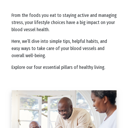
Body
From the foods you eat to staying active and managing
stress, your lifestyle choices have a big impact on your
blood vessel health.
Here, we’ll dive into simple tips, helpful habits, and
easy ways to take care of your blood vessels and
overall well-being.
Explore our four essential pillars of healthy living.