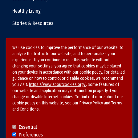
Healthy Living
Stories & Resources
We use cookies to improve the performance of our website, to
Terms & Conditions
analyze the traffic to our website, and to personalize your
experience. If you continue to use this website without
Privacy Policy
changing your settings, you agree that cookies may be placed
on your device in accordance with our cookie policy. For detailed
Site Map
guidance on how to control or disable cookies, we recommend
you visit:
https://www.aboutcookies.org/
. Some features of
our website and application may not function properly if you
change or disable Internet cookies. To find out more about our
cookie policy on this website, see our
Privacy Policy
and
Terms
and Conditions.
Follow SVS on
Essential
Preferences