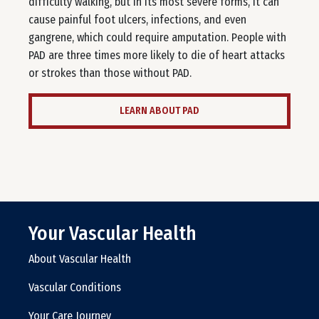
difficulty walking, but in its most severe forms, it can
cause painful foot ulcers, infections, and even
gangrene, which could require amputation. People with
PAD are three times more likely to die of heart attacks
or strokes than those without PAD.
LEARN ABOUT PAD
Your Vascular Health
About Vascular Health
Vascular Conditions
Your Care Journey