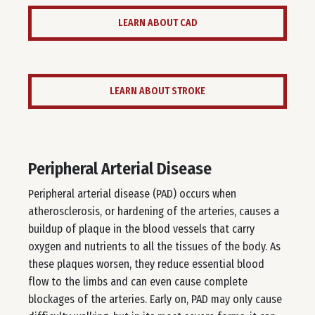
LEARN ABOUT CAD
LEARN ABOUT STROKE
Peripheral Arterial Disease
Peripheral arterial disease (PAD) occurs when
atherosclerosis, or hardening of the arteries, causes a
buildup of plaque in the blood vessels that carry
oxygen and nutrients to all the tissues of the body. As
these plaques worsen, they reduce essential blood
flow to the limbs and can even cause complete
blockages of the arteries. Early on, PAD may only cause