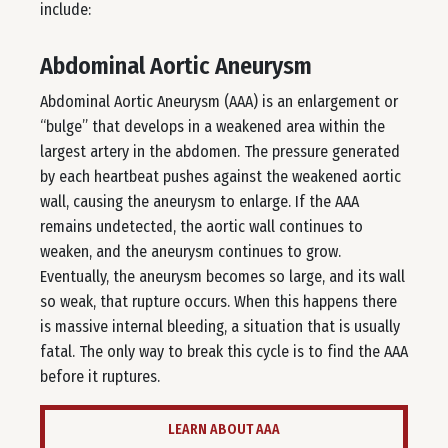
include:
Abdominal Aortic Aneurysm
Abdominal Aortic Aneurysm (AAA) is an enlargement or
“bulge” that develops in a weakened area within the
largest artery in the abdomen. The pressure generated
by each heartbeat pushes against the weakened aortic
wall, causing the aneurysm to enlarge. If the AAA
remains undetected, the aortic wall continues to
weaken, and the aneurysm continues to grow.
Eventually, the aneurysm becomes so large, and its wall
so weak, that rupture occurs. When this happens there
is massive internal bleeding, a situation that is usually
fatal. The only way to break this cycle is to find the AAA
before it ruptures.
LEARN ABOUT AAA