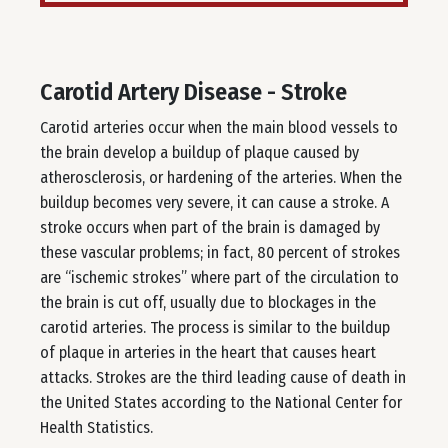
Carotid Artery Disease - Stroke
Carotid arteries occur when the main blood vessels to
the brain develop a buildup of plaque caused by
atherosclerosis, or hardening of the arteries. When the
buildup becomes very severe, it can cause a stroke. A
stroke occurs when part of the brain is damaged by
these vascular problems; in fact, 80 percent of strokes
are “ischemic strokes” where part of the circulation to
the brain is cut off, usually due to blockages in the
carotid arteries. The process is similar to the buildup
of plaque in arteries in the heart that causes heart
attacks. Strokes are the third leading cause of death in
the United States according to the National Center for
Health Statistics.