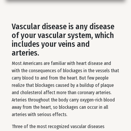
Vascular disease is any disease
of your vascular system, which
includes your veins and
arteries.
Most Americans are familiar with heart disease and
with the consequences of blockages in the vessels that
carry blood to and from the heart. But few people
realize that blockages caused by a buildup of plaque
and cholesterol affect more than coronary arteries.
Arteries throughout the body carry oxygen-rich blood
away from the heart, so blockages can occur in all
arteries with serious effects.
Three of the most recognized vascular diseases