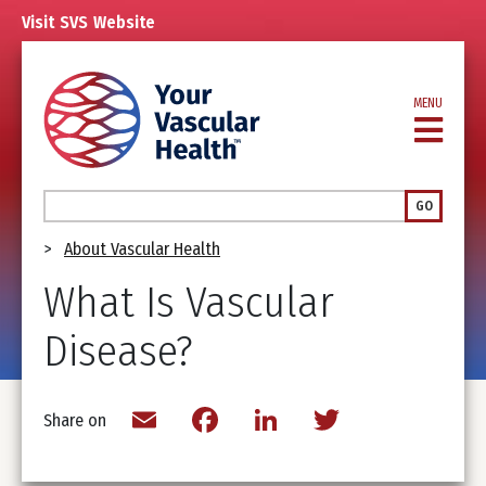
Skip
Visit
SVS
Website
to
main
content
MENU
Search
GO
Breadcrumb
About Vascular Health
What Is Vascular
Disease?
Email
Facebook
LinkedIn
Twitter
Share on