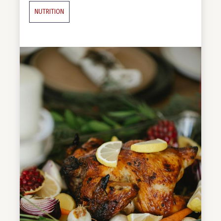
NUTRITION