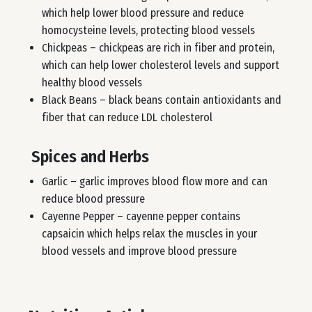
which help lower blood pressure and reduce
homocysteine levels, protecting blood vessels
Chickpeas – chickpeas are rich in fiber and protein,
which can help lower cholesterol levels and support
healthy blood vessels
Black Beans – black beans contain antioxidants and
fiber that can reduce LDL cholesterol
Spices and Herbs
Garlic – garlic improves blood flow more and can
reduce blood pressure
Cayenne Pepper – cayenne pepper contains
capsaicin which helps relax the muscles in your
blood vessels and improve blood pressure