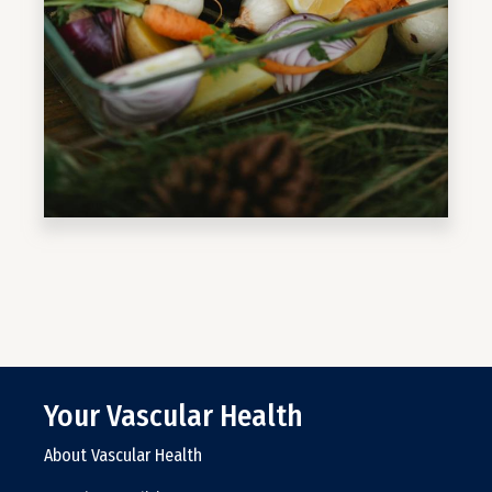
Your Vascular Health
About Vascular Health