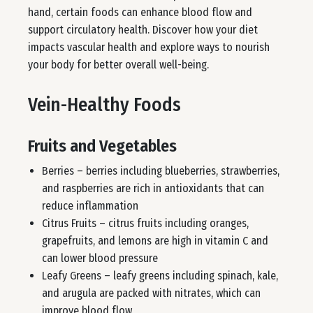
hand, certain foods can enhance blood flow and
support circulatory health. Discover how your diet
impacts vascular health and explore ways to nourish
your body for better overall well-being.
Vein-Healthy Foods
Fruits and Vegetables
Berries – berries including blueberries, strawberries,
and raspberries are rich in antioxidants that can
reduce inflammation
Citrus Fruits – citrus fruits including oranges,
grapefruits, and lemons are high in vitamin C and
can lower blood pressure
Leafy Greens – leafy greens including spinach, kale,
and arugula are packed with nitrates, which can
improve blood flow