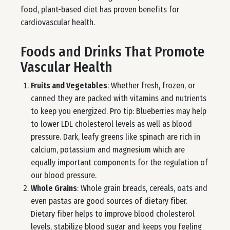
food, plant-based diet has proven benefits for
cardiovascular health.
Foods and Drinks That Promote
Vascular Health
Fruits and Vegetables
: Whether fresh, frozen, or
canned they are packed with vitamins and nutrients
to keep you energized. Pro tip: Blueberries may help
to lower LDL cholesterol levels as well as blood
pressure. Dark, leafy greens like spinach are rich in
calcium, potassium and magnesium which are
equally important components for the regulation of
our blood pressure.
Whole Grains
: Whole grain breads, cereals, oats and
even pastas are good sources of dietary fiber.
Dietary fiber helps to improve blood cholesterol
levels, stabilize blood sugar and keeps you feeling