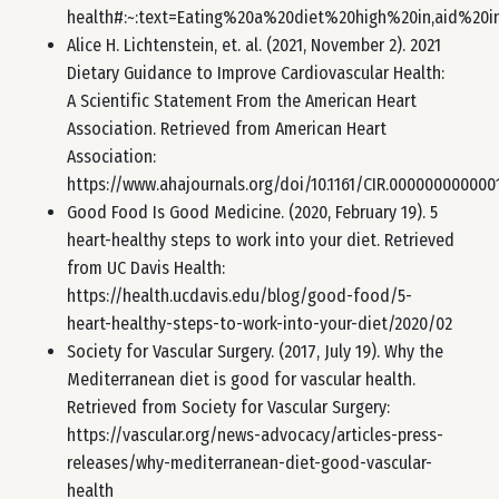
health#:~:text=Eating%20a%20diet%20high%20in,aid%20
Alice H. Lichtenstein, et. al. (2021, November 2). 2021
Dietary Guidance to Improve Cardiovascular Health:
A Scientific Statement From the American Heart
Association. Retrieved from American Heart
Association:
https://www.ahajournals.org/doi/10.1161/CIR.00000000000
Good Food Is Good Medicine. (2020, February 19). 5
heart-healthy steps to work into your diet. Retrieved
from UC Davis Health:
https://health.ucdavis.edu/blog/good-food/5-
heart-healthy-steps-to-work-into-your-diet/2020/02
Society for Vascular Surgery. (2017, July 19). Why the
Mediterranean diet is good for vascular health.
Retrieved from Society for Vascular Surgery:
https://vascular.org/news-advocacy/articles-press-
releases/why-mediterranean-diet-good-vascular-
health