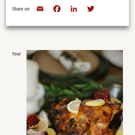
Email
Facebook
LinkedIn
Twitter
Share on
Your