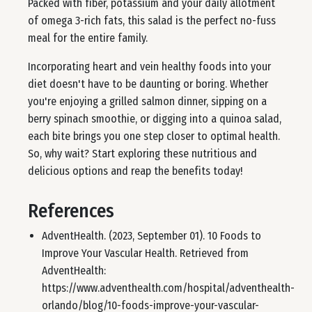
Packed with fiber, potassium and your daily allotment
of omega 3-rich fats, this salad is the perfect no-fuss
meal for the entire family.
Incorporating heart and vein healthy foods into your
diet doesn't have to be daunting or boring. Whether
you're enjoying a grilled salmon dinner, sipping on a
berry spinach smoothie, or digging into a quinoa salad,
each bite brings you one step closer to optimal health.
So, why wait? Start exploring these nutritious and
delicious options and reap the benefits today!
References
AdventHealth. (2023, September 01). 10 Foods to
Improve Your Vascular Health. Retrieved from
AdventHealth:
https://www.adventhealth.com/hospital/adventhealth-
orlando/blog/10-foods-improve-your-vascular-