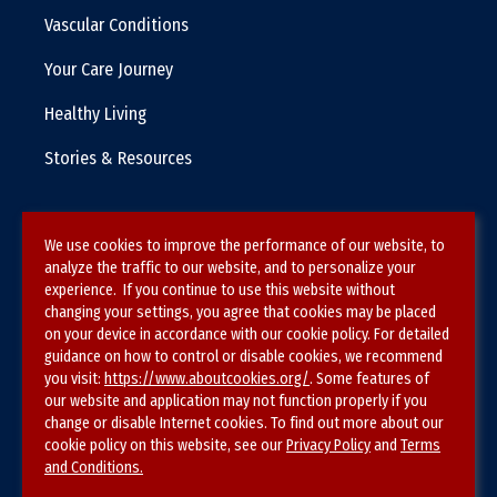
Vascular Conditions
Your Care Journey
Healthy Living
Stories & Resources
We use cookies to improve the performance of our website, to
Terms & Conditions
analyze the traffic to our website, and to personalize your
experience. If you continue to use this website without
Privacy Policy
changing your settings, you agree that cookies may be placed
on your device in accordance with our cookie policy. For detailed
Site Map
guidance on how to control or disable cookies, we recommend
you visit:
https://www.aboutcookies.org/
. Some features of
our website and application may not function properly if you
change or disable Internet cookies. To find out more about our
cookie policy on this website, see our
Privacy Policy
and
Terms
and Conditions.