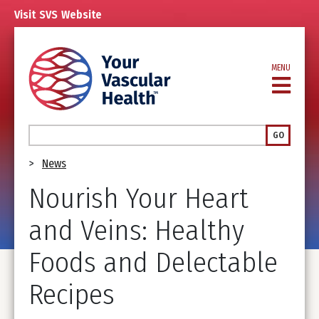
Skip
Visit
SVS
Website
to
main
content
MENU
Search
GO
Breadcrumb
News
Nourish Your Heart
and Veins: Healthy
Foods and Delectable
Recipes