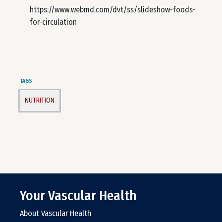
https://www.webmd.com/dvt/ss/slideshow-foods-
for-circulation
TAGS
NUTRITION
Your Vascular Health
About Vascular Health