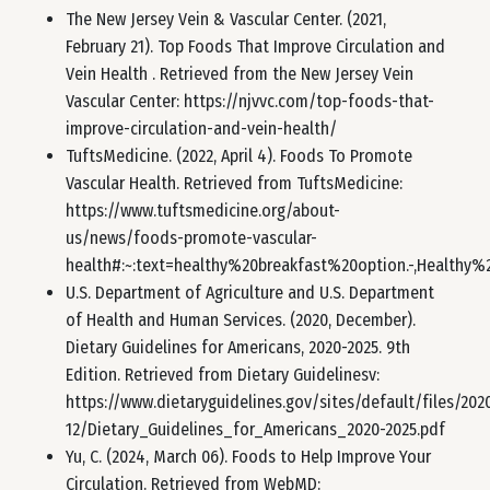
The New Jersey Vein & Vascular Center. (2021,
February 21). Top Foods That Improve Circulation and
Vein Health . Retrieved from the New Jersey Vein
Vascular Center: https://njvvc.com/top-foods-that-
improve-circulation-and-vein-health/
TuftsMedicine. (2022, April 4). Foods To Promote
Vascular Health. Retrieved from TuftsMedicine:
https://www.tuftsmedicine.org/about-
us/news/foods-promote-vascular-
health#:~:text=healthy%20breakfast%20option.-,Healt
U.S. Department of Agriculture and U.S. Department
of Health and Human Services. (2020, December).
Dietary Guidelines for Americans, 2020-2025. 9th
Edition. Retrieved from Dietary Guidelinesv:
https://www.dietaryguidelines.gov/sites/default/files/202
12/Dietary_Guidelines_for_Americans_2020-2025.pdf
Yu, C. (2024, March 06). Foods to Help Improve Your
Circulation. Retrieved from WebMD: