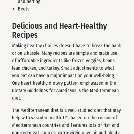
and herring
Beets
Delicious and Heart-Healthy
Recipes
Making healthy choices doesn't have to break the bank
or be a hassle. Many recipes are simple and make use
of affordable ingredients like frozen veggies, beans,
lean chicken, and turkey. Small adjustments to what
you eat can have a major impact on your well-being.
One heart-healthy dietary pattern emphasized in the
Dietary Guidelines for Americans is the Mediterranean
diet.
The Mediterranean diet is a well-studied diet that may
help with vascular health. It's based on the cuisine of
Mediterranean countries and features lots of fish and
non-red meat sources, extra-virgin olive oil and plenty