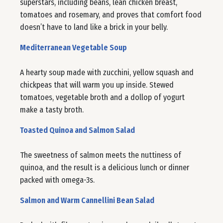
superstars, including beans, lean chicken breast,
tomatoes and rosemary, and proves that comfort food
doesn’t have to land like a brick in your belly.
Mediterranean Vegetable Soup
A hearty soup made with zucchini, yellow squash and
chickpeas that will warm you up inside. Stewed
tomatoes, vegetable broth and a dollop of yogurt
make a tasty broth.
Toasted Quinoa and Salmon Salad
The sweetness of salmon meets the nuttiness of
quinoa, and the result is a delicious lunch or dinner
packed with omega-3s.
Salmon and Warm Cannellini Bean Salad