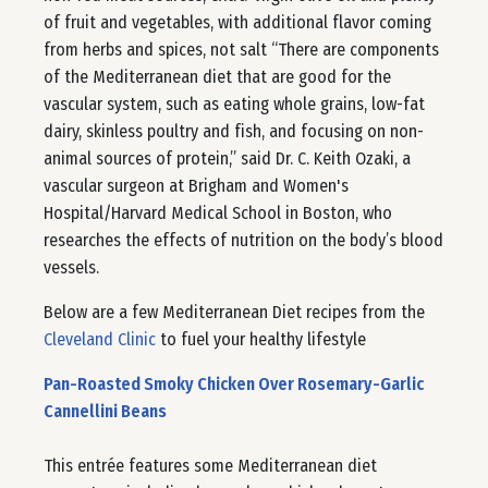
of fruit and vegetables, with additional flavor coming
from herbs and spices, not salt “There are components
of the Mediterranean diet that are good for the
vascular system, such as eating whole grains, low-fat
dairy, skinless poultry and fish, and focusing on non-
animal sources of protein,” said Dr. C. Keith Ozaki, a
vascular surgeon at Brigham and Women's
Hospital/Harvard Medical School in Boston, who
researches the effects of nutrition on the body’s blood
vessels.
Below are a few Mediterranean Diet recipes from the
Cleveland Clinic
to fuel your healthy lifestyle
Pan-Roasted Smoky Chicken Over Rosemary-Garlic
Cannellini Beans
This entrée features some Mediterranean diet