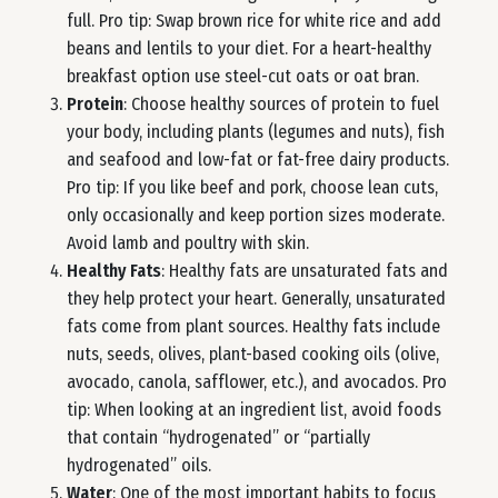
full. Pro tip: Swap brown rice for white rice and add
beans and lentils to your diet. For a heart-healthy
breakfast option use steel-cut oats or oat bran.
Protein
: Choose healthy sources of protein to fuel
your body, including plants (legumes and nuts), fish
and seafood and low-fat or fat-free dairy products.
Pro tip: If you like beef and pork, choose lean cuts,
only occasionally and keep portion sizes moderate.
Avoid lamb and poultry with skin.
Healthy Fats
: Healthy fats are unsaturated fats and
they help protect your heart. Generally, unsaturated
fats come from plant sources. Healthy fats include
nuts, seeds, olives, plant-based cooking oils (olive,
avocado, canola, safflower, etc.), and avocados. Pro
tip: When looking at an ingredient list, avoid foods
that contain “hydrogenated” or “partially
hydrogenated” oils.
Water
: One of the most important habits to focus