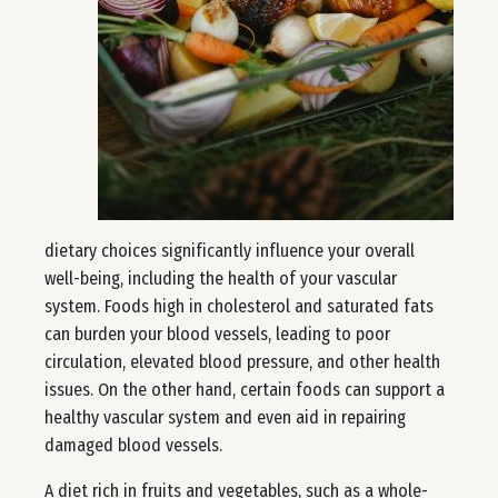
dietary choices significantly influence your overall
well-being, including the health of your vascular
system. Foods high in cholesterol and saturated fats
can burden your blood vessels, leading to poor
circulation, elevated blood pressure, and other health
issues. On the other hand, certain foods can support a
healthy vascular system and even aid in repairing
damaged blood vessels.
A diet rich in fruits and vegetables, such as a whole-