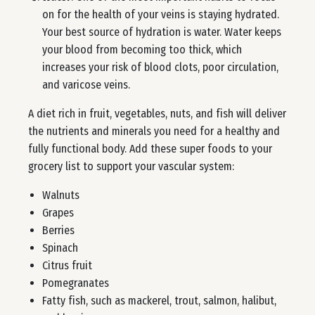
on for the health of your veins is staying hydrated.
Your best source of hydration is water. Water keeps
your blood from becoming too thick, which
increases your risk of blood clots, poor circulation,
and varicose veins.
A diet rich in fruit, vegetables, nuts, and fish will deliver
the nutrients and minerals you need for a healthy and
fully functional body. Add these super foods to your
grocery list to support your vascular system:
Walnuts
Grapes
Berries
Spinach
Citrus fruit
Pomegranates
Fatty fish, such as mackerel, trout, salmon, halibut,