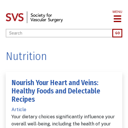
Skip
to
MENU
main
content
Enter your keywords
GO
Nutrition
Nourish Your Heart and Veins:
Healthy Foods and Delectable
Recipes
Article
Your dietary choices significantly influence your
overall well-being, including the health of your