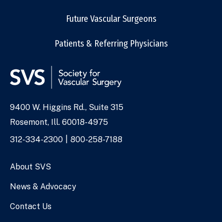
Future Vascular Surgeons
Patients & Referring Physicians
9400 W. Higgins Rd., Suite 315
Address
Rosemont, Ill. 60018-4975
Phone
312-334-2300
800-258-7188
Numbers
About SVS
News & Advocacy
Contact Us