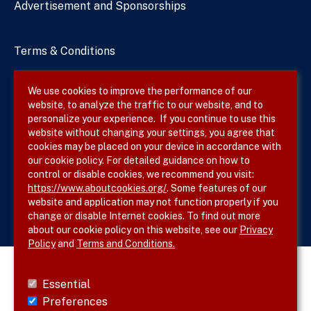
Advertisement and Sponsorships
Terms & Conditions
Privacy Policy
We use cookies to improve the performance of our
website, to analyze the traffic to our website, and to
Site Map
personalize your experience. If you continue to use this
website without changing your settings, you agree that
cookies may be placed on your device in accordance with
our cookie policy. For detailed guidance on how to
Follow SVS on
control or disable cookies, we recommend you visit:
https://www.aboutcookies.org/
. Some features of our
website and application may not function properly if you
change or disable Internet cookies. To find out more
about our cookie policy on this website, see our
Privacy
Policy
and
Terms and Conditions.
Essential
Preferences