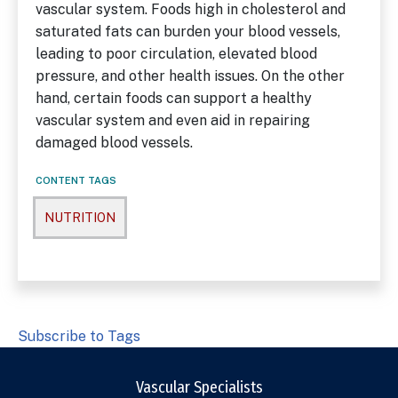
vascular system. Foods high in cholesterol and
saturated fats can burden your blood vessels,
leading to poor circulation, elevated blood
pressure, and other health issues. On the other
hand, certain foods can support a healthy
vascular system and even aid in repairing
damaged blood vessels.
CONTENT TAGS
NUTRITION
Subscribe to Tags
Vascular Specialists