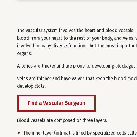
The vascular system involves the heart and blood vessels. T
blood from your heart to the rest of your body, and veins, 
involved in many diverse functions, but the most important 
organs.
Arteries are thicker and are prone to developing blockages 
Veins are thinner and have valves that keep the blood movi
develop clots.
Find a Vascular Surgeon
Blood vessels are composed of three layers.
The inner layer (intima) is lined by specialized cells call