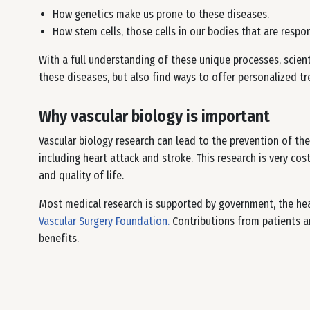
How genetics make us prone to these diseases.
How stem cells, those cells in our bodies that are respon
With a full understanding of these unique processes, scient
these diseases, but also find ways to offer personalized t
Why vascular biology is important
Vascular biology research can lead to the prevention of the
including heart attack and stroke. This research is very cos
and quality of life.
Most medical research is supported by government, the hea
Vascular Surgery Foundation.
Contributions from patients ar
benefits.