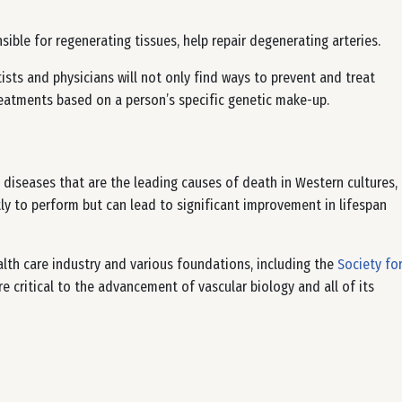
sible for regenerating tissues, help repair degenerating arteries.
ists and physicians will not only find ways to prevent and treat
reatments based on a person’s specific genetic make-up.
 diseases that are the leading causes of death in Western cultures,
tly to perform but can lead to significant improvement in lifespan
lth care industry and various foundations, including the
Society fo
e critical to the advancement of vascular biology and all of its