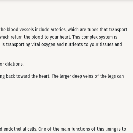
he blood vessels include arteries, which are tubes that transport
which return the blood to your heart. This complex system is
is transporting vital oxygen and nutrients to your tissues and
or dilations.
ng back toward the heart. The larger deep veins of the legs can
ed endothelial cells. One of the main functions of this lining is to