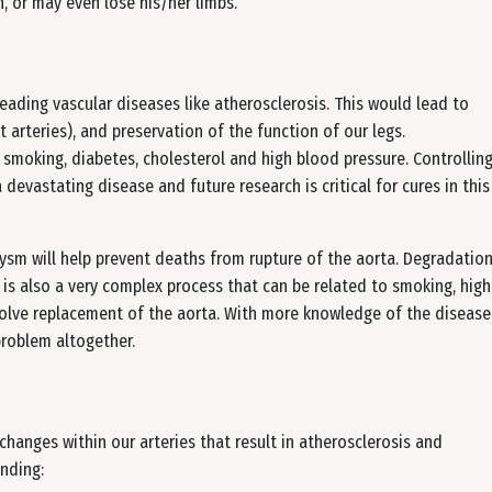
, or may even lose his/her limbs.
eading vascular diseases like atherosclerosis. This would lead to
 arteries), and preservation of the function of our legs.
 smoking, diabetes, cholesterol and high blood pressure. Controllin
 devastating disease and future research is critical for cures in this
rysm will help prevent deaths from rupture of the aorta. Degradatio
 is also a very complex process that can be related to smoking, high
volve replacement of the aorta. With more knowledge of the disease
problem altogether.
hanges within our arteries that result in atherosclerosis and
nding: