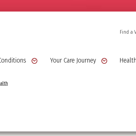
Find a 
Conditions
Your Care Journey
Health
alth