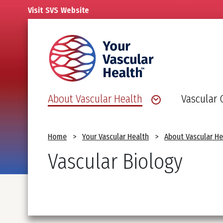
Skip
Visit
SVS
Website
to
main
content
About Vascular Health
Vascular 
Breadcrumb
Home
Your Vascular Health
About Vascular He
Vascular Biology