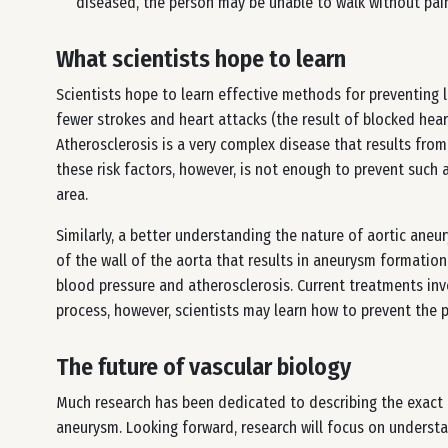
diseased, the person may be unable to walk without pain
What scientists hope to learn
Scientists hope to learn effective methods for preventing l
fewer strokes and heart attacks (the result of blocked heart
Atherosclerosis is a very complex disease that results from
these risk factors, however, is not enough to prevent such a
area.
Similarly, a better understanding the nature of aortic aneu
of the wall of the aorta that results in aneurysm formation
blood pressure and atherosclerosis. Current treatments in
process, however, scientists may learn how to prevent the 
The future of vascular biology
Much research has been dedicated to describing the exact c
aneurysm. Looking forward, research will focus on understa