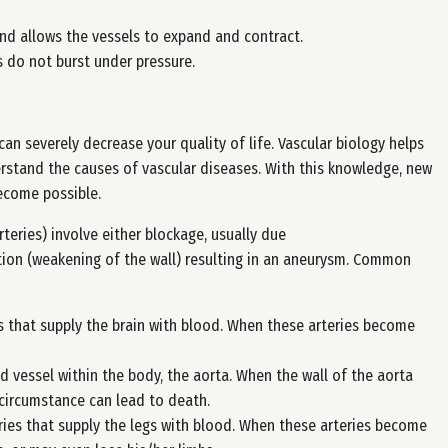
nd allows the vessels to expand and contract.
s do not burst under pressure.
an severely decrease your quality of life. Vascular biology helps
rstand the causes of vascular diseases. With this knowledge, new
ecome possible.
rteries) involve either blockage, usually due
tion (weakening of the wall) resulting in an aneurysm. Common
es that supply the brain with blood. When these arteries become
 vessel within the body, the aorta. When the wall of the aorta
s circumstance can lead to death.
ries that supply the legs with blood. When these arteries become