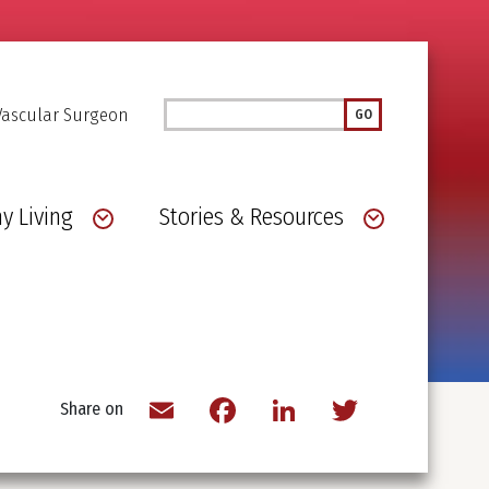
Search
Vascular Surgeon
GO
y Living
Stories & Resources
Email
Facebook
LinkedIn
Twitter
Share on