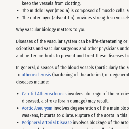
keep the vessels from clotting.
The middle layer (media) is composed of muscle cells, a
The outer layer (adventitia) provides strength so vessel
Why vascular biology matters to you
Diseases of the vascular system can be life-threatening or c
scientists and vascular surgeons and other physicians unde
and better methods to prevent and treat these diseases b
In general, diseases of the blood vessels (particularly the a
to
atherosclerosis
(hardening of the arteries), or degenera
diseases include:
Carotid Atherosclerosis
involves blockage of the arteri
diseased, a stroke (brain damage) may result.
Aortic Aneurysm
involves degeneration of the main blood
weakens, it starts to dilate. Rupture of the aorta in thi
Peripheral Arterial Disease
involves blockage of the arte