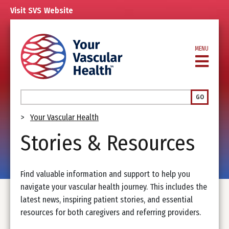
Skip
Visit
SVS
Website
to
main
content
MENU
Search
GO
Breadcrumb
Your Vascular Health
Stories & Resources
Find valuable information and support to help you
navigate your vascular health journey. This includes the
latest news, inspiring patient stories, and essential
resources for both caregivers and referring providers.