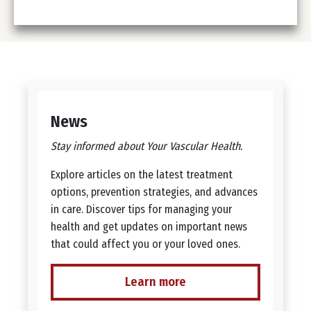
News
Stay informed about Your Vascular Health.
Explore articles on the latest treatment
options, prevention strategies, and advances
in care. Discover tips for managing your
health and get updates on important news
that could affect you or your loved ones.
Learn more