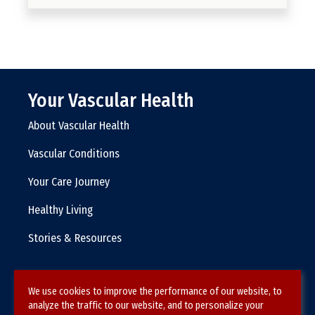
Your Vascular Health
About Vascular Health
Vascular Conditions
Your Care Journey
Healthy Living
Stories & Resources
We use cookies to improve the performance of our website, to
Terms & Conditions
analyze the traffic to our website, and to personalize your