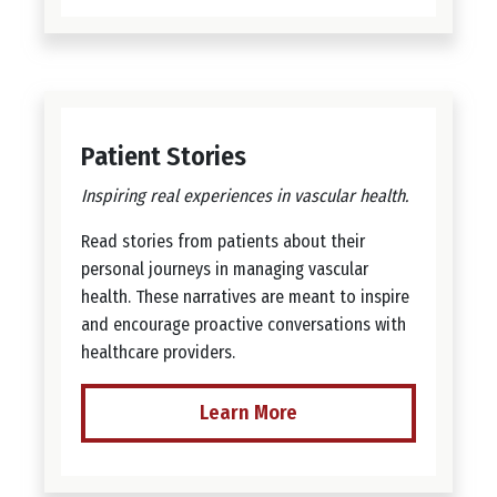
Patient Stories
Inspiring real experiences in vascular health.
Read stories from patients about their
personal journeys in managing vascular
health. These narratives are meant to inspire
and encourage proactive conversations with
healthcare providers.
Learn More