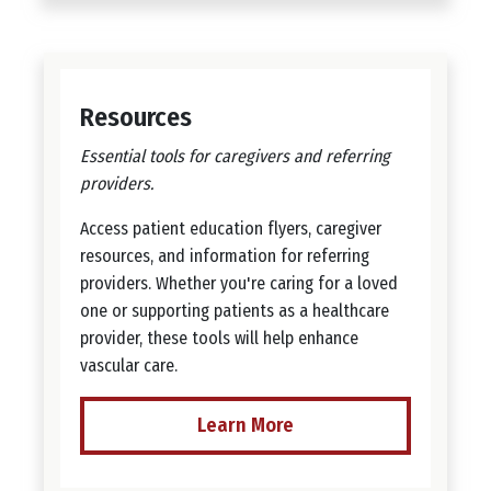
Resources
Essential tools for caregivers and referring
providers.
Access patient education flyers, caregiver
resources, and information for referring
providers. Whether you're caring for a loved
one or supporting patients as a healthcare
provider, these tools will help enhance
vascular care.
Learn More