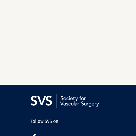
Follow SVS on