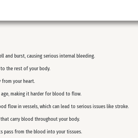
ll and burst, causing serious internal bleeding.
to the rest of your body.
 from your heart.
 age, making it harder for blood to flow.
d flow in vessels, which can lead to serious issues like stroke.
s) that carry blood throughout your body.
s pass from the blood into your tissues.