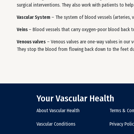
surgical interventions. They also work with patients to help
Vascular System
– The system of blood vessels (arteries, v
Veins
– Blood vessels that carry oxygen-poor blood back t
Venous valves
– Venous valves are one-way valves in our v
They stop the blood from flowing back down to the feet due
Your Vascular Health
About Vascular Health
Terms & Con
Vascular Conditions
Privacy Poli