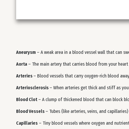
Aneurysm
– A weak area in a blood vessel wall that can swe
Aorta
– The main artery that carries blood from your heart 
Arteries
– Blood vessels that carry oxygen-rich blood away
Arteriosclerosis
– When arteries get thick and stiff as you
Blood Clot
– A clump of thickened blood that can block bloo
Blood Vessels
– Tubes (like arteries, veins, and capillarie
Capillaries
– Tiny blood vessels where oxygen and nutrient