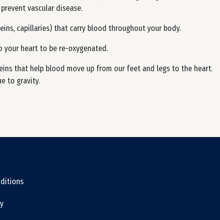
 prevent vascular disease.
eins, capillaries) that carry blood throughout your body.
o your heart to be re-oxygenated.
eins that help blood move up from our feet and legs to the heart.
 to gravity.
ditions
cy