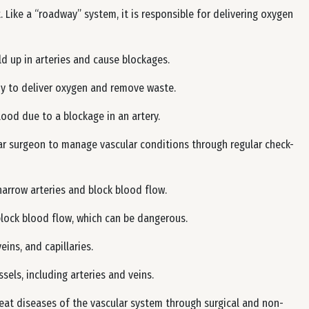
. Like a “roadway” system, it is responsible for delivering oxygen
ld up in arteries and cause blockages.
 to deliver oxygen and remove waste.
ood due to a blockage in an artery.
ar surgeon to manage vascular conditions through regular check-
narrow arteries and block blood flow.
block blood flow, which can be dangerous.
eins, and capillaries.
els, including arteries and veins.
treat diseases of the vascular system through surgical and non-