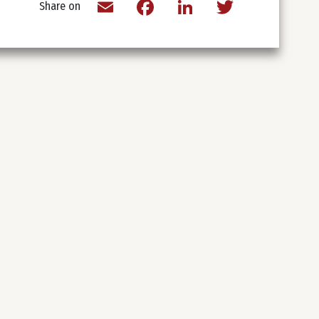
Email
Facebook
LinkedIn
Twitter
Share on