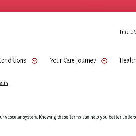
Find a 
Conditions
Your Care Journey
Health
alth
our vascular system. Knowing these terms can help you better unde