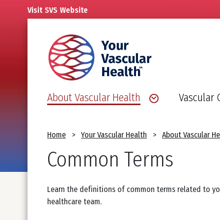
Skip
Visit
SVS
Website
to
main
content
About Vascular Health
Vascular 
Breadcrumb
Home
Your Vascular Health
About Vascular He
Common Terms
Learn the definitions of common terms related to y
healthcare team.