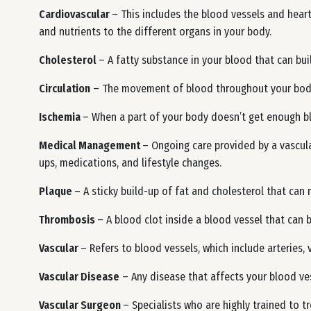
Cardiovascular
– This includes the blood vessels and heart
and nutrients to the different organs in your body.
Cholesterol
– A fatty substance in your blood that can bui
Circulation
– The movement of blood throughout your body
Ischemia
– When a part of your body doesn’t get enough bl
Medical Management
– Ongoing care provided by a vascul
ups, medications, and lifestyle changes.
Plaque
– A sticky build-up of fat and cholesterol that can 
Thrombosis
– A blood clot inside a blood vessel that can 
Vascular
– Refers to blood vessels, which include arteries, v
Vascular Disease
– Any disease that affects your blood vess
Vascular Surgeon
– Specialists who are highly trained to 