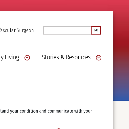
Search
Vascular Surgeon
GO
y Living
Stories & Resources
rstand your condition and communicate with your