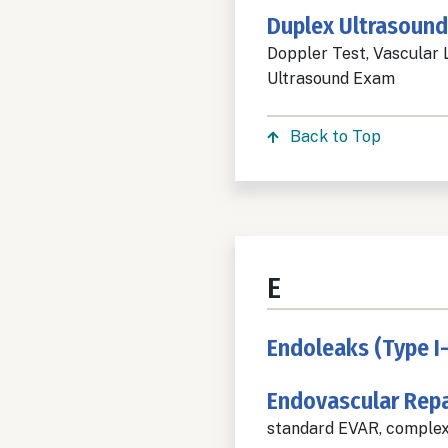
Duplex Ultrasound
Doppler Test, Vascular 
Ultrasound Exam
Back to Top
E
Endoleaks (Type I-
Endovascular Repa
standard EVAR, complex