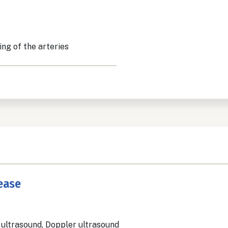
ing of the arteries
sease
 ultrasound, Doppler ultrasound