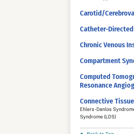
Carotid/Cerebrova
Catheter-Directed
Chronic Venous Ins
Compartment Syn
Computed Tomogra
Resonance Angiog
Connective Tissue
Ehlers-Danlos Syndrome
Syndrome (LDS)