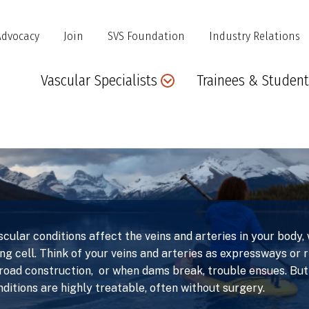
Advocacy
Join
SVS Foundation
Industry Relations
Main
Vascular Specialists
Trainees & Student
navigation
scular conditions affect the veins and arteries in your body
ing cell. Think of your veins and arteries as expressways or 
 road construction, or when dams break, trouble ensues. But
nditions are highly treatable, often without surgery.