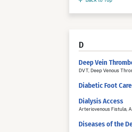
Back to Top
D
Deep Vein Thromb
DVT, Deep Venous Throm
Diabetic Foot Care
Dialysis Access
Arteriovenous Fistula, 
Diseases of the D