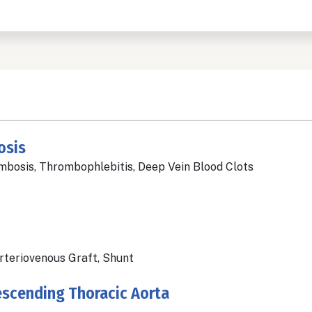
osis
bosis, Thrombophlebitis, Deep Vein Blood Clots
Arteriovenous Graft, Shunt
escending Thoracic Aorta