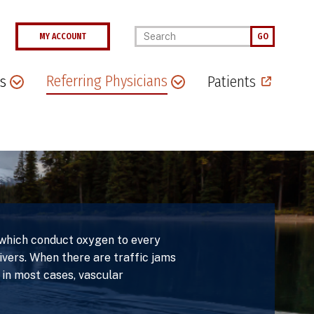
Enter your keywords
MY ACCOUNT
GO
Referring Physicians
s
Patients
, which conduct oxygen to every
rivers. When there are traffic jams
 in most cases, vascular