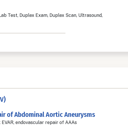
Lab Test, Duplex Exam, Duplex Scan, Ultrasound,
V)
ir of Abdominal Aortic Aneurysms
 EVAR, endovascular repair of AAAs