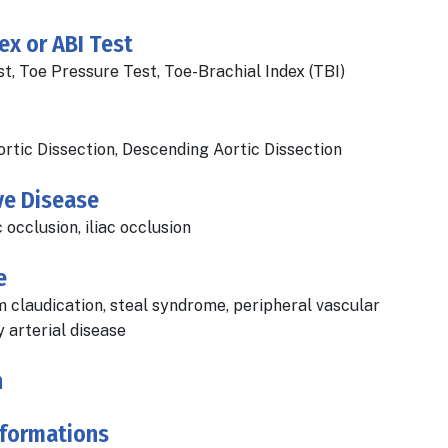
ex or ABI Test
, Toe Pressure Test, Toe-Brachial Index (TBI)
ortic Dissection, Descending Aortic Dissection
ve Disease
c occlusion, iliac occlusion
e
m claudication, steal syndrome, peripheral vascular
 arterial disease
n
lformations