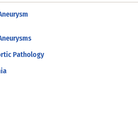
 Aneurysm
 Aneurysms
rtic Pathology
ia