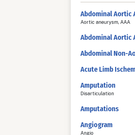
Abdominal Aortic
Aortic aneurysm, AAA
Abdominal Aortic
Abdominal Non-Ao
Acute Limb Ischem
Amputation
Disarticulation
Amputations
Angiogram
Angio