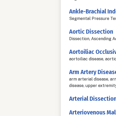
Ankle-Brachial Ind
Segmental Pressure Test
Aortic Dissection
Dissection, Ascending A
Aortoiliac Occlusi
aortoiliac disease, aorti
Arm Artery Diseas
arm arterial disease, ar
disease, upper extremity
Arterial Dissectio
Arteriovenous Ma