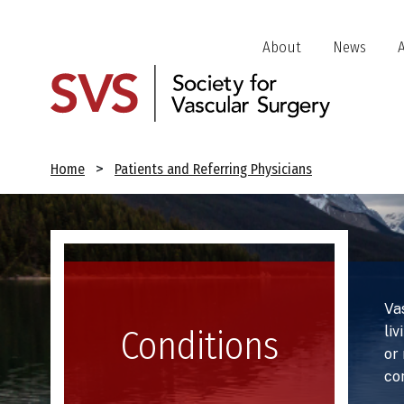
Skip
to
Header
About
News
main
Jump
content
Links
Breadcrumb
Home
Patients and Referring Physicians
Image
Va
liv
Conditions
or
co