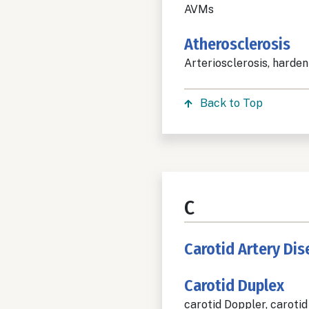
AVMs
Atherosclerosis
Arteriosclerosis, harden
Back to Top
C
Carotid Artery Di
Carotid Duplex
carotid Doppler, carotid