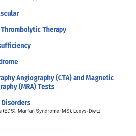
scular
 Thrombolytic Therapy
ufficiency
drome
phy Angiography (CTA) and Magnetic
raphy (MRA) Tests
 Disorders
 (EDS), Marfan Syndrome (MS), Loeys-Dietz