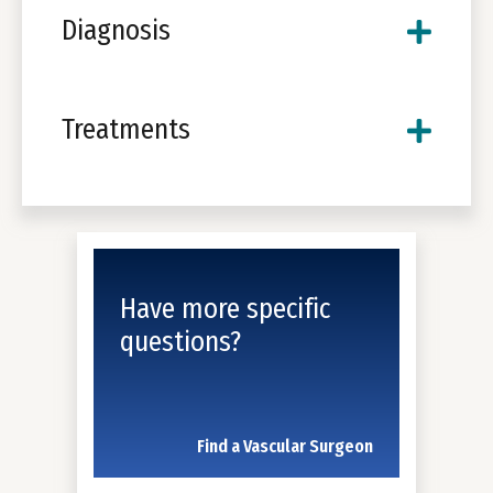
Diagnosis
Treatments
Have more specific
questions?
Find a Vascular Surgeon