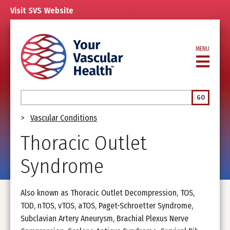
Skip
Visit
SVS
Website
to
main
content
MENU
Search
GO
Breadcrumb
Vascular Conditions
Thoracic Outlet
Syndrome
Also known as Thoracic Outlet Decompression, TOS,
TOD, nTOS, vTOS, aTOS, Paget-Schroetter Syndrome,
Subclavian Artery Aneurysm, Brachial Plexus Nerve