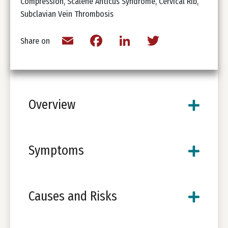
Compression, Scalene Anticus Syndrome, Cervical Rib,
Subclavian Vein Thrombosis
Email
Facebook
LinkedIn
Twitter
Share on
Overview
Symptoms
Causes and Risks