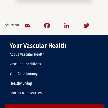
Email
Facebook
LinkedIn
Twitt
Share on
Your Vascular Health
About Vascular Health
Vascular Conditions
Your Care Journey
Healthy Living
Stories & Resources