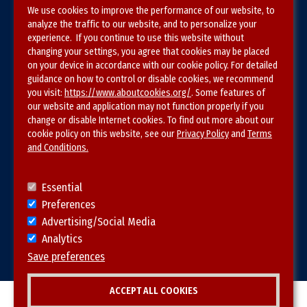
We use cookies to improve the performance of our website, to
Terms & Conditions
analyze the traffic to our website, and to personalize your
experience. If you continue to use this website without
Privacy Policy
changing your settings, you agree that cookies may be placed
on your device in accordance with our cookie policy. For detailed
Site Map
guidance on how to control or disable cookies, we recommend
you visit:
https://www.aboutcookies.org/
. Some features of
our website and application may not function properly if you
change or disable Internet cookies. To find out more about our
cookie policy on this website, see our
Privacy Policy
and
Terms
and Conditions.
Follow SVS on
Essential
Preferences
Advertising/Social Media
Analytics
Visit vascular.org
Save preferences
ACCEPT ALL COOKIES
© 2026 SVS. All rights reserved.