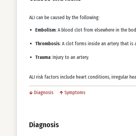
ALI can be caused by the following:
Embolism
: A blood clot from elsewhere in the bod
Thrombosis
: A clot forms inside an artery that i
Trauma
: Injury to an artery.
ALI risk factors include heart conditions, irregular h
Diagnosis
Symptoms
Diagnosis