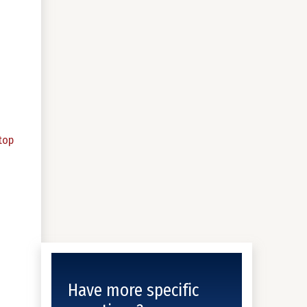
top
Have more specific