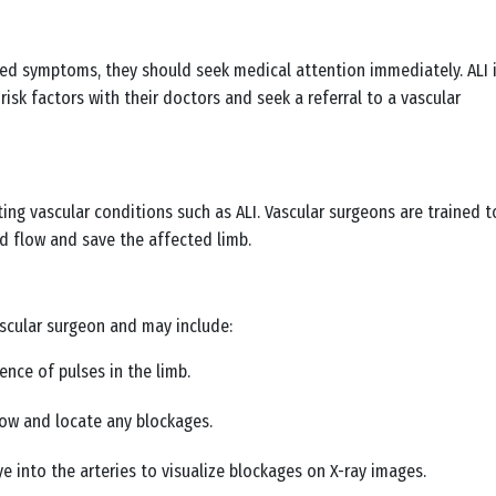
ibed symptoms, they should seek medical attention immediately. ALI 
isk factors with their doctors and seek a referral to a vascular
ing vascular conditions such as ALI. Vascular surgeons are trained t
d flow and save the affected limb.
ascular surgeon and may include:
ence of pulses in the limb.
low and locate any blockages.
ye into the arteries to visualize blockages on X-ray images.