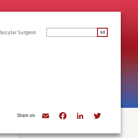
Search
Vascular Surgeon
GO
Email
Facebook
LinkedIn
Twitter
Share on