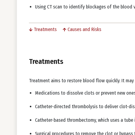
Using CT scan to identify blockages of the blood 
Treatments
Causes and Risks
Treatments
Treatment aims to restore blood flow quickly. It may
Medications to dissolve clots or prevent new on
Catheter-directed thrombolysis to deliver clot-dis
Catheter-based thrombectomy, which uses a tube i
Surgical procedures to remove the clot or bypass