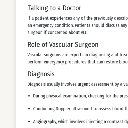
Talking to a Doctor
If a patient experiences any of the previously descr
an emergency condition. Patients should discuss any r
surgeon if concerned about ALI.
Role of Vascular Surgeon
Vascular surgeons are experts in diagnosing and treat
perform emergency procedures that can restore bloo
Diagnosis
Diagnosis usually involves urgent assessment by a v
During physical examination, checking for the pres
Conducting Doppler ultrasound to assess blood f
Angiography, which involves injecting a contrast d