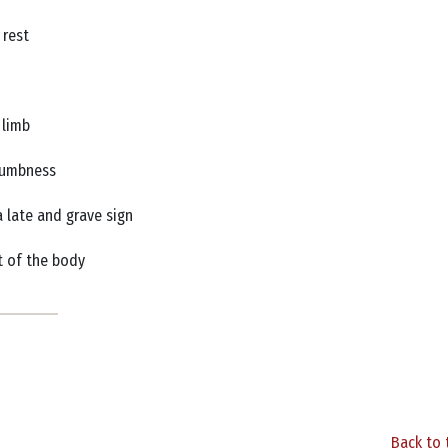
 rest
e limb
r numbness
a late and grave sign
st of the body
Back to 