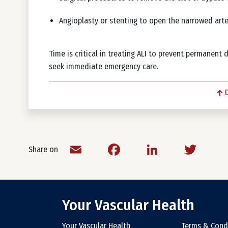
Angioplasty or stenting to open the narrowed art
Time is critical in treating ALI to prevent permanent 
seek immediate emergency care.
Email
Facebook
LinkedIn
Twit
Share on
Your Vascular Health
Your Vascular Health
Terms & Cond