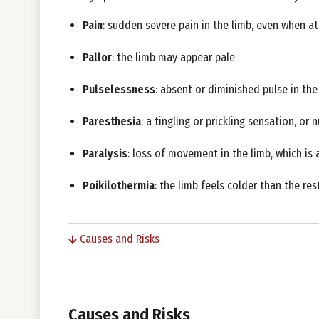
Pain
: sudden severe pain in the limb, even when at
Pallor
: the limb may appear pale
Pulselessness
: absent or diminished pulse in th
Paresthesia
: a tingling or prickling sensation, o
Paralysis
: loss of movement in the limb, which is 
Poikilothermia
: the limb feels colder than the re
Causes and Risks
Causes and Risks