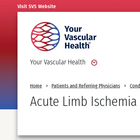
Skip
Visit
SVS
Website
to
main
content
Your Vascular Health
Breadcrumb
Home
Patients and Referring Physicians
Cond
Acute Limb Ischemia