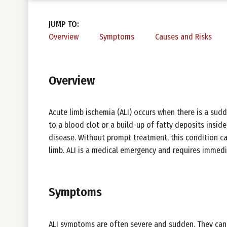
JUMP TO:
Overview
Symptoms
Causes and Risks
Overview
Acute limb ischemia (ALI) occurs when there is a sudde
to a blood clot or a build-up of fatty deposits insid
disease. Without prompt treatment, this condition ca
limb. ALI is a medical emergency and requires immedi
Symptoms
ALI symptoms are often severe and sudden. They can