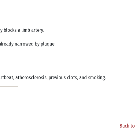
y blocks a limb artery.
s already narrowed by plaque.
eartbeat, atherosclerosis, previous clots, and smoking.
Back to 