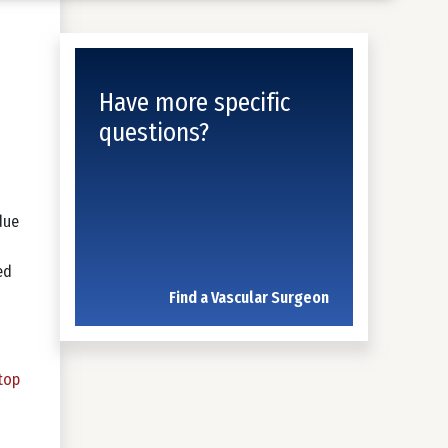
Have more specific
questions?
due
ed
Find a Vascular Surgeon
top