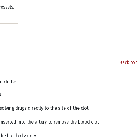
vessels.
Back to 
 include:
es
solving drugs directly to the site of the clot
nserted into the artery to remove the blood clot
 the blocked artery