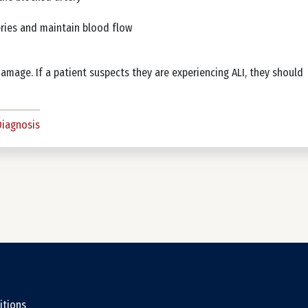
eries and maintain blood flow
damage. If a patient suspects they are experiencing ALI, they should
Diagnosis
ter
itions