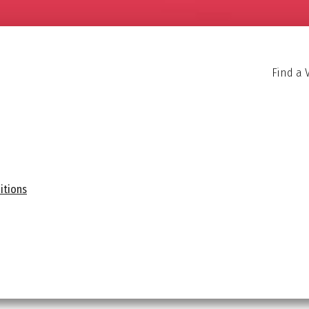
Find a 
itions