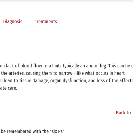
Diagnosis
Treatments
n lack of blood flow to a limb, typically an arm or leg. This can be 
e the arteries, causing them to narrow —like what occurs in heart
n lead to tissue damage, organ dysfunction, and loss of the affect
ate care.
Back to 
 be remembered with the "six Ps":