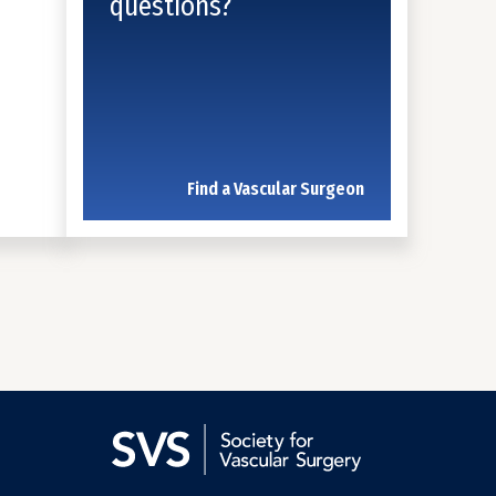
questions?
Find a Vascular Surgeon