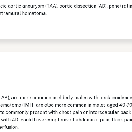
ic aortic aneurysm (TAA), aortic dissection (AD), penetratin
 intramural hematoma.
AA), are more common in elderly males with peak incidence 
hematoma (IMH) are also more common in males aged 40-70 y
ts commonly present with chest pain or interscapular back p
 with AD could have symptoms of abdominal pain, flank pain
erfusion.