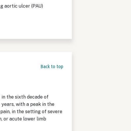
g aortic ulcer (PAU)
Back to top
in the sixth decade of
ears, with a peak in the
ain, in the setting of severe
, or acute lower limb