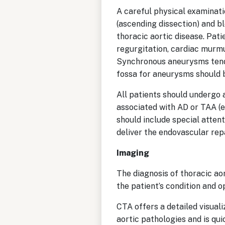
A careful physical examinati
(ascending dissection) and b
thoracic aortic disease. Pati
regurgitation, cardiac murmu
Synchronous aneurysms tend 
fossa for aneurysms should b
All patients should undergo 
associated with AD or TAA (e
should include special atten
deliver the endovascular re
Imaging
The diagnosis of thoracic ao
the patient’s condition and o
CTA offers a detailed visuali
aortic pathologies and is qu