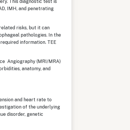
ry. This diagnostic test is
 AD, IMH, and penetrating
lated risks, but it can
sophageal pathologies. In the
l required information. TEE
ance Angiography (MRI/MRA)
orbidities, anatomy, and
ension and heart rate to
estigation of the underlying
ue disorder, genetic