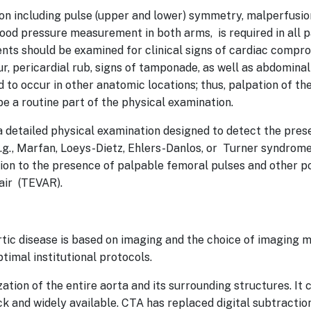
on including pulse (upper and lower) symmetry, malperfusio
lood pressure measurement in both arms, is required in all 
ents should be examined for clinical signs of cardiac compro
r, pericardial rub, signs of tamponade, as well as abdominal
to occur in other anatomic locations; thus, palpation of t
e a routine part of the physical examination.
a detailed physical examination designed to detect the pre
.g., Marfan, Loeys-Dietz, Ehlers-Danlos, or Turner syndrome
tion to the presence of palpable femoral pulses and other po
pair (TEVAR).
rtic disease is based on imaging and the choice of imaging 
ptimal institutional protocols.
zation of the entire aorta and its surrounding structures. It 
ick and widely available. CTA has replaced digital subtracti