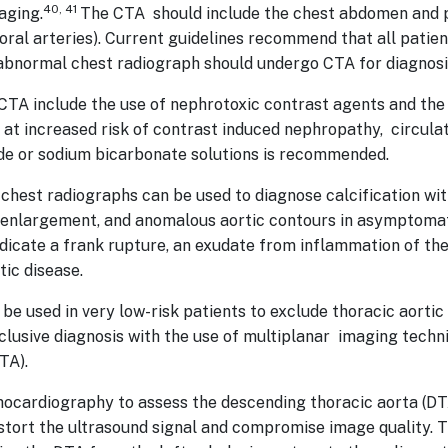
40, 41
aging.
The CTA should include the chest abdomen and p
oral arteries). Current guidelines recommend that all patient
 abnormal chest radiograph should undergo CTA for diagnosi
CTA include the use of nephrotoxic contrast agents and the 
ts at increased risk of contrast induced nephropathy, circul
ride or sodium bicarbonate solutions is recommended.
 chest radiographs can be used to diagnose calcification wi
ic enlargement, and anomalous aortic contours in asymptoma
ndicate a frank rupture, an exudate from inflammation of the 
ic disease.
be used in very low-risk patients to exclude thoracic aortic
nclusive diagnosis with the use of multiplanar imaging tec
TA).
ocardiography to assess the descending thoracic aorta (DTA)
istort the ultrasound signal and compromise image quality.