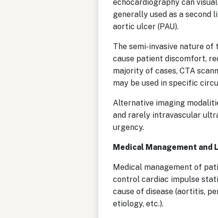
echocardiography can visualiz
generally used as a second l
aortic ulcer (PAU).
The semi-invasive nature of 
cause patient discomfort, re
majority of cases, CTA scann
may be used in specific circ
Alternative imaging modali
and rarely intravascular ult
urgency.
Medical Management and 
Medical management of patien
control cardiac impulse stati
cause of disease (aortitis, 
etiology, etc.).