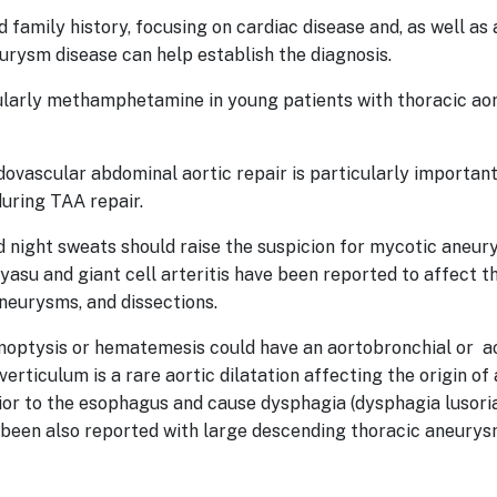
family history, focusing on cardiac disease and, as well as 
urysm disease can help establish the diagnosis.
cularly methamphetamine in young patients with thoracic aor
dovascular abdominal aortic repair is particularly important
 during TAA repair.
nd night sweats should raise the suspicion for mycotic aneurys
yasu and giant cell arteritis have been reported to affect t
aneurysms, and dissections.
moptysis or hematemesis could have an aortobronchial or ao
erticulum is a rare aortic dilatation affecting the origin of
ior to the esophagus and cause dysphagia (dysphagia lusoria
 been also reported with large descending thoracic aneury