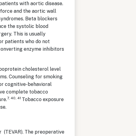
patients with aortic disease.
 force and the aortic wall
 syndromes. Beta blockers
uce the systolic blood
ery. This is usually
or patients who do not
converting enzyme inhibitors
ipoprotein cholesterol level
sms. Counseling for smoking
or cognitive-behavioral
ieve complete tobacco
7, 40, 41
re.
Tobacco exposure
ase.
ir (TEVAR). The preoperative