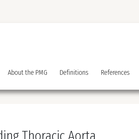
About the PMG
Definitions
References
ding Thoracic Aorta