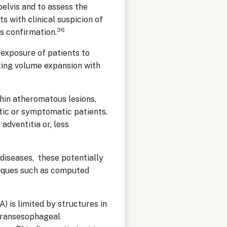
elvis and to assess the
s with clinical suspicion of
36
s confirmation.
exposure of patients to
ating volume expansion with
thin atheromatous lesions,
tic or symptomatic patients.
adventitia or, less
 diseases, these potentially
hniques such as computed
 is limited by structures in
 Transesophageal