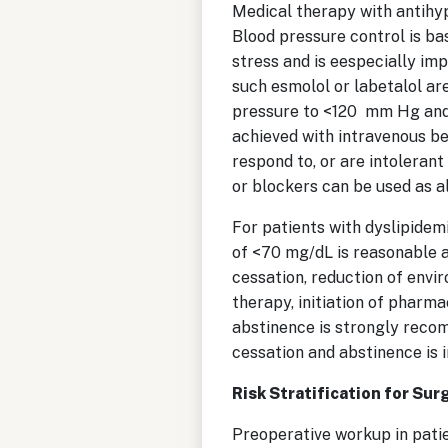
Medical therapy with antihype
Blood pressure control is bas
stress and is eespecially i
such esmolol or labetalol are
pressure to <120 mm Hg and t
achieved with intravenous be
respond to, or are intoleran
or blockers can be used as a
For patients with dyslipidemi
of <70 mg/dL is reasonable a
cessation, reduction of envi
therapy, initiation of phar
abstinence is strongly reco
cessation and abstinence is 
Risk Stratification for Sur
Preoperative workup in pati