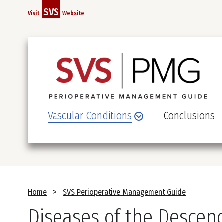
Skip
SVS
Visit
Website
to
main
content
Vascular Conditions
Conclusions
Breadcrumb
Home
SVS Perioperative Management Guide
Diseases of the Descen