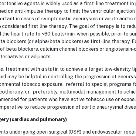
rtensive agents is widely used as a first-line treatment in 
ed on anti-impulse therapy to limit the ventricular ejection
mportant in cases of symptomatic aneurysms or acute aortic
 considered first line therapy. The goal of therapy is to red
he heart rate to <60 beats/min, when possible, prior to surg
ta blockers (or alpha/beta blockers) as first-line therapy. F
t of beta blockers, calcium channel blockers or angiotensin-
lternatives or adjuncts.
a, treatment with a statin to achieve a target low-density l
nd may be helpful in controlling the progression of aneury
ronmental tobacco exposure, referral to special programs f
macotherapy, or, preferably, multimodal management to ach
mmended for patients who have active tobacco use or exposu
imperative to reduce progression of aortic aneurysmal dise
gery (cardiac and pulmonary)
ents undergoing open surgical (OSR) and endovascular repa