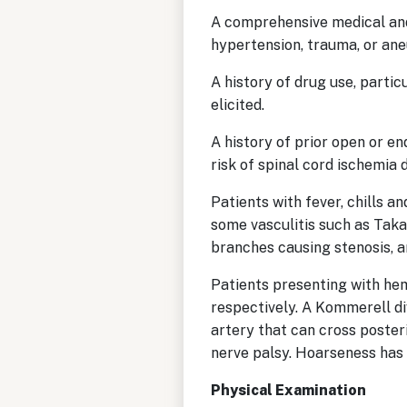
A comprehensive medical and 
hypertension, trauma, or ane
A history of drug use, parti
elicited.
A history of prior open or en
risk of spinal cord ischemia
Patients with fever, chills a
some vasculitis such as Taka
branches causing stenosis, 
Patients presenting with he
respectively. A Kommerell div
artery that can cross poster
nerve palsy. Hoarseness has
Physical Examination