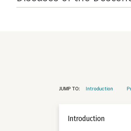
JUMP TO:
Introduction
P
Introduction