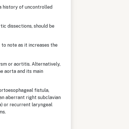
a history of uncontrolled
tic dissections, should be
 to note as it increases the
m or aortitis. Alternatively,
he aorta and its main
rtoesophageal fistula,
 an aberrant right subclavian
) or recurrent laryngeal
sms.