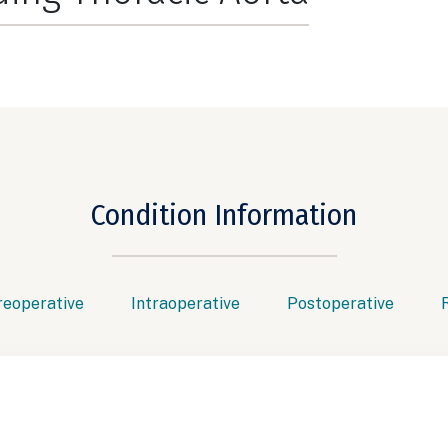
Condition Information
reoperative
Intraoperative
Postoperative