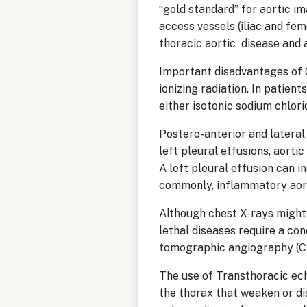
“gold standard” for aortic im
access vessels (iliac and fem
thoracic aortic disease and
Important disadvantages of 
ionizing radiation. In patien
either isotonic sodium chlo
Postero-anterior and lateral
left pleural effusions, aort
A left pleural effusion can i
commonly, inflammatory aort
Although chest X-rays might 
lethal diseases require a co
tomographic angiography (C
The use of Transthoracic ech
the thorax that weaken or d