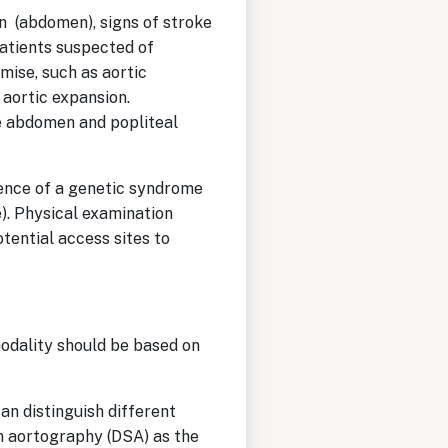
n (abdomen), signs of stroke
patients suspected of
mise, such as aortic
 aortic expansion.
he abdomen and popliteal
sence of a genetic syndrome
). Physical examination
tential access sites to
modality should be based on
can distinguish different
on aortography (DSA) as the