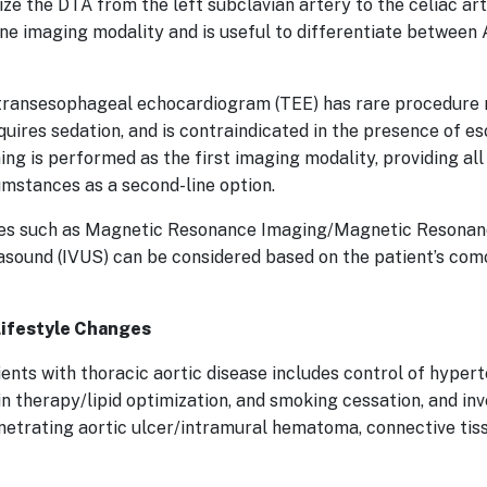
e the DTA from the left subclavian artery to the celiac arte
ine imaging modality and is useful to differentiate between
transesophageal echocardiogram (TEE) has rare procedure re
quires sedation, and is contraindicated in the presence of e
ing is performed as the first imaging modality, providing al
umstances as a second-line option.
ties such as Magnetic Resonance Imaging/Magnetic Reson
rasound (IVUS) can be considered based on the patient’s com
Lifestyle Changes
ts with thoracic aortic disease includes control of hypert
n therapy/lipid optimization, and smoking cessation, and inv
penetrating aortic ulcer/intramural hematoma, connective tiss