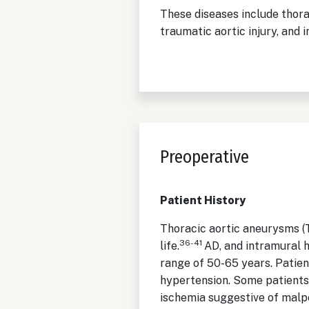
These diseases include thorac
traumatic aortic injury, and
Preoperative
Patient History
Thoracic aortic aneurysms (T
36-41
life.
AD, and intramural 
range of 50-65 years. Patien
hypertension. Some patients
ischemia suggestive of malp