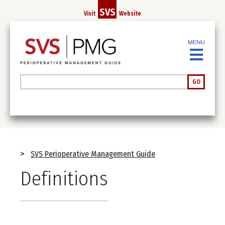
Skip
SVS
Visit
Website
to
main
MENU
content
Search
GO
Breadcrumb
SVS Perioperative Management Guide
Definitions