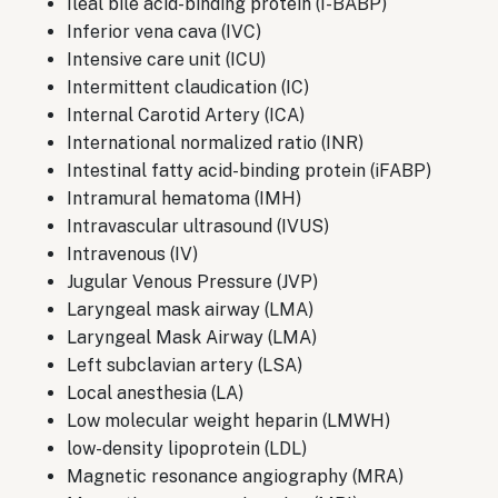
Ileal bile acid-binding protein (I-BABP)
Inferior vena cava (IVC)
Intensive care unit (ICU)
Intermittent claudication (IC)
Internal Carotid Artery (ICA)
International normalized ratio (INR)
Intestinal fatty acid-binding protein (iFABP)
Intramural hematoma (IMH)
Intravascular ultrasound (IVUS)
Intravenous (IV)
Jugular Venous Pressure (JVP)
Laryngeal mask airway (LMA)
Laryngeal Mask Airway (LMA)
Left subclavian artery (LSA)
Local anesthesia (LA)
Low molecular weight heparin (LMWH)
low-density lipoprotein (LDL)
Magnetic resonance angiography (MRA)