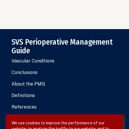
SVS Perioperative Management
Guide
Vascular Conditions
Conclusions
About the PMG
Definitions
References
We use cookies to improve the performance of our
website, to analyze the traffic to our website, and to