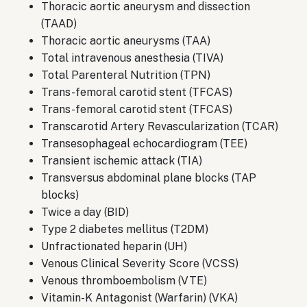
Thoracic aortic aneurysm and dissection
(TAAD)
Thoracic aortic aneurysms (TAA)
Total intravenous anesthesia (TIVA)
Total Parenteral Nutrition (TPN)
Trans-femoral carotid stent (TFCAS)
Trans-femoral carotid stent (TFCAS)
Transcarotid Artery Revascularization (TCAR)
Transesophageal echocardiogram (TEE)
Transient ischemic attack (TIA)
Transversus abdominal plane blocks (TAP
blocks)
Twice a day (BID)
Type 2 diabetes mellitus (T2DM)
Unfractionated heparin (UH)
Venous Clinical Severity Score (VCSS)
Venous thromboembolism (VTE)
Vitamin-K Antagonist (Warfarin) (VKA)