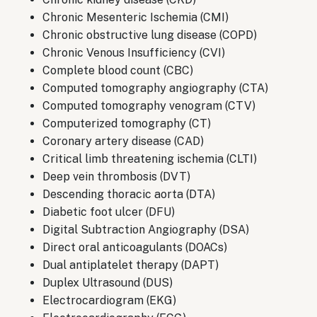
Chronic Mesenteric Ischemia (CMI)
Chronic obstructive lung disease (COPD)
Chronic Venous Insufficiency (CVI)
Complete blood count (CBC)
Computed tomography angiography (CTA)
Computed tomography venogram (CTV)
Computerized tomography (CT)
Coronary artery disease (CAD)
Critical limb threatening ischemia (CLTI)
Deep vein thrombosis (DVT)
Descending thoracic aorta (DTA)
Diabetic foot ulcer (DFU)
Digital Subtraction Angiography (DSA)
Direct oral anticoagulants (DOACs)
Dual antiplatelet therapy (DAPT)
Duplex Ultrasound (DUS)
Electrocardiogram (EKG)