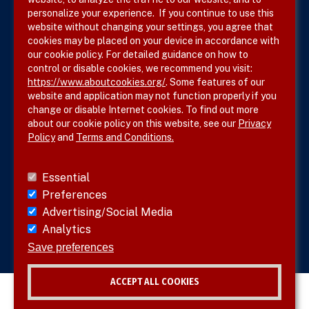
Terms & Conditions
personalize your experience. If you continue to use this
website without changing your settings, you agree that
Privacy Policy
cookies may be placed on your device in accordance with
our cookie policy. For detailed guidance on how to
Site Map
control or disable cookies, we recommend you visit:
https://www.aboutcookies.org/
. Some features of our
website and application may not function properly if you
change or disable Internet cookies. To find out more
about our cookie policy on this website, see our
Privacy
Policy
and
Terms and Conditions.
Follow SVS on
Essential
Preferences
Advertising/Social Media
Analytics
Visit vascular.org
Save preferences
ACCEPT ALL COOKIES
© 2026 SVS. All rights reserved.
Withdraw consent