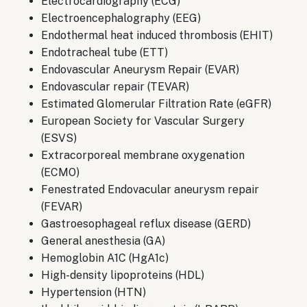
Electrocardiography (ECG)
Electroencephalography (EEG)
Endothermal heat induced thrombosis (EHIT)
Endotracheal tube (ETT)
Endovascular Aneurysm Repair (EVAR)
Endovascular repair (TEVAR)
Estimated Glomerular Filtration Rate (eGFR)
European Society for Vascular Surgery
(ESVS)
Extracorporeal membrane oxygenation
(ECMO)
Fenestrated Endovacular aneurysm repair
(FEVAR)
Gastroesophageal reflux disease (GERD)
General anesthesia (GA)
Hemoglobin A1C (HgA1c)
High-density lipoproteins (HDL)
Hypertension (HTN)