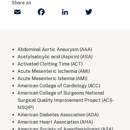
Share on
Email
Facebook
LinkedIn
Twitter
Abdominal Aortic Aneurysm (AAA)
Acetylsalicylic acid (Aspirin) (ASA)
Activated Clotting Time (ACT)
Acute Mesenteric Ischemia (AMI)
Acute Mesenteric Ishemia (AMI)
American College of Cardiology (ACC)
American College of Surgeons National
Surgical Quality Improvement Project (ACS-
NSQIP)
American Diabetes Association (ADA)
American Heart Association (AHA)
American Society of Anesthesiologist (ASA)