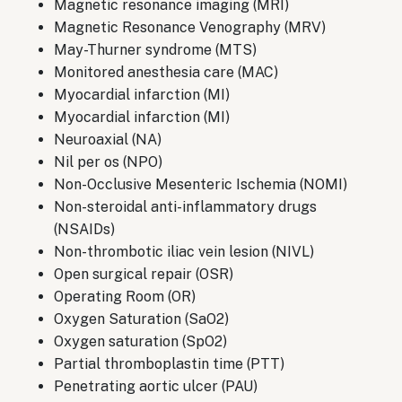
Magnetic resonance imaging (MRI)
Magnetic Resonance Venography (MRV)
May-Thurner syndrome (MTS)
Monitored anesthesia care (MAC)
Myocardial infarction (MI)
Myocardial infarction (MI)
Neuroaxial (NA)
Nil per os (NPO)
Non-Occlusive Mesenteric Ischemia (NOMI)
Non-steroidal anti-inflammatory drugs
(NSAIDs)
Non-thrombotic iliac vein lesion (NIVL)
Open surgical repair (OSR)
Operating Room (OR)
Oxygen Saturation (SaO2)
Oxygen saturation (SpO2)
Partial thromboplastin time (PTT)
Penetrating aortic ulcer (PAU)