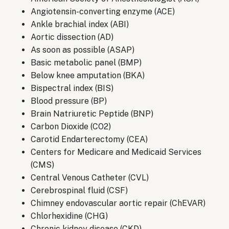
Angiotensin-converting enzyme (ACE)
Ankle brachial index (ABI)
Aortic dissection (AD)
As soon as possible (ASAP)
Basic metabolic panel (BMP)
Below knee amputation (BKA)
Bispectral index (BIS)
Blood pressure (BP)
Brain Natriuretic Peptide (BNP)
Carbon Dioxide (CO2)
Carotid Endarterectomy (CEA)
Centers for Medicare and Medicaid Services
(CMS)
Central Venous Catheter (CVL)
Cerebrospinal fluid (CSF)
Chimney endovascular aortic repair (ChEVAR)
Chlorhexidine (CHG)
Chronic kidney disease (CKD)