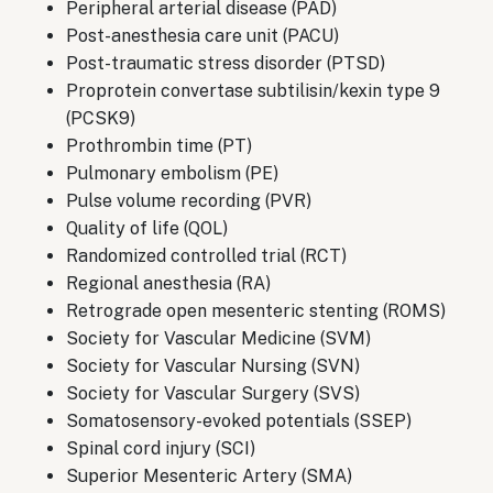
Peripheral arterial disease (PAD)
Post-anesthesia care unit (PACU)
Post-traumatic stress disorder (PTSD)
Proprotein convertase subtilisin/kexin type 9
(PCSK9)
Prothrombin time (PT)
Pulmonary embolism (PE)
Pulse volume recording (PVR)
Quality of life (QOL)
Randomized controlled trial (RCT)
Regional anesthesia (RA)
Retrograde open mesenteric stenting (ROMS)
Society for Vascular Medicine (SVM)
Society for Vascular Nursing (SVN)
Society for Vascular Surgery (SVS)
Somatosensory-evoked potentials (SSEP)
Spinal cord injury (SCI)
Superior Mesenteric Artery (SMA)