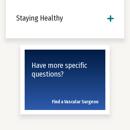
Staying Healthy
Have more specific
questions?
Find a Vascular Surgeon