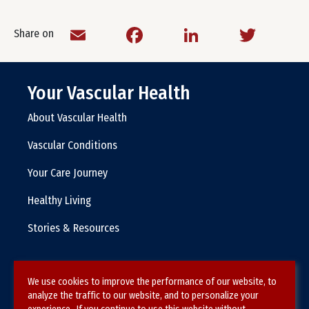
Email
Facebook
LinkedIn
Twitt
Share on
Your Vascular Health
About Vascular Health
Vascular Conditions
Your Care Journey
Healthy Living
Stories & Resources
We use cookies to improve the performance of our website, to
Terms & Conditions
analyze the traffic to our website, and to personalize your