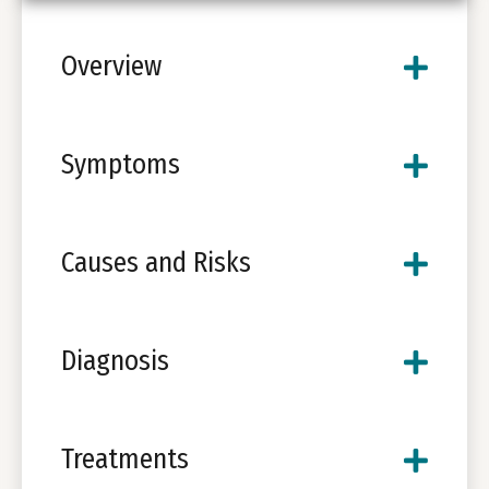
Overview
Symptoms
Causes and Risks
Diagnosis
Treatments