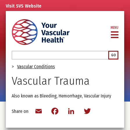
Skip
Visit
SVS
Website
to
main
content
MENU
Search
GO
Breadcrumb
Vascular Conditions
Vascular Trauma
Also known as Bleeding, Hemorrhage, Vascular Injury
Email
Facebook
LinkedIn
Twitter
Share on