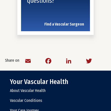
questions?
Find a Vascular Surgeon
Email
Facebook
LinkedIn
Twitt
Share on
Your Vascular Health
About Vascular Health
Vascular Conditions
Your Care Journey