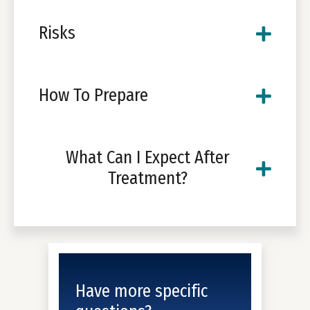
Risks
How To Prepare
What Can I Expect After
Treatment?
Have more specific