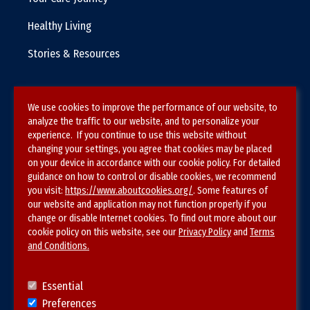
Healthy Living
Stories & Resources
We use cookies to improve the performance of our website, to
Terms & Conditions
analyze the traffic to our website, and to personalize your
experience. If you continue to use this website without
Privacy Policy
changing your settings, you agree that cookies may be placed
on your device in accordance with our cookie policy. For detailed
Site Map
guidance on how to control or disable cookies, we recommend
you visit:
https://www.aboutcookies.org/
. Some features of
our website and application may not function properly if you
change or disable Internet cookies. To find out more about our
cookie policy on this website, see our
Privacy Policy
and
Terms
and Conditions.
Follow SVS on
Essential
Preferences