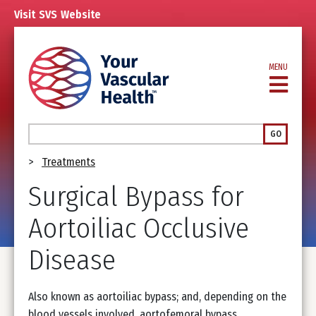
Skip
Visit
SVS
Website
to
main
content
MENU
Search
GO
Breadcrumb
Treatments
Surgical Bypass for
Aortoiliac Occlusive
Disease
Also known as aortoiliac bypass; and, depending on the
blood vessels involved, aortofemoral bypass,