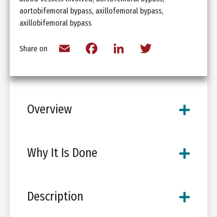
aortobifemoral bypass, axillofemoral bypass,
axillobifemoral bypass
Email
Facebook
LinkedIn
Twitter
Share on
Overview
Why It Is Done
Description