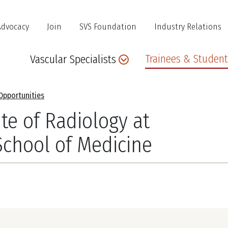
Advocacy
Join
SVS Foundation
Industry Relations
Main
Trainees & Student
Vascular Specialists
navigation
Opportunities
te of Radiology at
School of Medicine