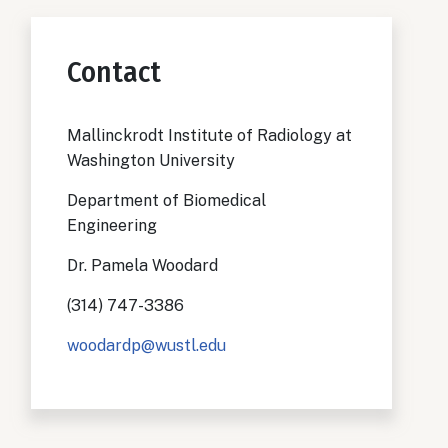
Contact
Mallinckrodt Institute of Radiology at
Washington University
Department of Biomedical
Engineering
Dr. Pamela Woodard
(314) 747-3386
woodardp@wustl.edu