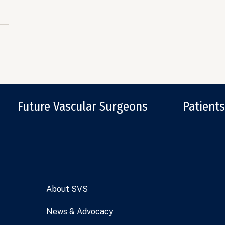
Future Vascular Surgeons
Patients
About SVS
News & Advocacy