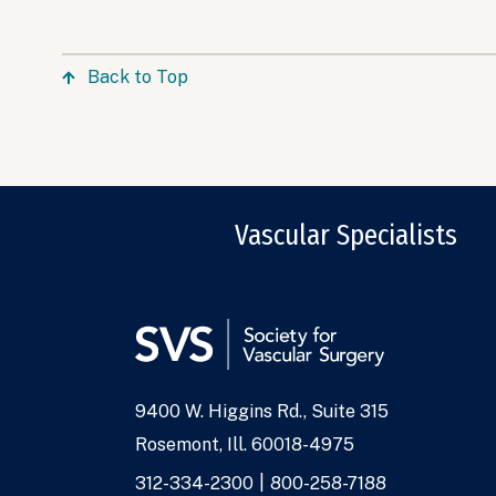
Back to Top
Vascular Specialists
9400 W. Higgins Rd., Suite 315
Address
Rosemont, Ill. 60018-4975
Phone
312-334-2300
800-258-7188