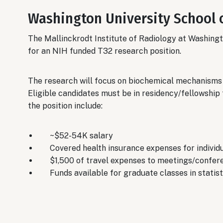
Washington University School 
The Mallinckrodt Institute of Radiology at Washingt
for an NIH funded T32 research position.
The research will focus on biochemical mechanisms 
Eligible candidates must be in residency/fellowship 
the position include:
~$52-54K salary
Covered health insurance expenses for individ
$1,500 of travel expenses to meetings/confer
Funds available for graduate classes in statisti