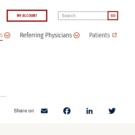
Enter your keywords
MY ACCOUNT
GO
s
Referring Physicians
Patients
Email
Facebook
LinkedIn
Twit
Share on