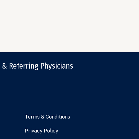
 & Referring Physicians
Terms & Conditions
Privacy Policy