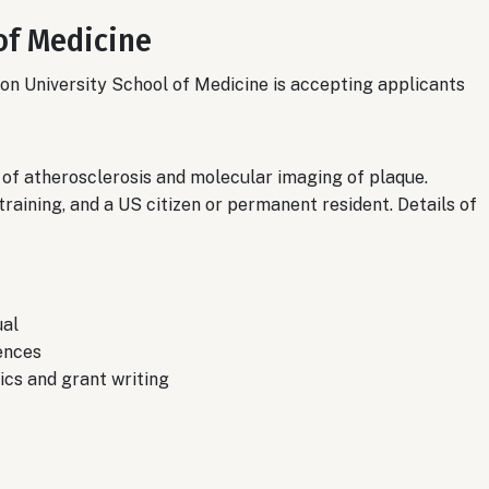
of Medicine
on University School of Medicine is accepting applicants
of atherosclerosis and molecular imaging of plaque.
training, and a US citizen or permanent resident. Details of
ual
ences
cs and grant writing