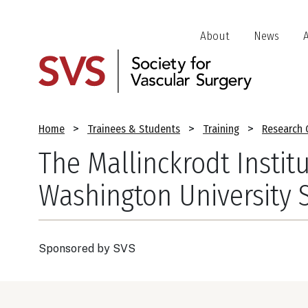
Skip
to
Header
About
News
main
Jump
content
Links
Breadcrumb
Home
Trainees & Students
Training
Research 
The Mallinckrodt Institu
Washington University 
Sponsored by
SVS