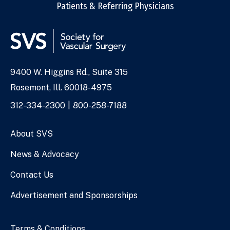
Patients & Referring Physicians
9400 W. Higgins Rd., Suite 315
Address
Rosemont, Ill. 60018-4975
Phone
312-334-2300
800-258-7188
Numbers
About SVS
News & Advocacy
Contact Us
Advertisement and Sponsorships
Terms & Conditions