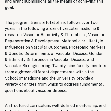
and grant submissions as the means of achieving this
goal.
The program trains a total of six fellows over two
years in the following areas of vascular medicine &
research: Vascular Reactivity & Thrombosis, Vascular
Regeneration & Development, Metabolic or Lifestyle
Influences on Vascular Outcomes, Proteomic Markers
& Genetic Determinants of Vascular Disease, Gender
& Ethnicity Differences in Vascular Disease, and
Vascular Bioengineering. Twenty-nine faculty mentors
from eighteen different departments within the
School of Medicine and the University provide a
variety of angles from which to address fundamental
questions about vascular disease.
A structured curriculum, well-defined mentorship, and