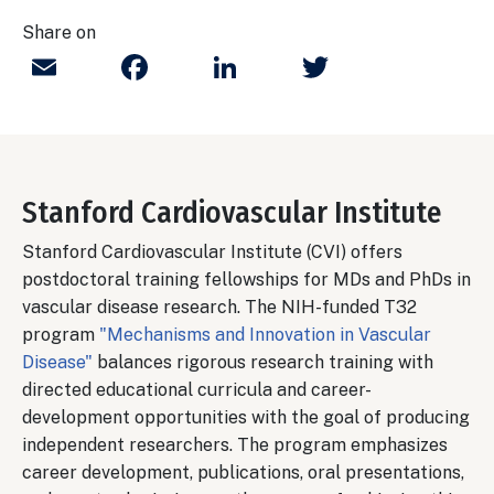
Share on
Email
Facebook
LinkedIn
Twitter
Stanford Cardiovascular Institute
Stanford Cardiovascular Institute (CVI) offers
postdoctoral training fellowships for MDs and PhDs in
vascular disease research. The NIH-funded T32
program
"Mechanisms and Innovation in Vascular
Disease"
balances rigorous research training with
directed educational curricula and career-
development opportunities with the goal of producing
independent researchers. The program emphasizes
career development, publications, oral presentations,