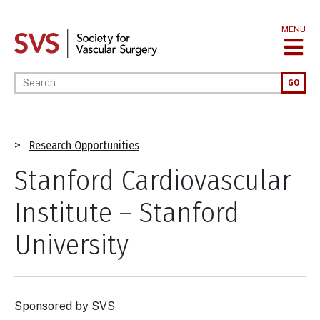
Skip
to
MENU
main
content
Enter your keywords
GO
Breadcrumb
Research Opportunities
Stanford Cardiovascular
Institute – Stanford
University
Sponsored by
SVS