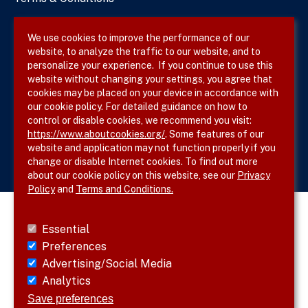
Privacy Policy
We use cookies to improve the performance of our
website, to analyze the traffic to our website, and to
Site Map
personalize your experience. If you continue to use this
website without changing your settings, you agree that
cookies may be placed on your device in accordance with
our cookie policy. For detailed guidance on how to
Follow SVS on
control or disable cookies, we recommend you visit:
https://www.aboutcookies.org/
. Some features of our
website and application may not function properly if you
change or disable Internet cookies. To find out more
about our cookie policy on this website, see our
Privacy
Policy
and
Terms and Conditions.
Essential
Preferences
Advertising/Social Media
Analytics
Save preferences