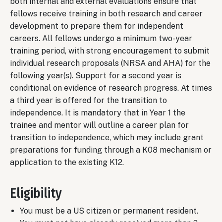
both internal and external evaluations ensure that
fellows receive training in both research and career
development to prepare them for independent
careers. All fellows undergo a minimum two-year
training period, with strong encouragement to submit
individual research proposals (NRSA and AHA) for the
following year(s). Support for a second year is
conditional on evidence of research progress. At times
a third year is offered for the transition to
independence. It is mandatory that in Year 1 the
trainee and mentor will outline a career plan for
transition to independence, which may include grant
preparations for funding through a K08 mechanism or
application to the existing K12.
Eligibility
You must be a US citizen or permanent resident.