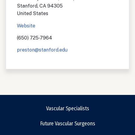
Stanford
,
CA
94305
United States
Website
(650) 725-7964
preston@stanford.edu
Vascular Specialists
Future Vascular Surgeons