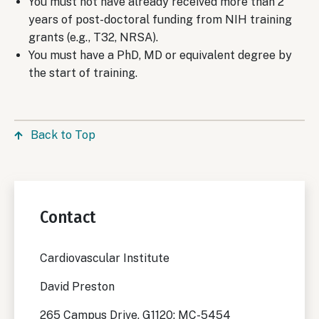
You must not have already received more than 2
years of post-doctoral funding from NIH training
grants (e.g., T32, NRSA).
You must have a PhD, MD or equivalent degree by
the start of training.
Back to Top
Contact
Cardiovascular Institute
David Preston
265 Campus Drive, G1120; MC-5454