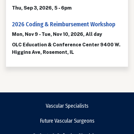
Thu, Sep 3, 2026, 5
-
6pm
2026 Coding & Reimbursement Workshop
Mon, Nov 9
-
Tue, Nov 10, 2026, All day
OLC Education & Conference Center 9400 W.
Higgins Ave, Rosemont, IL
Vascular Specialists
Future Vascular Surgeons