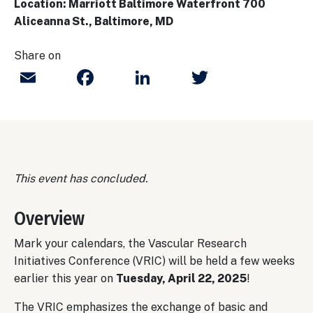
Location: Marriott Baltimore Waterfront 700
Aliceanna St., Baltimore, MD
Share on
Email
Facebook
LinkedIn
Twitter
This event has concluded.
Overview
Mark your calendars, the Vascular Research
Initiatives Conference (VRIC) will be held a few weeks
earlier this year on
Tu
esday, April 22, 2025
!
The VRIC emphasizes the exchange of basic and