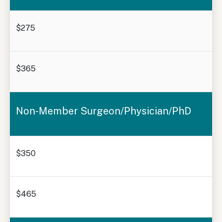
$275
$365
Non-Member Surgeon/Physician/PhD
$350
$465