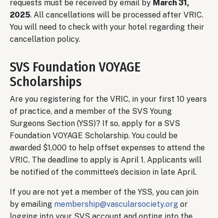
requests must be received by email by
March 31,
2025
. All cancellations will be processed after VRIC.
You will need to check with your hotel regarding their
cancellation policy.
SVS Foundation VOYAGE
Scholarships
Are you registering for the VRIC, in your first 10 years
of practice, and a member of the SVS Young
Surgeons Section (YSS)? If so, apply for a SVS
Foundation VOYAGE Scholarship. You could be
awarded $1,000 to help offset expenses to attend the
VRIC. The deadline to apply is April 1. Applicants will
be notified of the committee’s decision in late April.
If you are not yet a member of the YSS, you can join
by emailing
membership@vascularsociety.org
or
logging into your SVS account and opting into the