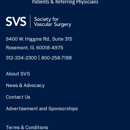
Patients & Referring Physicians
9400 W. Higgins Rd., Suite 315
Address
Rosemont, Ill. 60018-4975
Phone
312-334-2300
800-258-7188
Numbers
About SVS
News & Advocacy
Contact Us
Advertisement and Sponsorships
Terms & Conditions