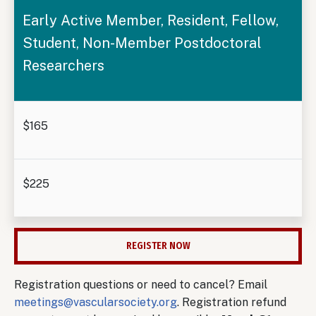
Early Active Member, Resident, Fellow,
Student, Non-Member Postdoctoral
Researchers
$165
$225
REGISTER NOW
Registration questions or need to cancel? Email
meetings@vascularsociety.org
. Registration refund