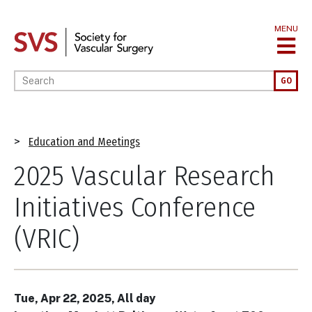
Skip
to
MENU
main
content
Enter your keywords
GO
Breadcrumb
Education and Meetings
2025 Vascular Research
Initiatives Conference
(VRIC)
Tue, Apr 22, 2025, All day