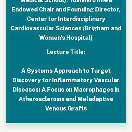
Endowed Chair and Founding Director,
Center for Interdisciplinary
Cardiovascular Sciences (Brigham and
Women's Hospital)
Lecture Title:
A Systems Approach to Target
Discovery for Inflammatory Vascular
Diseases: A Focus on Macrophages in
Atherosclerosis and Maladaptive
Venous Grafts