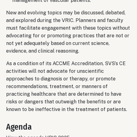
management of vascular patients.
New and evolving topics may be discussed, debated,
and explored during the VRIC. Planners and faculty
must facilitate engagement with these topics without
advocating for or promoting practices that are not or
not yet adequately based on current science,
evidence, and clinical reasoning.
As a condition of its ACCME Accreditation, SVS’s CE
activities will not advocate for unscientific
approaches to diagnosis or therapy, or promote
recommendations, treatment, or manners of
practicing healthcare that are determined to have
risks or dangers that outweigh the benefits or are
known to be ineffective in the treatment of patients.
Agenda