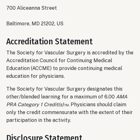
700 Aliceanna Street
Baltimore, MD 21202, US
Accreditation Statement
The Society for Vascular Surgery is accredited by the
Accreditation Council for Continuing Medical
Education (ACCME) to provide continuing medical
education for physicians.
The Society for Vascular Surgery designates this
other/blended learning for a maximum of 6.00
AMA
PRA Category 1 Credit(s)™
. Physicians should claim
only the credit commensurate with the extent of their
participation in the activity.
Disclosure Statement