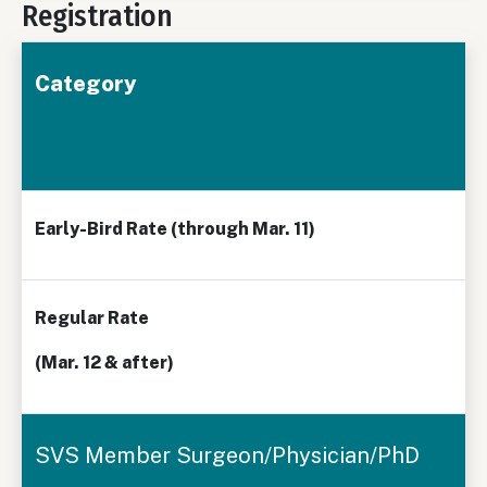
Registration
Category
Early-Bird Rate
(through Mar. 11)
Regular Rate
(Mar. 12 & after)
SVS Member Surgeon/Physician/PhD