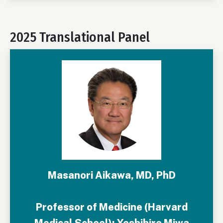
2025 Translational Panel
Masanori Aikawa, MD, PhD
Professor of Medicine (Harvard
Medical School); Yoshihiro Miwa