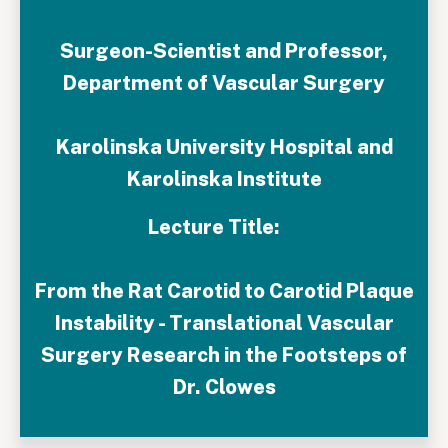
Surgeon-Scientist and Professor,
Department of Vascular Surgery
Karolinska University Hospital and
Karolinska Institute
Lecture Title:
From the Rat Carotid to Carotid Plaque
Instability - Translational Vascular
Surgery Research in the Footsteps of
Dr. Clowes