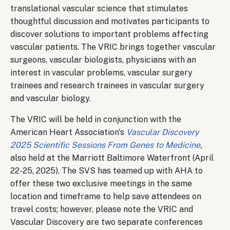
translational vascular science that stimulates
thoughtful discussion and motivates participants to
discover solutions to important problems affecting
vascular patients. The VRIC brings together vascular
surgeons, vascular biologists, physicians with an
interest in vascular problems, vascular surgery
trainees and research trainees in vascular surgery
and vascular biology.
The VRIC will be held in conjunction with the
American Heart Association's
Vascular Discovery
2025 Scientific Sessions From Genes to Medicine
,
also held at the Marriott Baltimore Waterfront (April
22-25, 2025). The SVS has teamed up with AHA to
offer these two exclusive meetings in the same
location and timeframe to help save attendees on
travel costs; however, please note the VRIC and
Vascular Discovery are two separate conferences