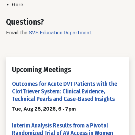
Gore
Questions?
Email the
SVS Education Department
.
Upcoming Meetings
Outcomes for Acute DVT Patients with the
ClotTriever System: Clinical Evidence,
Technical Pearls and Case-Based Insights
Tue, Aug 25, 2026, 6
-
7pm
Interim Analysis Results from a Pivotal
Randomized Trial of AV Access in Women