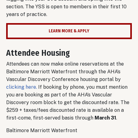
section. The YSS is open to members in their first 10
years of practice.
LEARN MORE & APPLY
Attendee Housing
Attendees can now make online reservations at the
Baltimore Marriott Waterfront through the AHA’s
Vascular Discovery Conference housing portal by
clicking here.
If booking by phone, you must mention
you are booking as part of the AHA’s Vascular
Discovery room block to get the discounted rate. The
$259 + taxes/fees discounted rate is available on a
first-come, first-served basis through
March 31
.
Baltimore Marriott Waterfront