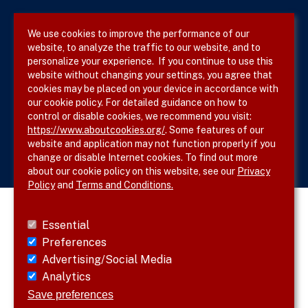
Privacy Policy
We use cookies to improve the performance of our
website, to analyze the traffic to our website, and to
Site Map
personalize your experience. If you continue to use this
website without changing your settings, you agree that
cookies may be placed on your device in accordance with
our cookie policy. For detailed guidance on how to
Follow SVS on
control or disable cookies, we recommend you visit:
https://www.aboutcookies.org/
. Some features of our
website and application may not function properly if you
change or disable Internet cookies. To find out more
about our cookie policy on this website, see our
Privacy
Policy
and
Terms and Conditions.
Essential
Preferences
Advertising/Social Media
Analytics
Save preferences