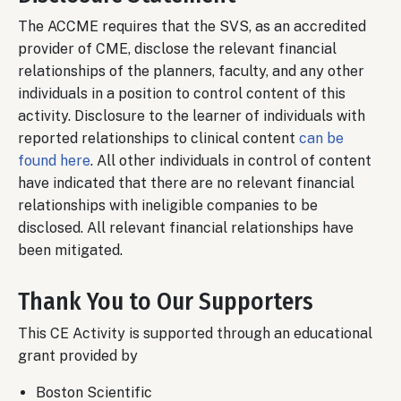
The ACCME requires that the SVS, as an accredited
provider of CME, disclose the relevant financial
relationships of the planners, faculty, and any other
individuals in a position to control content of this
activity. Disclosure to the learner of individuals with
reported relationships to clinical content
can be
found here
. All other individuals in control of content
have indicated that there are no relevant financial
relationships with ineligible companies to be
disclosed. All relevant financial relationships have
been mitigated.
Thank You to Our Supporters
This CE Activity is supported through an educational
grant provided by
Boston Scientific