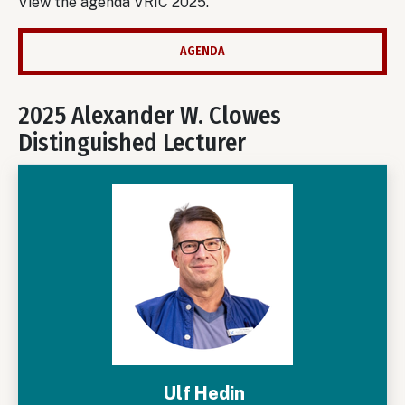
View the agenda VRIC 2025.
AGENDA
2025 Alexander W. Clowes
Distinguished Lecturer
Ulf Hedin