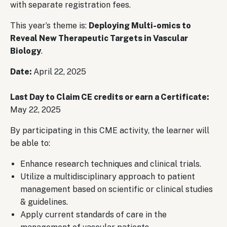
with separate registration fees.
This year’s theme is:
Deploying Multi-omics to
Reveal New Therapeutic Targets in Vascular
Biology
.
Date:
April 22, 2025
Last Day to Claim CE credits or earn a Certificate:
May 22, 2025
By participating in this CME activity, the learner will
be able to:
Enhance research techniques and clinical trials.
Utilize a multidisciplinary approach to patient
management based on scientific or clinical studies
& guidelines.
Apply current standards of care in the