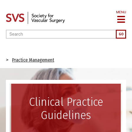
Skip
to
MENU
main
content
Enter your keywords
GO
Breadcrumb
Practice Management
Image
Clinical Practice
Guidelines