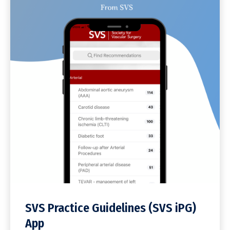
SVS Practice Guidelines (SVS iPG)
App