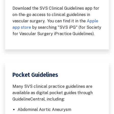
Download the SVS Clinical Guidelines app for
on-the-go access to clinical guidelines in
vascular surgery. You can find it in the
Apple
app store
by searching "SVS iPG" (for Society
for Vascular Surgery iPractice Guidelines).
Pocket Guidelines
Many SVS clinical practice guidelines are
available as digital pocket guides through
GuidelineCentral, including:
Abdominal Aortic Aneurysm