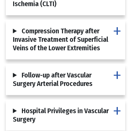
Ischemia (CLTI)
Compression Therapy after
Invasive Treatment of Superficial
Veins of the Lower Extremities
Follow-up after Vascular
Surgery Arterial Procedures
Hospital Privileges in Vascular
Surgery