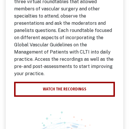
three virtual roundtables that allowed
members of vascular surgery and other
specialties to attend, observe the
presentations and ask the moderators and
panelists questions. Each roundtable focused
on different aspects of incorporating the
Global Vascular Guidelines on the
Management of Patients with CLTI into daily
practice. Access the recordings as well as the
pre- and post-assessments to start improving
your practice.
WATCH THE RECORDINGS