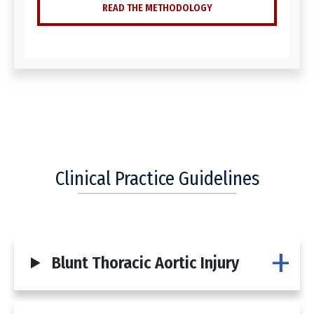
READ THE METHODOLOGY
Clinical Practice Guidelines
Blunt Thoracic Aortic Injury