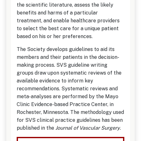
the scientific literature, assess the likely
benefits and harms of a particular
treatment, and enable healthcare providers
to select the best care for a unique patient
based on his or her preferences.
The Society develops guidelines to aid its
members and their patients in the decision-
making process. SVS guideline writing
groups draw upon systematic reviews of the
available evidence to inform key
recommendations. Systematic reviews and
meta-analyses are performed by the Mayo
Clinic Evidence-based Practice Center, in
Rochester, Minnesota. The methodology used
for SVS clinical practice guidelines has been
published in the
Journal of Vas​​cular Surgery
.