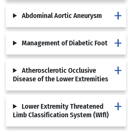
Abdominal Aortic Aneurysm
Management of Diabetic Foot
Atherosclerotic Occlusive
Disease of the Lower Extremities
Lower Extremity Threatened
Limb Classification System (WIfI)