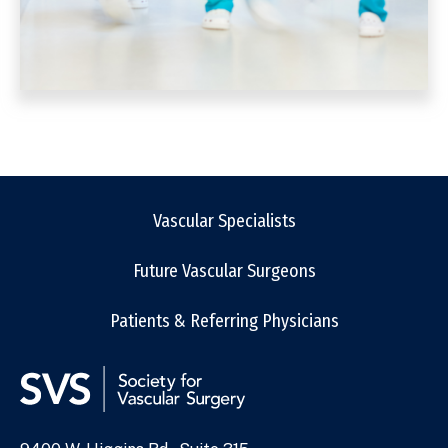
Vascular Specialists
Future Vascular Surgeons
Patients & Referring Physicians