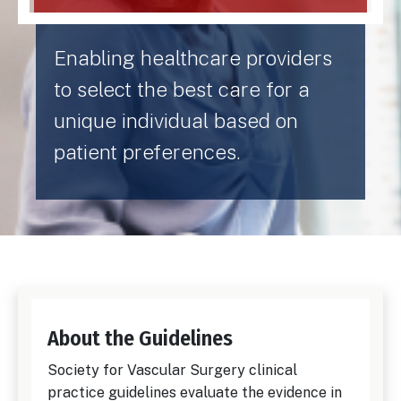
Enabling healthcare providers
to select the best care for a
unique individual based on
patient preferences.
About the Guidelines
Society for Vascular Surgery clinical
practice guidelines evaluate the evidence in