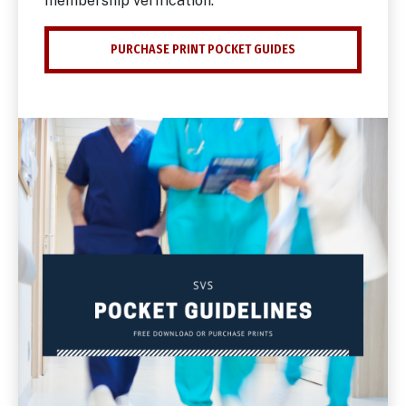
membership verification.
PURCHASE PRINT POCKET GUIDES