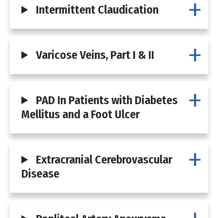
Intermittent Claudication
Varicose Veins, Part I & II
PAD In Patients with Diabetes
Mellitus and a Foot Ulcer
Extracranial Cerebrovascular
Disease