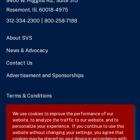
9400 W. Higgins Rd., Suite 315
Address
Rosemont, Ill. 60018-4975
Phone
312-334-2300
800-258-7188
Numbers
About SVS
News & Advocacy
Contact Us
Advertisement and Sponsorships
Terms & Conditions
Privacy Policy
We use cookies to improve the performance of our
website, to analyze the traffic to our website, and to
Site Map
personalize your experience. If you continue to use this
website without changing your settings, you agree that
cookies may be placed on your device in accordance with