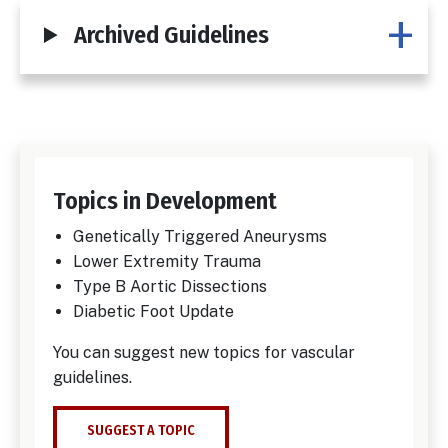
Archived Guidelines
Topics in Development
Genetically Triggered Aneurysms
Lower Extremity Trauma
Type B Aortic Dissections
Diabetic Foot Update
You can suggest new topics for vascular
guidelines.
SUGGEST A TOPIC