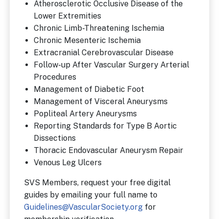
Atherosclerotic Occlusive Disease of the
Lower Extremities
Chronic Limb-Threatening Ischemia
Chronic Mesenteric Ischemia
Extracranial Cerebrovascular Disease
Follow-up After Vascular Surgery Arterial
Procedures
Management of Diabetic Foot
Management of Visceral Aneurysms
Popliteal Artery Aneurysms
Reporting Standards for Type B Aortic
Dissections
Thoracic Endovascular Aneurysm Repair
Venous Leg Ulcers
SVS Members, request your free digital
guides by emailing your full name to
Guidelines@VascularSociety.org
for