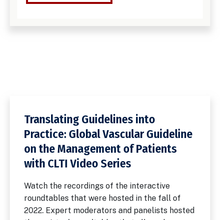
Translating Guidelines into
Practice: Global Vascular Guideline
on the Management of Patients
with CLTI Video Series
Watch the recordings of the interactive
roundtables that were hosted in the fall of
2022. Expert moderators and panelists hosted