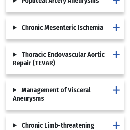
Popliteal Artery Aneurysms
Chronic Mesenteric Ischemia
Thoracic Endovascular Aortic
Repair (TEVAR)
Management of Visceral
Aneurysms
Chronic Limb-threatening