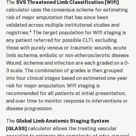
The
SVS Threatened Limb Classification [WIfI]
calculator uses the consensus scheme for estimating
risk of major amputation that has since been
validated across multiple institutional studies and
4
registries.
The target population for WIfI staging is
any patient referred for possible CLTI, excluding
those with purely venous or traumatic wounds, acute
limb ischemia, embolic or non-atherosclerotic disease.
Wound, ischemia and infection are each graded on a 0-
3 scale. The combination of grades is then grouped
into four clinical stages based on estimated one-year
risk for major amputation. WIfI staging is
recommended for all patients at initial presentation,
and over time to monitor response to interventions or
disease progression.
The
Global Limb Anatomic Staging System
[GLASS]
calculator allows the treating vascular