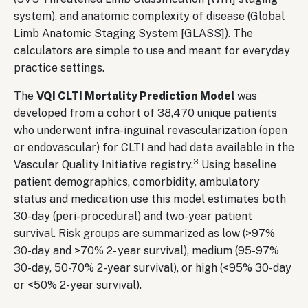
system), and anatomic complexity of disease (Global
Limb Anatomic Staging System [GLASS]). The
calculators are simple to use and meant for everyday
practice settings.
The
VQI CLTI Mortality Prediction Model
was
developed from a cohort of 38,470 unique patients
who underwent infra-inguinal revascularization (open
or endovascular) for CLTI and had data available in the
3
Vascular Quality Initiative registry.
Using baseline
patient demographics, comorbidity, ambulatory
status and medication use this model estimates both
30-day (peri-procedural) and two-year patient
survival. Risk groups are summarized as low (>97%
30-day and >70% 2- year survival), medium (95-97%
30-day, 50-70% 2-year survival), or high (<95% 30-day
or <50% 2-year survival).