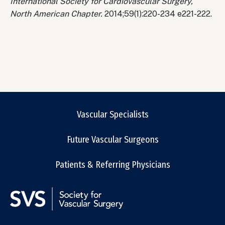
International Society for Cardiovascular Surgery,
North American Chapter.
2014;59(1):220-234 e221-222.
Vascular Specialists
Future Vascular Surgeons
Patients & Referring Physicians