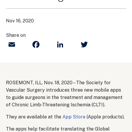
Nov 16, 2020
Share on
Email
Facebook
LinkedIn
Twitter
ROSEMONT, ILL, Nov. 18, 2020 – The Society for
Vascular Surgery introduces three new mobile apps
to guide surgeons in the treatment and management
of Chronic Limb-Threatening Ischemia (CLTI).
They are available at the
App Store
(Apple products).
The apps help facilitate translating the Global