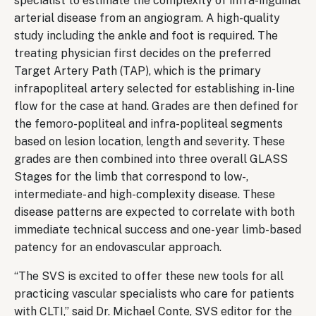
specialist to estimate the complexity of infra-inguinal
arterial disease from an angiogram. A high-quality
study including the ankle and foot is required. The
treating physician first decides on the preferred
Target Artery Path (TAP), which is the primary
infrapopliteal artery selected for establishing in-line
flow for the case at hand. Grades are then defined for
the femoro-popliteal and infra-popliteal segments
based on lesion location, length and severity. These
grades are then combined into three overall GLASS
Stages for the limb that correspond to low-,
intermediate- and high-complexity disease. These
disease patterns are expected to correlate with both
immediate technical success and one-year limb-based
patency for an endovascular approach.
“The SVS is excited to offer these new tools for all
practicing vascular specialists who care for patients
with CLTI,” said Dr. Michael Conte, SVS editor for the