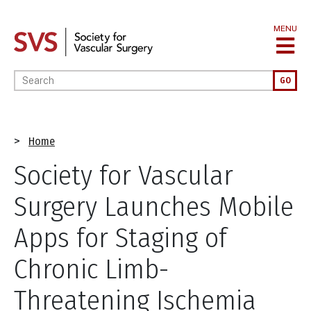
Skip
to
MENU
main
content
Enter your keywords
GO
Breadcrumb
Home
Society for Vascular
Surgery Launches Mobile
Apps for Staging of
Chronic Limb-
Threatening Ischemia