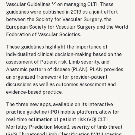
1,2
Vascular Guidelines
on managing CLTI. These
guidelines were published in 2019 as a joint effort
between the Society for Vascular Surgery, the
European Society for Vascular Surgery and the World
Federation of Vascular Societies.
These guidelines highlight the importance of
individualized clinical decision-making based on the
assessment of Patient risk, Limb severity, and
Anatomic pattern of disease (PLAN). PLAN provides
an organized framework for provider-patient
discussions as well as outcomes assessment and
evidence-based practice.
The three new apps, available on its interactive
practice guideline (iPG) mobile platform, allow for
real-time estimation of patient risk (VQI CLTI
Mortality Prediction Model), severity of limb threat
(SVS Threatened Limb Classification [WIfI] staging