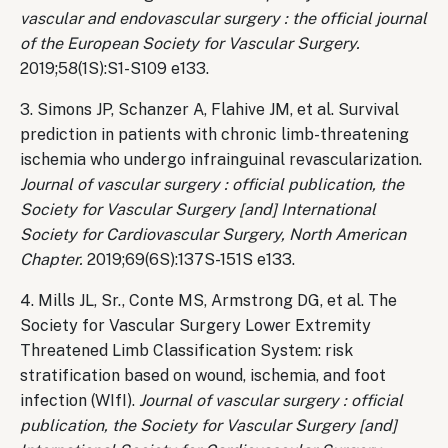
vascular and endovascular surgery : the official journal
of the European Society for Vascular Surgery.
2019;58(1S):S1-S109 e133.
3. Simons JP, Schanzer A, Flahive JM, et al. Survival
prediction in patients with chronic limb-threatening
ischemia who undergo infrainguinal revascularization.
Journal of vascular surgery : official publication, the
Society for Vascular Surgery [and] International
Society for Cardiovascular Surgery, North American
Chapter.
2019;69(6S):137S-151S e133.
4. Mills JL, Sr., Conte MS, Armstrong DG, et al. The
Society for Vascular Surgery Lower Extremity
Threatened Limb Classification System: risk
stratification based on wound, ischemia, and foot
infection (WIfI).
Journal of vascular surgery : official
publication, the Society for Vascular Surgery [and]