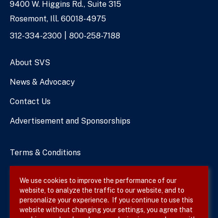
9400 W. Higgins Rd., Suite 315
Address
Rosemont, Ill. 60018-4975
Phone
312-334-2300
800-258-7188
Numbers
About SVS
News & Advocacy
Contact Us
Advertisement and Sponsorships
Terms & Conditions
Privacy Policy
We use cookies to improve the performance of our
website, to analyze the traffic to our website, and to
Site Map
personalize your experience. If you continue to use this
website without changing your settings, you agree that