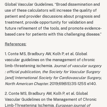
Global Vascular Guidelines. “Broad dissemination and
use of these calculators will increase the quality of
patient and provider discussions about prognosis and
treatment, provide opportunity for validation and
future refinement of the tools, and promote evidence-
based care for patients with this challenging disease.”
References:
1. Conte MS, Bradbury AW, Kolh P, et al. Global
vascular guidelines on the management of chronic
limb-threatening ischemia.
Journal of vascular surgery
: official publication, the Society for Vascular Surgery
[and] International Society for Cardiovascular Surgery,
North American Chapter.
2019;69(6S):3S-125S e140.
2. Conte MS, Bradbury AW, Kolh P, et al. Global
Vascular Guidelines on the Management of Chronic
Limb-Threatening Ischemia.
European journal of