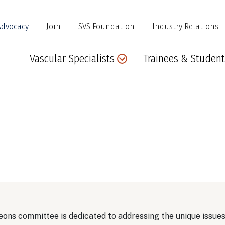
Advocacy
Join
SVS Foundation
Industry Relations
Main
Vascular Specialists
Trainees & Student
navigation
ons committee is dedicated to addressing the unique issue