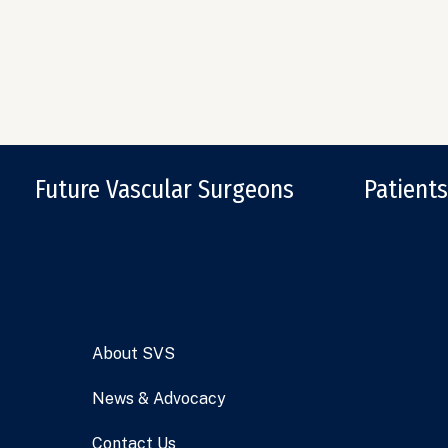
Future Vascular Surgeons
Patients
About SVS
News & Advocacy
Contact Us