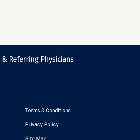
 & Referring Physicians
Terms & Conditions
Privacy Policy
Site Map