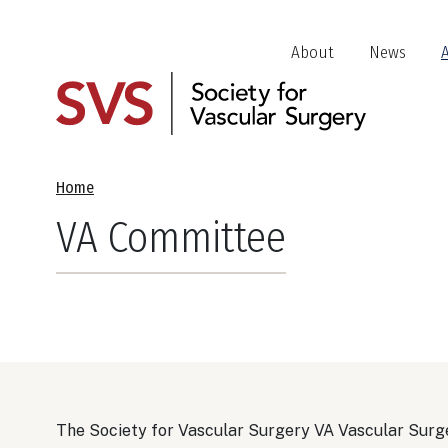
Skip
to
Header
About
News
main
Jump
content
Links
Breadcrumb
Home
VA Committee
The Society for Vascular Surgery VA Vascular Surge