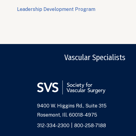
Leadership Development Program
Vascular Specialists
9400 W. Higgins Rd., Suite 315
Address
Rosemont, Ill. 60018-4975
Phone
312-334-2300
800-258-7188
Numbers