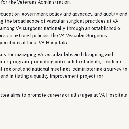
 for the Veterans Administration.
ducation, government policy and advocacy, and quality and
ng the broad scope of vascular surgical practices at VA
among VA surgeons nationally through an established e-
ions on national policies, the VA Vascular Surgeons
perations at local VA Hospitals.
ces for managing VA vascular labs and designing and
ntor program, promoting outreach to students, residents
t regional and national meetings, administering a survey to
and initiating a quality improvement project for
tee aims to promote careers of all stages at VA Hospitals