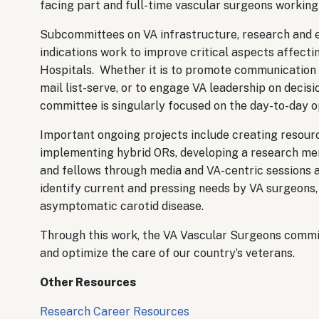
facing part and full-time vascular surgeons working
Subcommittees on VA infrastructure, research and e
indications work to improve critical aspects affecti
Hospitals. Whether it is to promote communication 
mail list-serve, or to engage VA leadership on decis
committee is singularly focused on the day-to-day o
Important ongoing projects include creating resour
implementing hybrid ORs, developing a research me
and fellows through media and VA-centric sessions a
identify current and pressing needs by VA surgeons, 
asymptomatic carotid disease.
Through this work, the VA Vascular Surgeons commit
and optimize the care of our country’s veterans.
Other Resources
Research Career Resources